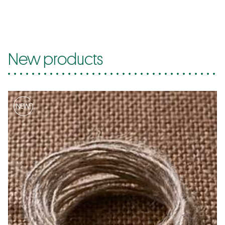
New products