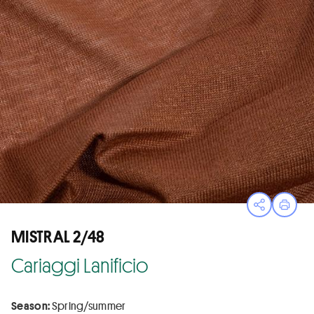
Open sha
Print
MISTRAL 2/48
Cariaggi Lanificio
Season:
Spring/summer