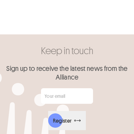
Keep in touch
Sign up to receive the latest news from the
Alliance
Your email
*
Register