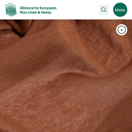
Search
Menu
+