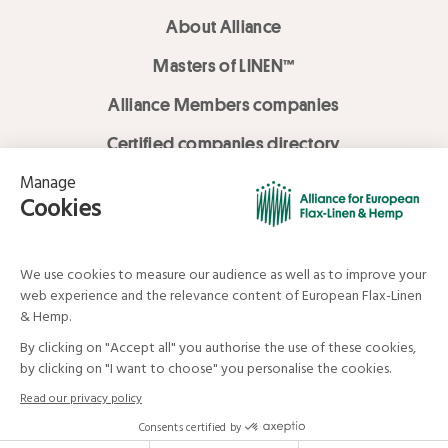
About Alliance
Masters of LINEN™
Alliance Members companies
Certified companies directory
LOVE LİNEN services
Media Library
Linen & Hemp Dream Lab
© Alliance for European Flax-Linen and Hemp . All rights reserved
Your data and your rights
Legal mentions
Terms and Conditions