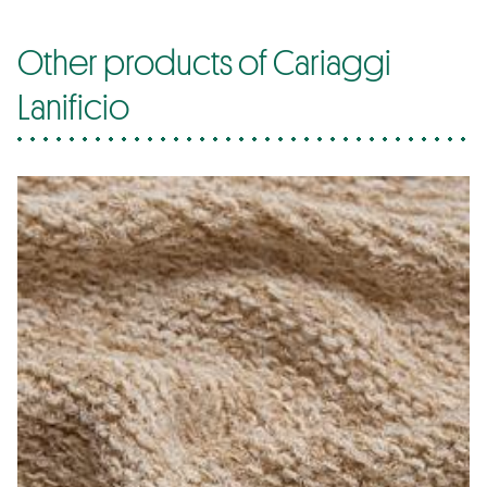
Other products of Cariaggi
Lanificio