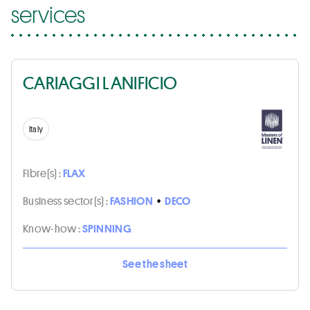
services
CARIAGGI LANIFICIO
Italy
Fibre(s) :
FLAX
Business sector(s) :
FASHION
•
DECO
Know-how :
SPINNING
See the sheet