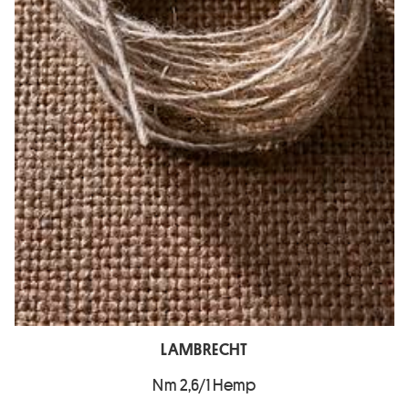
LAMBRECHT
Nm 2,6/1 Hemp