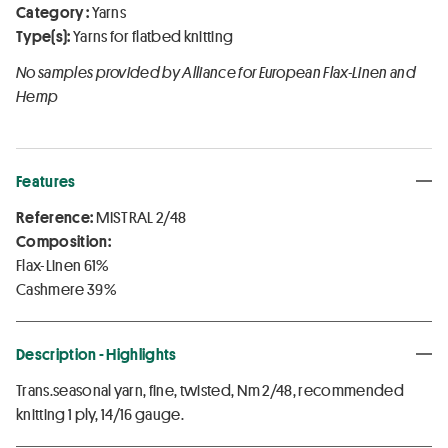
Category :
Yarns
Type(s):
Yarns for flatbed knitting
No samples provided by Alliance for European Flax-Linen and
Hemp
Features
Reference:
MISTRAL 2/48
Composition:
Flax-Linen 61%
Cashmere 39%
Description - Highlights
Trans.seasonal yarn, fine, twisted, Nm 2/48, recommended
knitting 1 ply, 14/16 gauge.