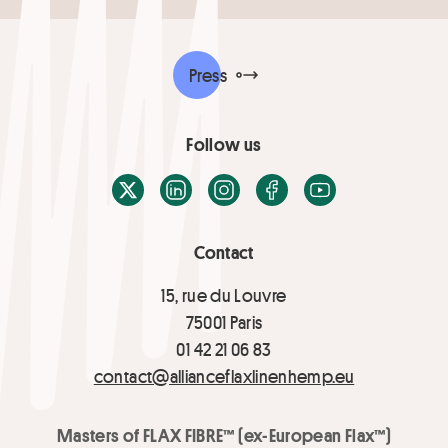
Press
Follow us
X / Twitter
LinkedIn
Instagram
Facebook
Youtube
Contact
15, rue du Louvre
75001 Paris
01 42 21 06 83
contact@allianceflaxlinenhemp.eu
Masters of FLAX FIBRE™ (ex-European Flax™)