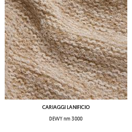
CARIAGGI LANIFICIO
DEWY nm 3000