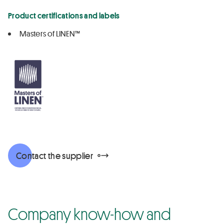
Product certifications and labels
Masters of LINEN™
Contact the supplier
Company know-how and