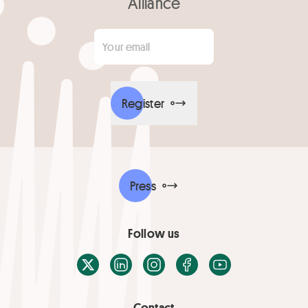
Alliance
Your email
*
Register
Press
Follow us
X / Twitter
LinkedIn
Instagram
Facebook
Youtube
Contact