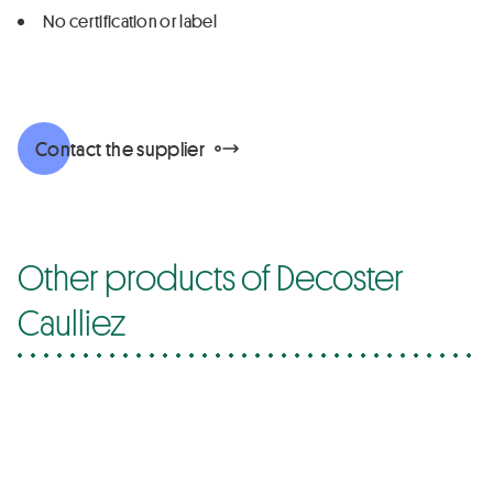
No certification or label
Contact the supplier
Other products of Decoster
Caulliez