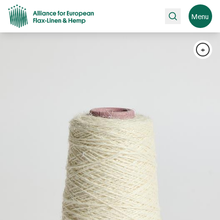
Search
Menu
+