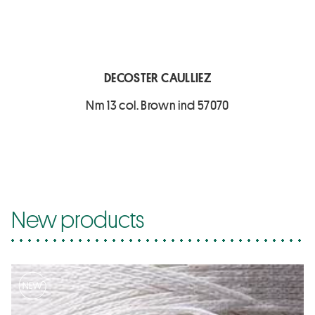
DECOSTER CAULLIEZ
Nm 13 col. Brown ind 57070
New products