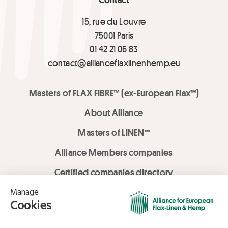
15, rue du Louvre
75001 Paris
01 42 21 06 83
contact@allianceflaxlinenhemp.eu
Masters of FLAX FIBRE™ (ex-European Flax™)
About Alliance
Masters of LINEN™
Alliance Members companies
Certified companies directory
LOVE LİNEN services
Media Library