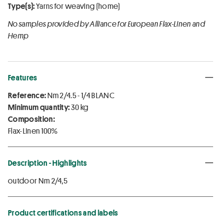
Type(s):
Yarns for weaving (home)
No samples provided by Alliance for European Flax-Linen and
Hemp
Features
Reference:
Nm 2/4.5 - 1/4 BLANC
Minimum quantity:
30 kg
Composition:
Flax-Linen 100%
Description - Highlights
outdoor Nm 2/4,5
Product certifications and labels