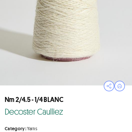
Open sha
Print
Nm 2/4.5 - 1/4 BLANC
Decoster Caulliez
Category :
Yarns