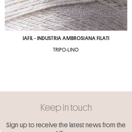
IAFIL - INDUSTRIA AMBROSIANA FILATI
TRIPO-LINO
Keep in touch
Sign up to receive the latest news from the