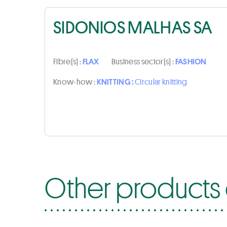
SIDONIOS MALHAS SA
Fibre(s) :
FLAX
Business sector(s) :
FASHION
Know-how :
KNITTING :
Circular knitting
Other products 