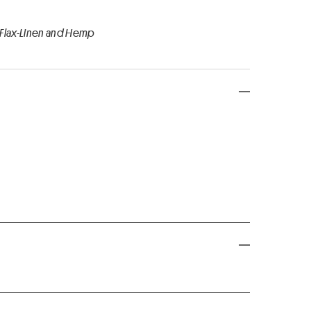
 Flax-Linen and Hemp