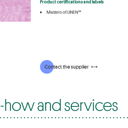
Product certifications and labels
Masters of LINEN™
Contact the supplier
how and services