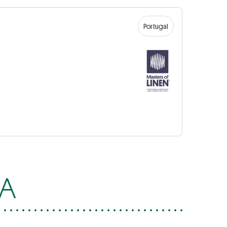
Portugal
SA