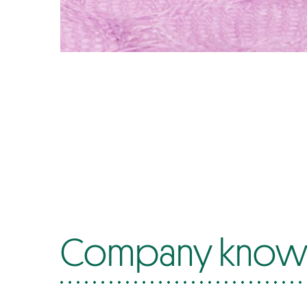
Company know-