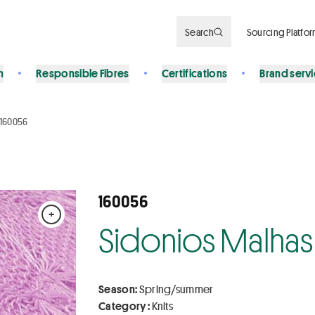
Search
Sourcing Platfo
n
Responsible Fibres
Certifications
Brand serv
160056
160056
+
Sidonios Malhas
Season:
Spring/summer
Category :
Knits