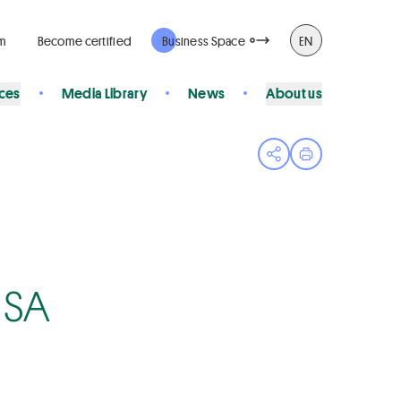
rm
Become certified
Business Space
EN
ices
Media Library
News
About us
Open share menu
Print page
 SA