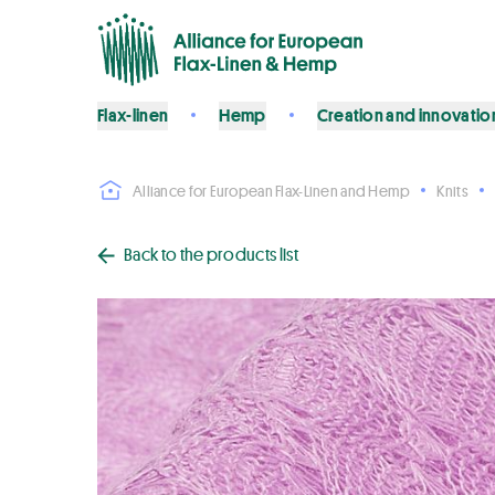
Flax-linen
Hemp
Creation and innovatio
Alliance for European Flax-Linen and Hemp
Knits
Back to the products list