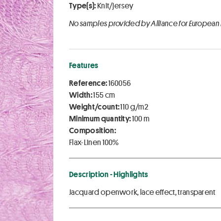
Type(s):
Knit/jersey
No samples provided by Alliance for European
Features
Reference:
160056
Width:
155 cm
Weight/count:
110 g/m2
Minimum quantity:
100 m
Composition:
Flax-Linen 100%
Description - Highlights
Jacquard openwork, lace effect, transparent