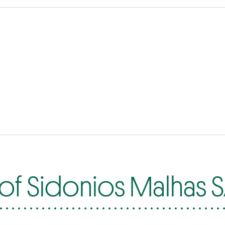
of Sidonios Malhas 