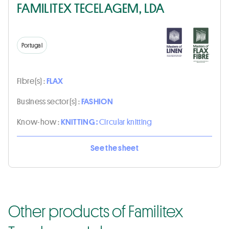
FAMILITEX TECELAGEM, LDA
Portugal
Fibre(s) :
FLAX
Business sector(s) :
FASHION
Know-how :
KNITTING :
Circular knitting
See the sheet
Other products of Familitex