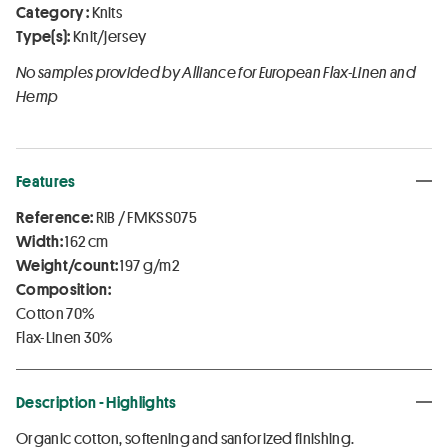
Category :
Knits
Type(s):
Knit/jersey
No samples provided by Alliance for European Flax-Linen and
Hemp
Features
Reference:
RIB / FMKSS075
Width:
162 cm
Weight/count:
197 g/m2
Composition:
Cotton 70%
Flax-Linen 30%
Description - Highlights
Organic cotton, softening and sanforized finishing.