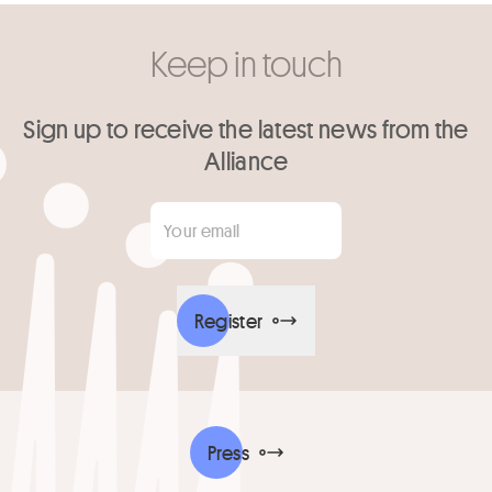
Keep in touch
Sign up to receive the latest news from the
Alliance
Your email
*
Register
Press