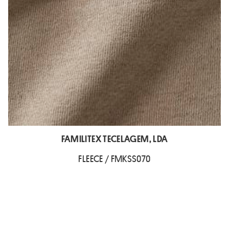
FAMILITEX TECELAGEM, LDA
FLEECE / FMKSS070