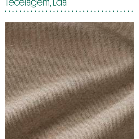
Tecelagem, Lda