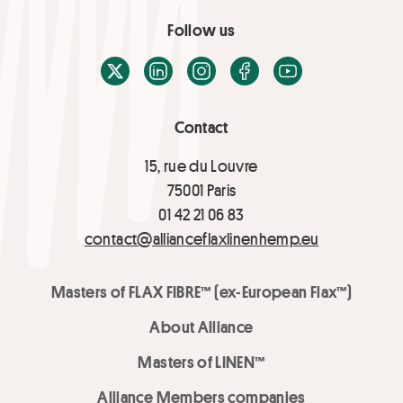
Follow us
X / Twitter
LinkedIn
Instagram
Facebook
Youtube
Contact
15, rue du Louvre
75001 Paris
01 42 21 06 83
contact@allianceflaxlinenhemp.eu
Masters of FLAX FIBRE™ (ex-European Flax™)
About Alliance
Masters of LINEN™
Alliance Members companies