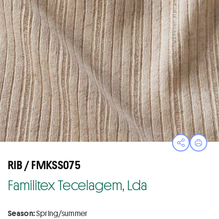
Open sha
Print
RIB / FMKSS075
Familitex Tecelagem, Lda
Season:
Spring/summer