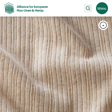
Search
Menu
+