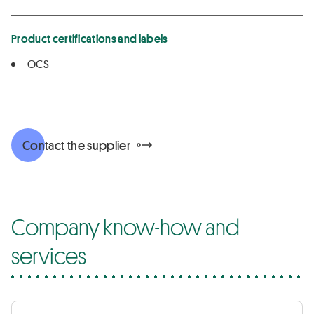
Product certifications and labels
OCS
Contact the supplier
Company know-how and
services