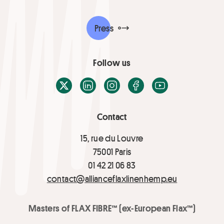
Press
Follow us
X / Twitter
LinkedIn
Instagram
Facebook
Youtube
Contact
15, rue du Louvre
75001 Paris
01 42 21 06 83
contact@allianceflaxlinenhemp.eu
Masters of FLAX FIBRE™ (ex-European Flax™)