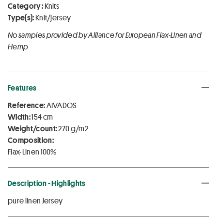
Category :
Knits
Type(s):
Knit/jersey
No samples provided by Alliance for European Flax-Linen and
Hemp
Features
Reference:
AIVADOS
Width:
154 cm
Weight/count:
270 g/m2
Composition:
Flax-Linen 100%
Description - Highlights
pure linen Jersey