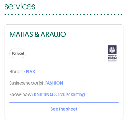
services
MATIAS & ARAUJO
Portugal
Fibre(s) :
FLAX
Business sector(s) :
FASHION
Know-how :
KNITTING :
Circular knitting
See the sheet