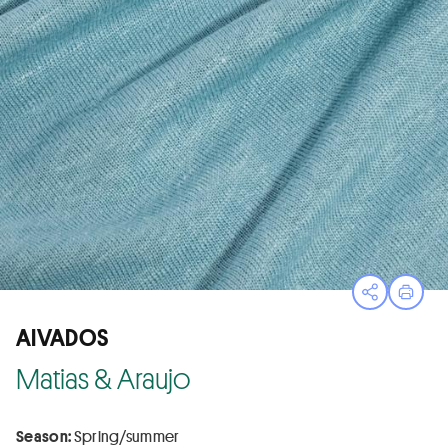
Open sha
Print
AIVADOS
Matias & Araujo
Season:
Spring/summer