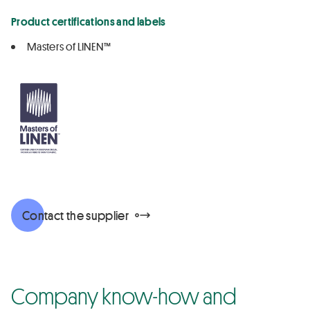
Product certifications and labels
Masters of LINEN™
Contact the supplier
Company know-how and