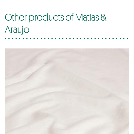
Other products of Matias &
Araujo