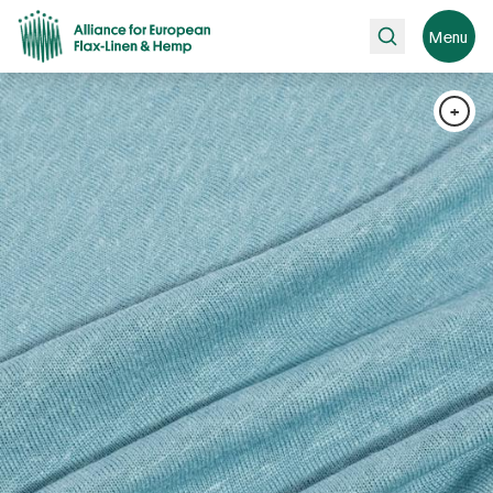
Search
Menu
+