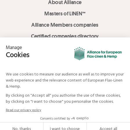
About Alliance
Masters of LINEN™
Alliance Members companies
Certified companies directory
LOVE LİNEN services
Media Library
Linen & Hemp Dream Lab
© Alliance for European Flax-Linen and Hemp . All rights reserved
Your data and your rights
Legal mentions
Terms and Conditions