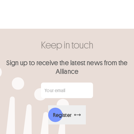
Keep in touch
Sign up to receive the latest news from the
Alliance
Your email
*
Register