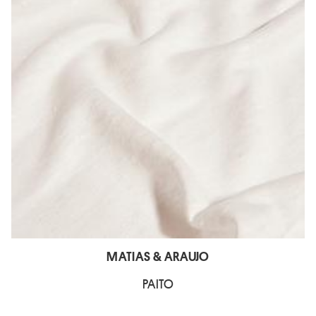
MATIAS & ARAUJO
PAITO