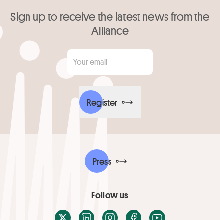
Sign up to receive the latest news from the
Alliance
Your email
*
Register
Press
Follow us
X / Twitter
LinkedIn
Instagram
Facebook
Youtube