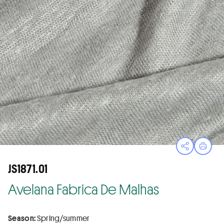
Open sha
Print
JS1871.01
Avelana Fabrica De Malhas
Season:
Spring/summer