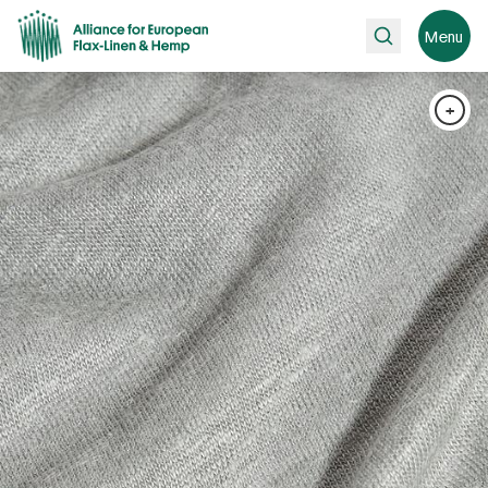
Search
Menu
+