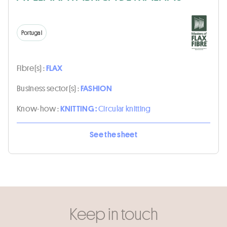
Portugal
Fibre(s) :
FLAX
Business sector(s) :
FASHION
Know-how :
KNITTING :
Circular knitting
See the sheet
Keep in touch