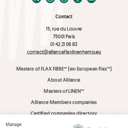
Contact
15, rue du Louvre
75001 Paris
01 42 21 06 83
contact@allianceflaxlinenhemp.eu
Masters of FLAX FIBRE™ (ex-European Flax™)
About Alliance
Masters of LINEN™
Alliance Members companies
Certified companies directory
LOVE LİNEN services