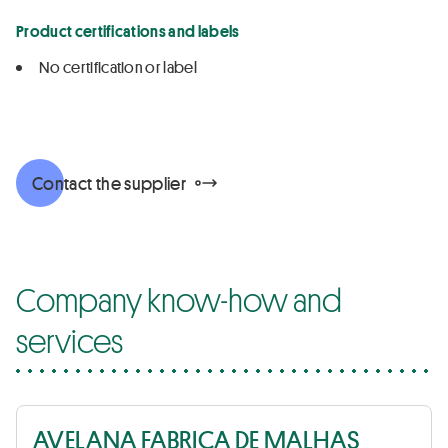
Product certifications and labels
No certification or label
Contact the supplier
Company know-how and
services
AVELANA FABRICA DE MALHAS