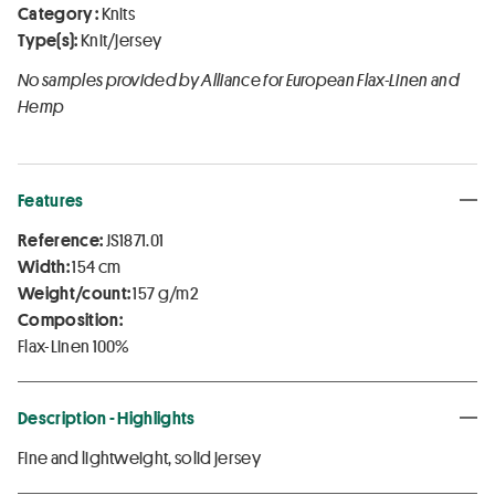
Category :
Knits
Type(s):
Knit/jersey
No samples provided by Alliance for European Flax-Linen and
Hemp
Features
Reference:
JS1871.01
Width:
154 cm
Weight/count:
157 g/m2
Composition:
Flax-Linen 100%
Description - Highlights
Fine and lightweight, solid jersey