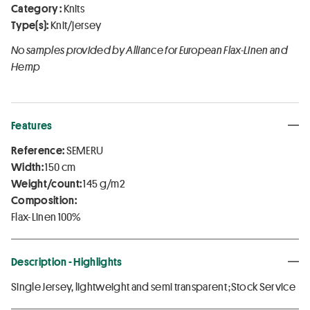
Category :
Knits
Type(s):
Knit/jersey
No samples provided by Alliance for European Flax-Linen and
Hemp
Features
Reference:
SEMERU
Width:
150 cm
Weight/count:
145 g/m2
Composition:
Flax-Linen 100%
Description - Highlights
Single Jersey, lightweight and semi transparent ;Stock Service