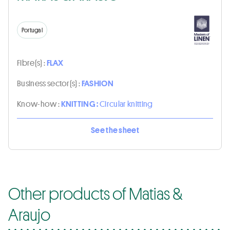
Portugal
Fibre(s) :
FLAX
Business sector(s) :
FASHION
Know-how :
KNITTING :
Circular knitting
See the sheet
Other products of Matias &
Araujo