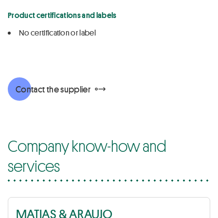
Product certifications and labels
No certification or label
Contact the supplier
Company know-how and
services
MATIAS & ARAUJO