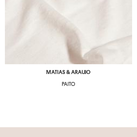
MATIAS & ARAUJO
PAITO