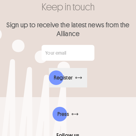
Keep in touch
Sign up to receive the latest news from the
Alliance
Your email
*
Register
Press
Follow us