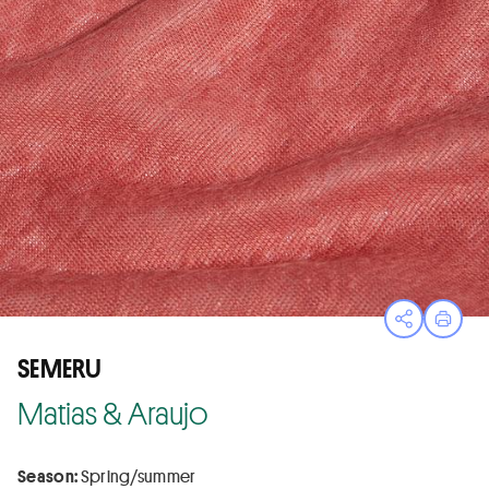
Open sha
Print
SEMERU
Matias & Araujo
Season:
Spring/summer