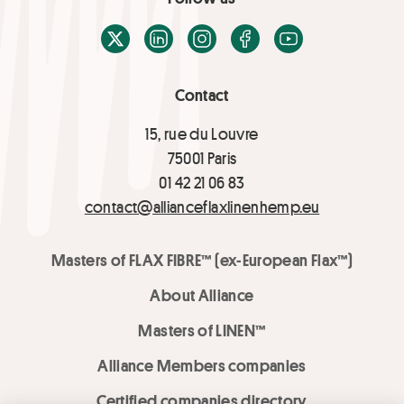
X / Twitter
LinkedIn
Instagram
Facebook
Youtube
Contact
15, rue du Louvre
75001 Paris
01 42 21 06 83
contact@allianceflaxlinenhemp.eu
Masters of FLAX FIBRE™ (ex-European Flax™)
About Alliance
Masters of LINEN™
Alliance Members companies
Certified companies directory