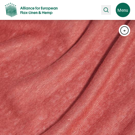
Search
Menu
+