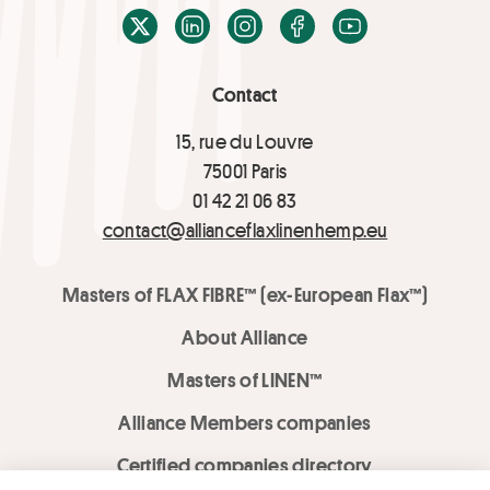
X / Twitter
LinkedIn
Instagram
Facebook
Youtube
Contact
15, rue du Louvre
75001 Paris
01 42 21 06 83
contact@allianceflaxlinenhemp.eu
Masters of FLAX FIBRE™ (ex-European Flax™)
About Alliance
Masters of LINEN™
Alliance Members companies
Certified companies directory