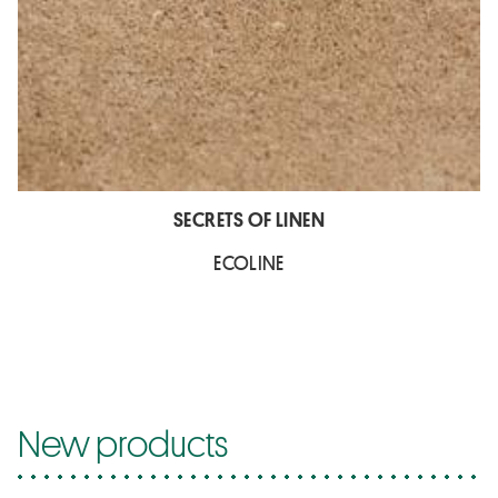
SECRETS OF LINEN
ECOLINE
New products