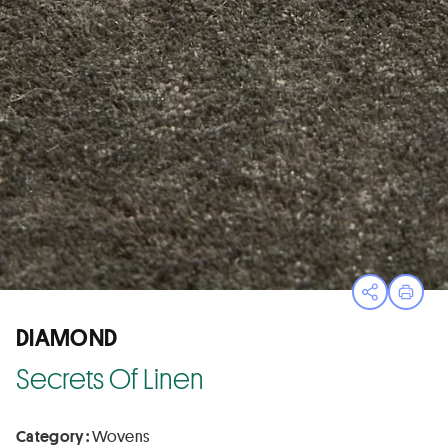
Open sha
Print
DIAMOND
Secrets Of Linen
Category :
Wovens