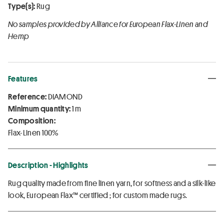
Type(s):
Rug
No samples provided by Alliance for European Flax-Linen and
Hemp
Features
Reference:
DIAMOND
Minimum quantity:
1 m
Composition:
Flax-Linen 100%
Description - Highlights
Rug quality made from fine linen yarn, for softness and a silk-like
look, European Flax™ certified ; for custom made rugs.