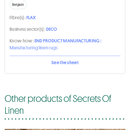
Belgium
Fibre(s) :
FLAX
Business sector(s) :
DECO
Know-how :
END PRODUCT MANUFACTURING :
Manufacturing linen rugs
See the sheet
Other products of Secrets Of
Linen