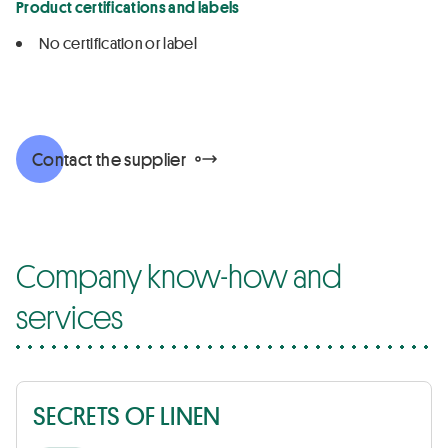
Product certifications and labels
No certification or label
Contact the supplier
Company know-how and
services
SECRETS OF LINEN