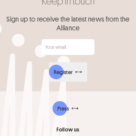
Keep in touch
Sign up to receive the latest news from the
Alliance
Your email
*
Register
Press
Follow us