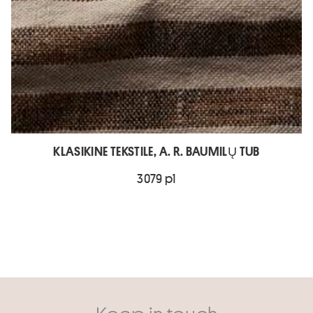
KLASIKINE TEKSTILE, A. R. BAUMILŲ TUB
3079 p1