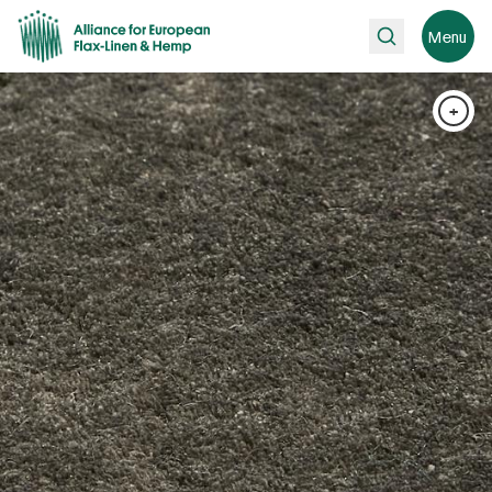
Search
Menu
+