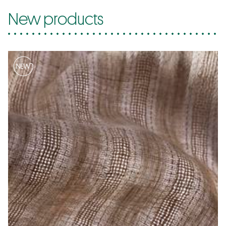
New products