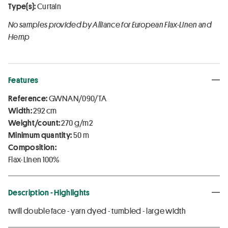
Type(s):
Curtain
No samples provided by Alliance for European Flax-Linen and
Hemp
Features
Reference:
GWNAN/090/TA
Width:
292 cm
Weight/count:
270 g/m2
Minimum quantity:
50 m
Composition:
Flax-Linen 100%
Description - Highlights
twill double face - yarn dyed - tumbled - large width