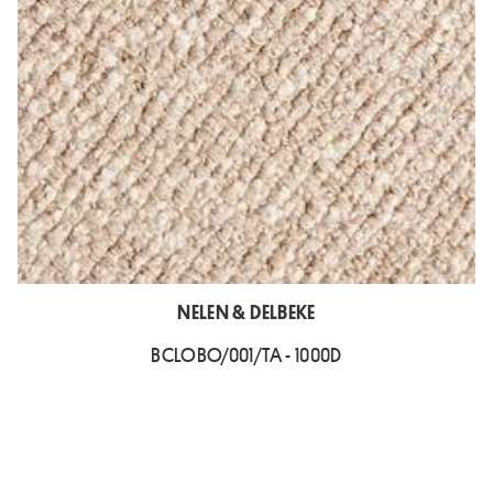
NELEN & DELBEKE
BCLOBO/001/TA - 1000D