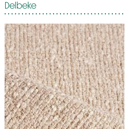
Delbeke