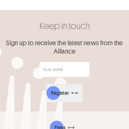
Keep in touch
Sign up to receive the latest news from the
Alliance
Your email
*
Register
Press