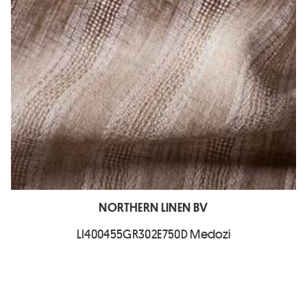
NORTHERN LINEN BV
LI400455GR302E750D Medozi