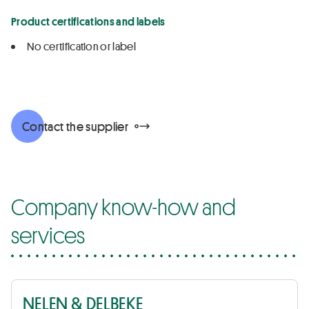
Product certifications and labels
No certification or label
Contact the supplier
Company know-how and
services
NELEN & DELBEKE