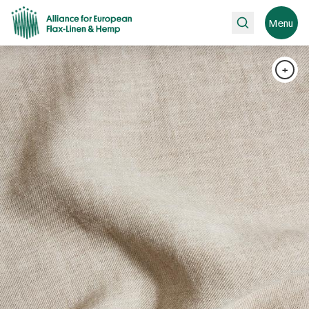
Search
Menu
+