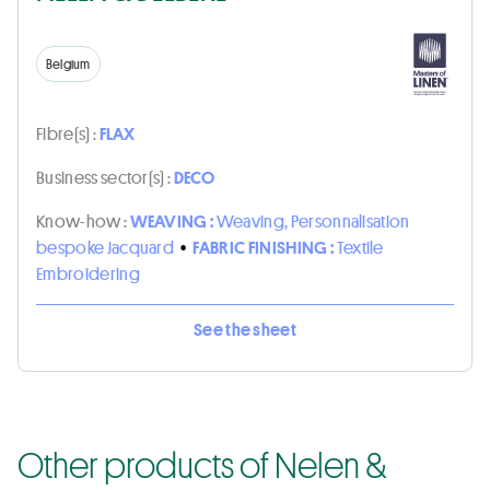
Belgium
Fibre(s) :
FLAX
Business sector(s) :
DECO
Know-how :
WEAVING :
Weaving, Personnalisation
bespoke Jacquard
•
FABRIC FINISHING :
Textile
Embroidering
See the sheet
Other products of Nelen &