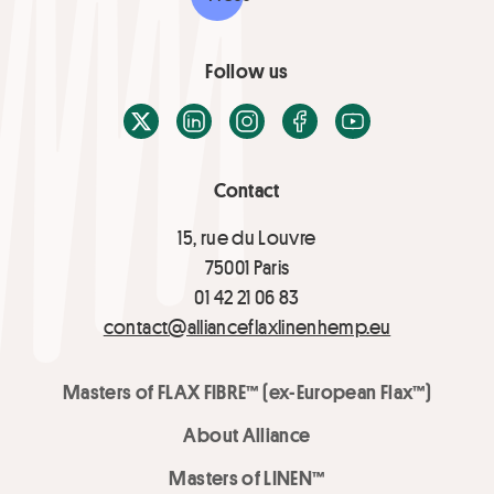
Follow us
X / Twitter
LinkedIn
Instagram
Facebook
Youtube
Contact
15, rue du Louvre
75001 Paris
01 42 21 06 83
contact@allianceflaxlinenhemp.eu
Masters of FLAX FIBRE™ (ex-European Flax™)
About Alliance
Masters of LINEN™