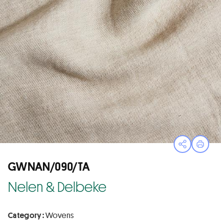
Open sha
Print
GWNAN/090/TA
Nelen & Delbeke
Category :
Wovens