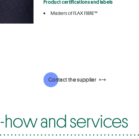
Product certifications and labels
Masters of FLAX FIBRE™
Contact the supplier
how and services