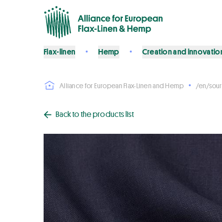
Flax-linen
Hemp
Creation and innovatio
Alliance for European Flax-Linen and Hemp
/en/sour
Back to the products list