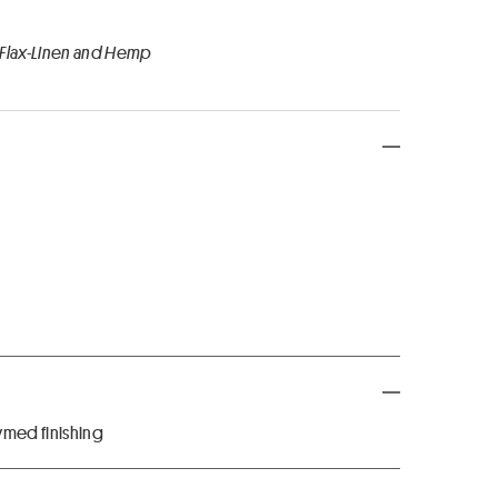
 Flax-Linen and Hemp
med finishing