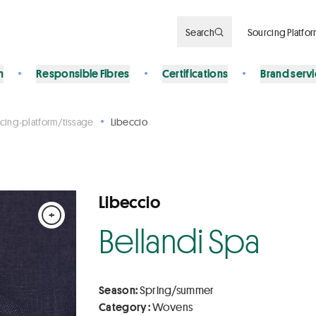
Search
Sourcing Platfo
n
Responsible Fibres
Certifications
Brand serv
cing-platform/tissage
Libeccio
Libeccio
+
Bellandi Spa
Season:
Spring/summer
Category :
Wovens