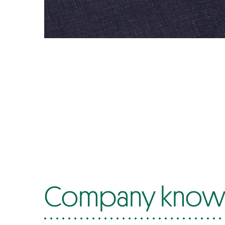
Company know-