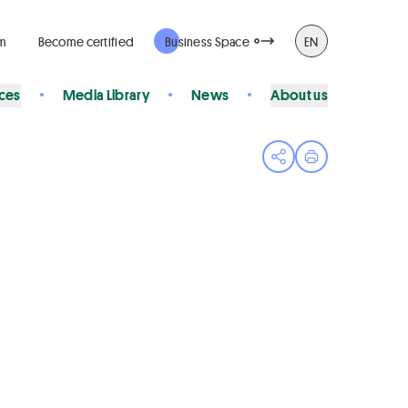
rm
Become certified
Business Space
EN
ices
Media Library
News
About us
Open share menu
Print page