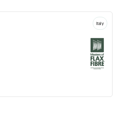
Italy