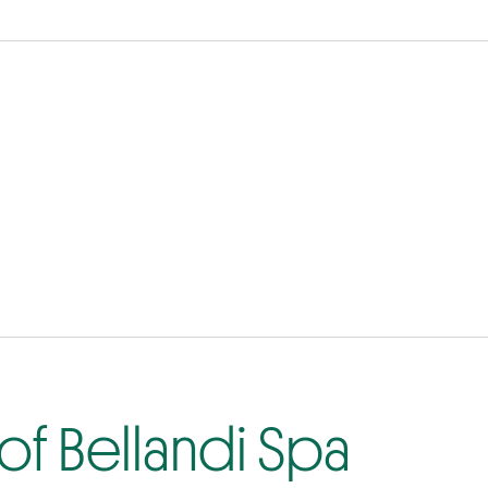
of Bellandi Spa