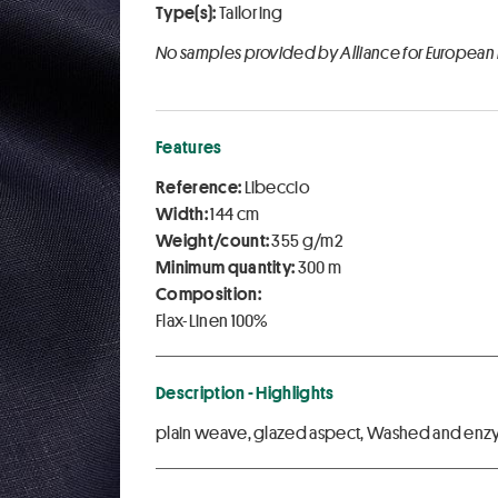
Type(s):
Tailoring
No samples provided by Alliance for European
Features
Reference:
Libeccio
Width:
144 cm
Weight/count:
355 g/m2
Minimum quantity:
300 m
Composition:
Flax-Linen 100%
Description - Highlights
plain weave, glazed aspect, Washed and enzy