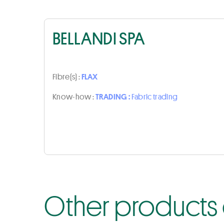
BELLANDI SPA
Fibre(s) :
FLAX
Know-how :
TRADING :
Fabric trading
Other products 