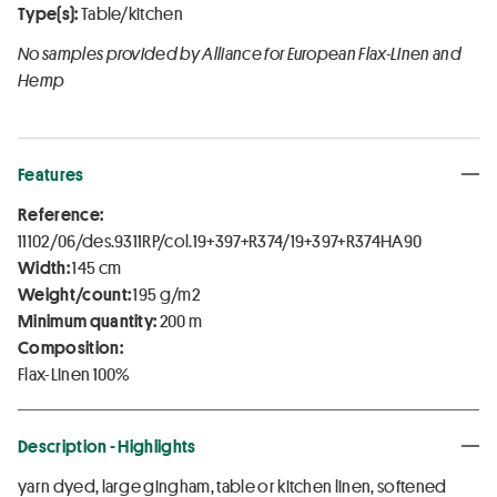
Type(s):
Table/kitchen
No samples provided by Alliance for European Flax-Linen and
Hemp
Features
Reference:
11102/06/des.9311RP/col.19+397+R374/19+397+R374HA90
Width:
145 cm
Weight/count:
195 g/m2
Minimum quantity:
200 m
Composition:
Flax-Linen 100%
Description - Highlights
yarn dyed, large gingham, table or kitchen linen, softened