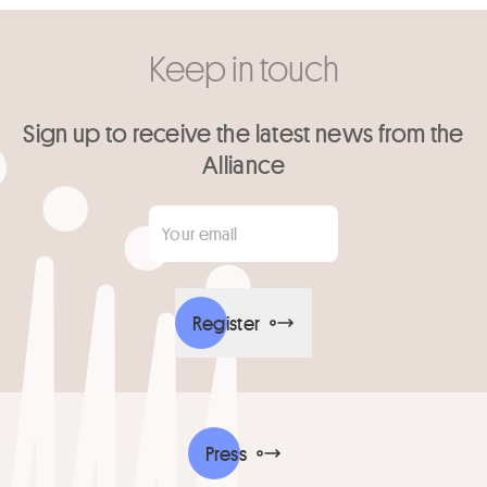
Keep in touch
Sign up to receive the latest news from the
Alliance
Your email
*
Register
Press