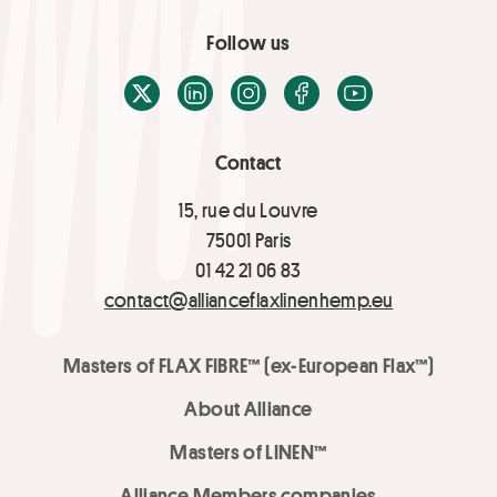
Follow us
X / Twitter
LinkedIn
Instagram
Facebook
Youtube
Contact
15, rue du Louvre
75001 Paris
01 42 21 06 83
contact@allianceflaxlinenhemp.eu
Masters of FLAX FIBRE™ (ex-European Flax™)
About Alliance
Masters of LINEN™
Alliance Members companies