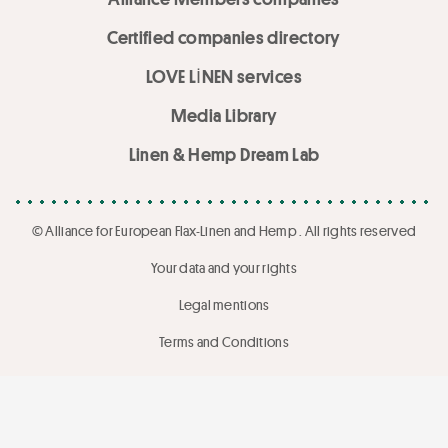
Certified companies directory
LOVE LİNEN services
Media Library
Linen & Hemp Dream Lab
© Alliance for European Flax-Linen and Hemp . All rights reserved
Your data and your rights
Legal mentions
Terms and Conditions