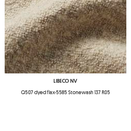
LIBECO NV
Q507 dyed flax-5585 Stonewash 137 R05