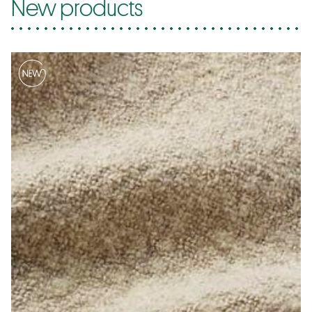
New products