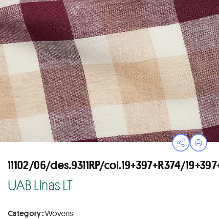
Open sha
Print
11102/06/des.9311RP/col.19+397+R374/19+3
UAB Linas LT
Category :
Wovens