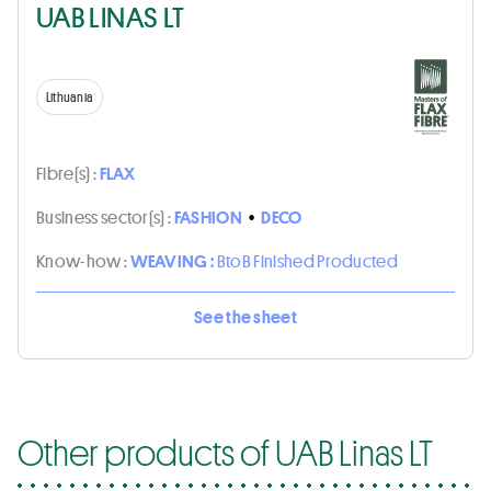
UAB LINAS LT
Lithuania
Fibre(s) :
FLAX
Business sector(s) :
FASHION
•
DECO
Know-how :
WEAVING :
BtoB Finished Producted
See the sheet
Other products of UAB Linas LT