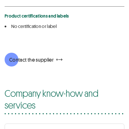
Product certifications and labels
No certification or label
Contact the supplier
Company know-how and
services