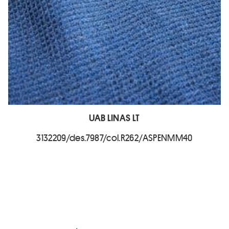
UAB LINAS LT
3132209/des.7987/col.R262/ASPENMM40