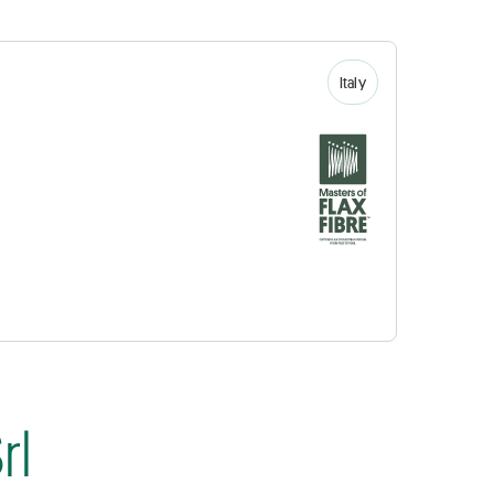
Italy
rl