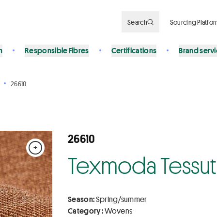
Search
Sourcing Platfo
n
Responsible Fibres
Certifications
Brand serv
26610
26610
+
Texmoda Tessuti 
Season:
Spring/summer
Category :
Wovens