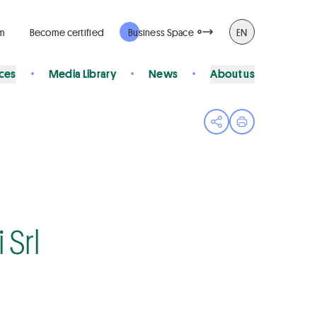
rm
Become certified
Business Space
EN
ices
Media Library
News
About us
Open share menu
Print page
Srl