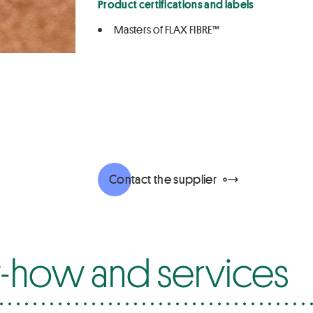
Product certifications and labels
Masters of FLAX FIBRE™
Contact the supplier
how and services