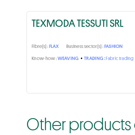
TEXMODA TESSUTI SRL
Fibre(s) :
FLAX
Business sector(s) :
FASHION
Know-how :
WEAVING
•
TRADING :
Fabric trading
Other products 