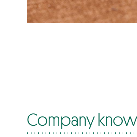
Company know-