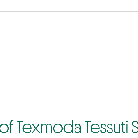
of Texmoda Tessuti S