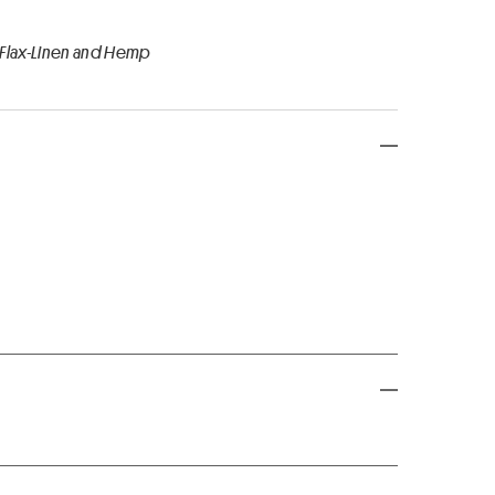
 Flax-Linen and Hemp