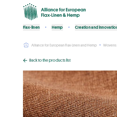
Flax-linen
Hemp
Creation and innovatio
Alliance for European Flax-Linen and Hemp
Wovens
Back to the products list