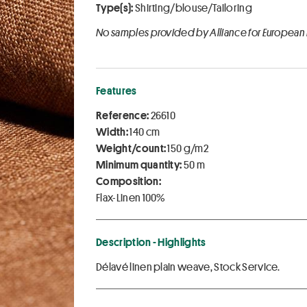
Type(s):
Shirting/blouse/Tailoring
No samples provided by Alliance for European
Features
Reference:
26610
Width:
140 cm
Weight/count:
150 g/m2
Minimum quantity:
50 m
Composition:
Flax-Linen 100%
Description - Highlights
Délavé linen plain weave, Stock Service.