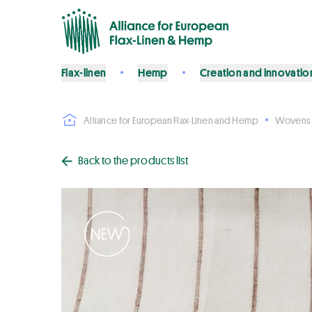
Flax-linen
Hemp
Creation and innovatio
Alliance for European Flax-Linen and Hemp
Wovens
Back to the products list