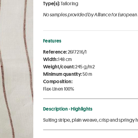
Type(s):
Tailoring
No samples provided by Alliance for European
Features
Reference:
26F72 16/1
Width:
148 cm
Weight/count:
245 g/m2
Minimum quantity:
50 m
Composition:
Flax-Linen 100%
Description - Highlights
Suiting stripe, plain weave, crisp and springy