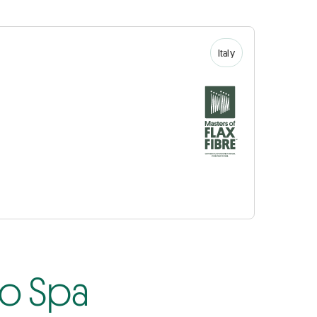
Italy
io Spa