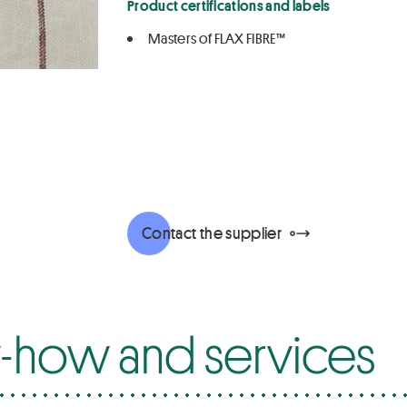
Product certifications and labels
Masters of FLAX FIBRE™
Contact the supplier
how and services