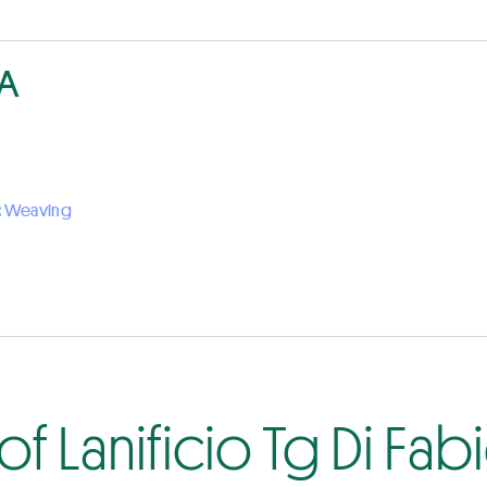
PA
:
Weaving
f Lanificio Tg Di Fab