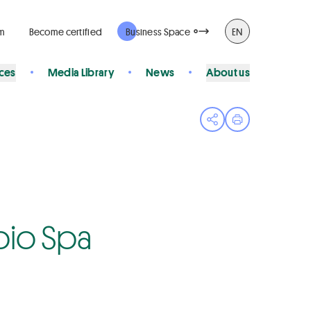
rm
Become certified
Business Space
EN
ices
Media Library
News
About us
Open share menu
Print page
abio Spa