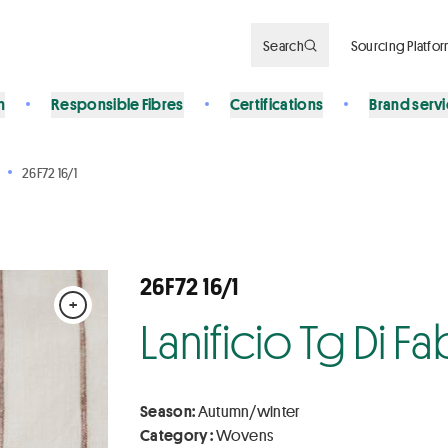
Search
Sourcing Platfo
n
Responsible Fibres
Certifications
Brand serv
26F72 16/1
26F72 16/1
+
Lanificio Tg Di F
Season:
Autumn/winter
Category :
Wovens