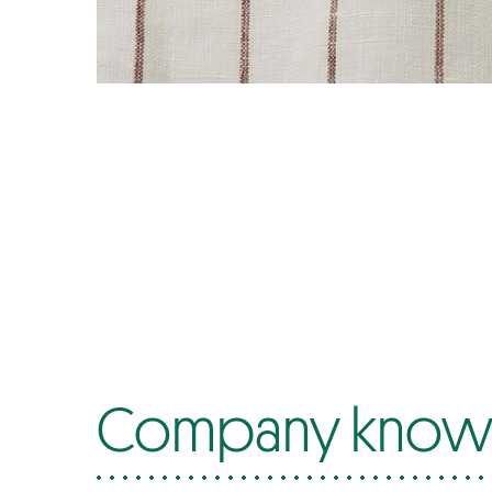
Company know-