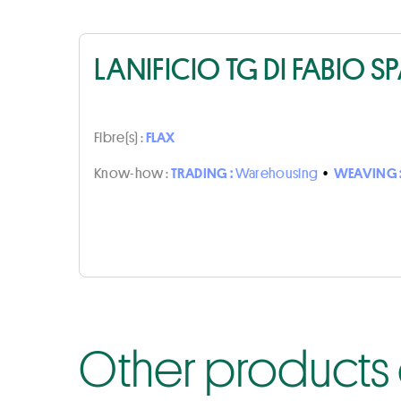
LANIFICIO TG DI FABIO S
Fibre(s) :
FLAX
Know-how :
TRADING :
Warehousing
•
WEAVING 
Other products o