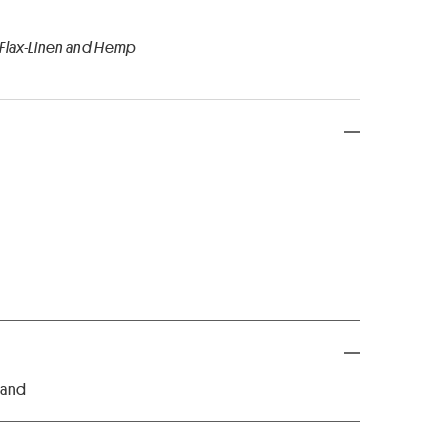
 Flax-Linen and Hemp
 hand