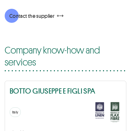
Contact the supplier
Company know-how and
services
BOTTO GIUSEPPE E FIGLI SPA
Italy