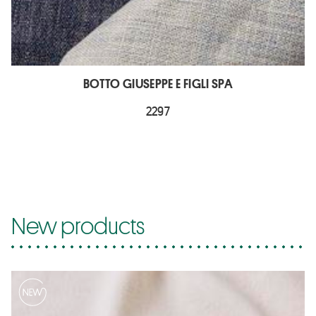
BOTTO GIUSEPPE E FIGLI SPA
2297
New products