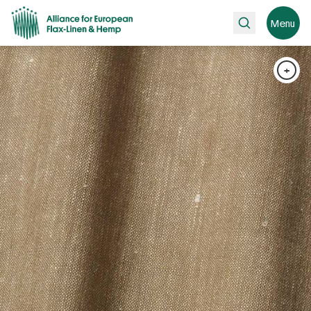
Search
Menu
+