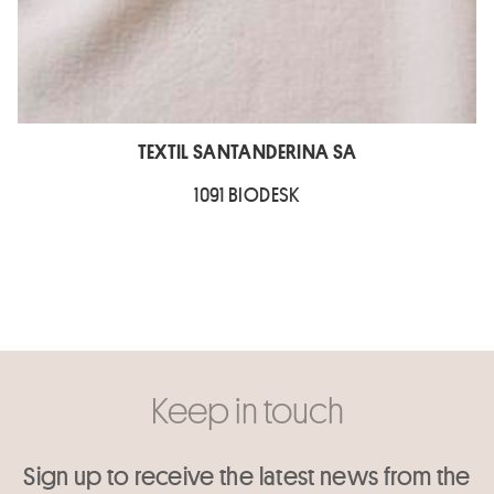
TEXTIL SANTANDERINA SA
1091 BIODESK
Keep in touch
Sign up to receive the latest news from the