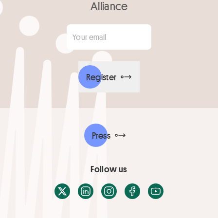
Alliance
Your email
*
Register
Press
Follow us
X / Twitter
LinkedIn
Instagram
Facebook
Youtube