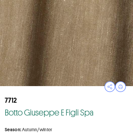
Open sha
Print
7712
Botto Giuseppe E Figli Spa
Season:
Autumn/winter