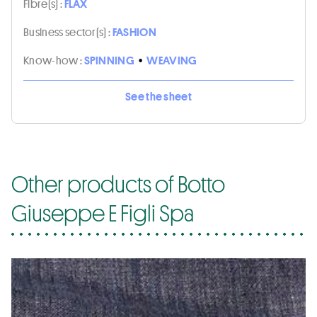
Fibre(s) :
FLAX
Business sector(s) :
FASHION
Know-how :
SPINNING
•
WEAVING
See the sheet
Other products of Botto
Giuseppe E Figli Spa