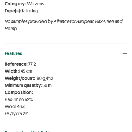
Category :
Wovens
Type(s):
Tailoring
No samples provided by Alliance for European Flax-Linen and
Hemp
Features
Reference:
7712
Width:
145 cm
Weight/count:
190 g/m2
Minimum quantity:
50 m
Composition:
Flax-Linen 52%
Wool 46%
EA/Lycra 2%