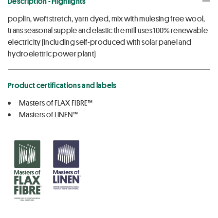
Description - Highlights
poplin, weft stretch, yarn dyed, mix with mulesing free wool,
trans seasonal supple and elastic the mill uses 100% renewable
electricity (including self-produced with solar panel and
hydroelettric power plant)
Product certifications and labels
Masters of FLAX FIBRE™
Masters of LINEN™