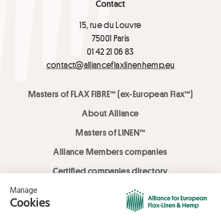
Contact
15, rue du Louvre
75001 Paris
01 42 21 06 83
contact@allianceflaxlinenhemp.eu
Masters of FLAX FIBRE™ (ex-European Flax™)
About Alliance
Masters of LINEN™
Alliance Members companies
Certified companies directory
LOVE LİNEN services
Media Library