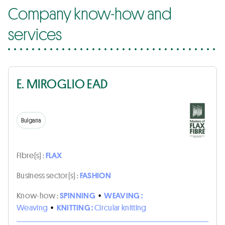
Company know-how and
services
E. MIROGLIO EAD
Bulgaria
Fibre(s) :
FLAX
Business sector(s) :
FASHION
Know-how :
SPINNING
•
WEAVING :
Weaving
•
KNITTING :
Circular knitting