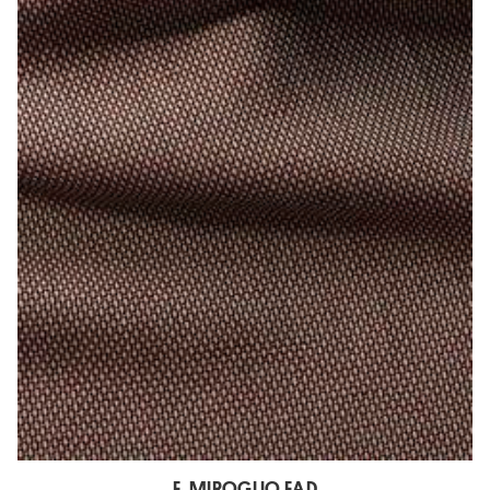
E. MIROGLIO EAD