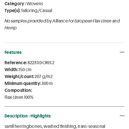
Category :
Wovens
Type(s):
Tailoring/Casual
No samples provided by Alliance for European Flax-Linen and
Hemp
Features
Reference:
82230 DORIS 2
Width:
150 cm
Weight/count:
207 g/m2
Minimum quantity:
300 m
Composition:
Flax-Linen 100%
Description - Highlights
samll herringbones, washed finishing, trans-seasonal