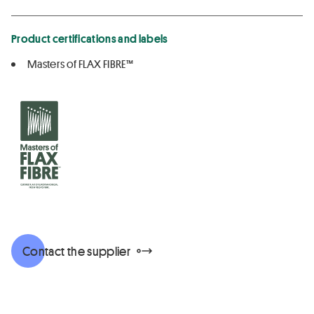
Product certifications and labels
Masters of FLAX FIBRE™
Contact the supplier