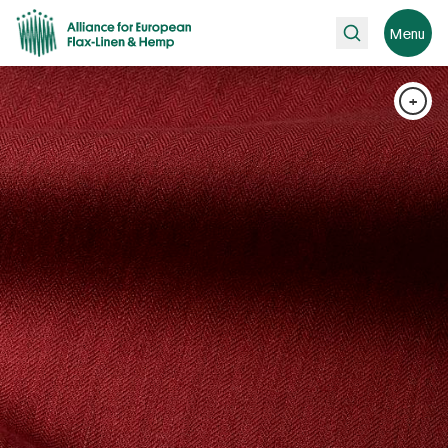
Search
Menu
+