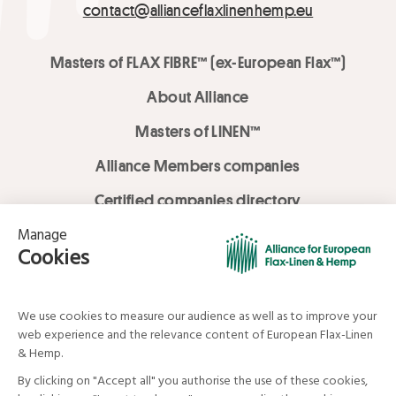
contact@allianceflaxlinenhemp.eu
Masters of FLAX FIBRE™ (ex-European Flax™)
About Alliance
Masters of LINEN™
Alliance Members companies
Certified companies directory
LOVE LİNEN services
Media Library
Linen & Hemp Dream Lab
© Alliance for European Flax-Linen and Hemp . All rights reserved