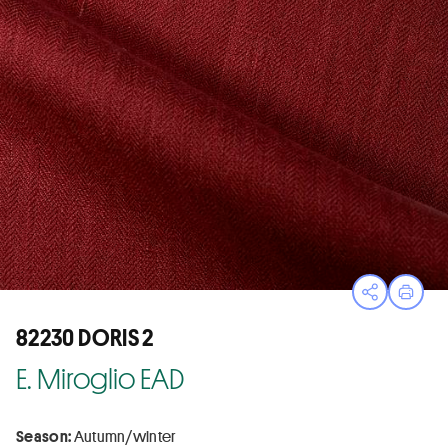
Open sha
Print
82230 DORIS 2
E. Miroglio EAD
Season:
Autumn/winter