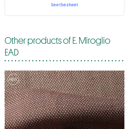
See the sheet
Other products of E. Miroglio
EAD