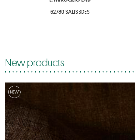
62780 SALIS3DES
New products