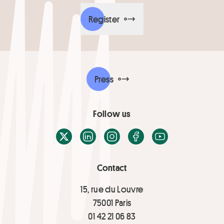
Register
Press
Follow us
X / Twitter
LinkedIn
Instagram
Facebook
Youtube
Contact
15, rue du Louvre
75001 Paris
01 42 21 06 83