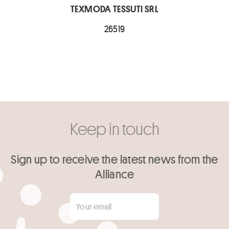
TEXMODA TESSUTI SRL
26519
Keep in touch
Sign up to receive the latest news from the
Alliance
Your email
*