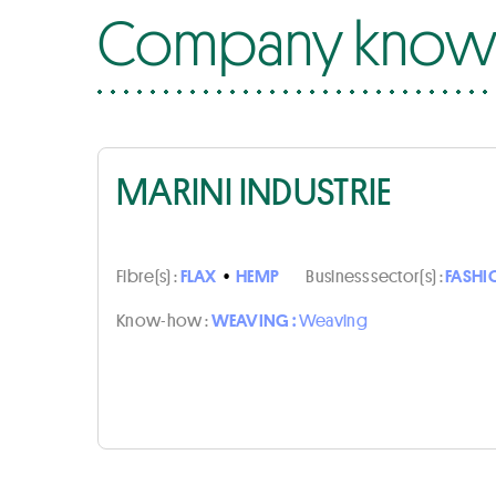
Company know-
MARINI INDUSTRIE
Fibre(s) :
FLAX
•
HEMP
Business sector(s) :
FASHI
Know-how :
WEAVING :
Weaving