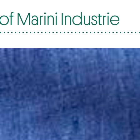
f Marini Industrie