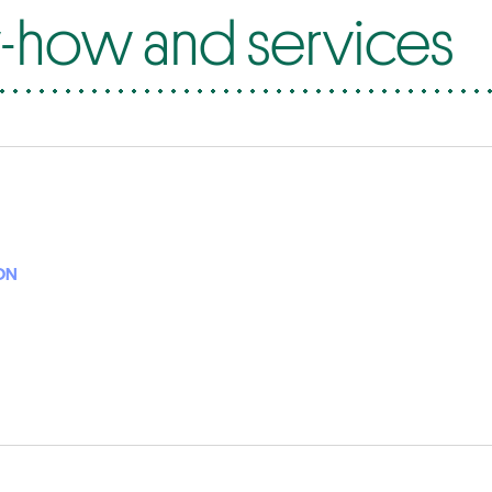
how and services
ON