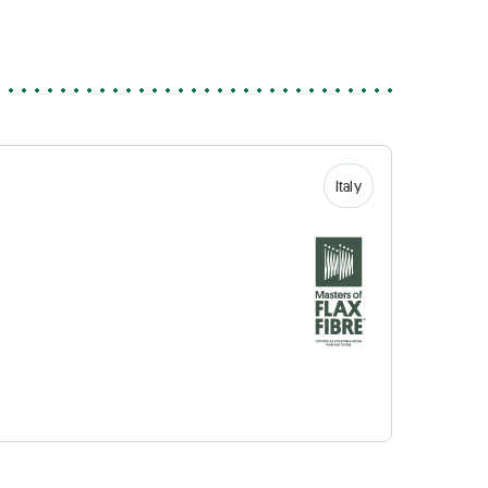
Italy