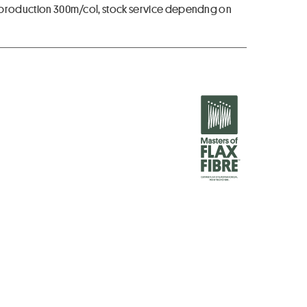
for production 300m/col, stock service dependng on