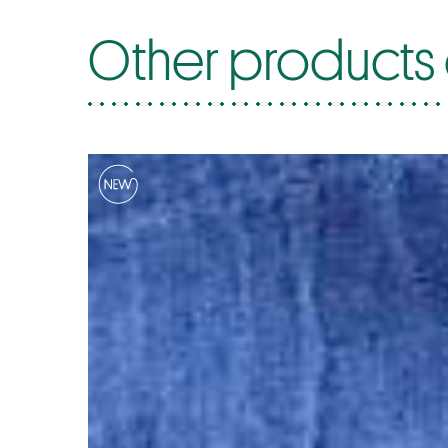
Other products o