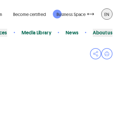
rm
Become certified
Business Space
EN
ices
Media Library
News
About us
Open share menu
Print page