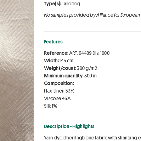
Type(s):
Tailoring
No samples provided by Alliance for European
Features
Reference:
ART. 64409 Dis. 1000
Width:
145 cm
Weight/count:
300 g/m2
Minimum quantity:
300 m
Composition:
Flax-Linen 53%
Viscose 46%
Silk 1%
Description - Highlights
Yarn dyed herringbone fabric with shantung effe