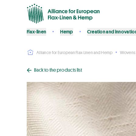
Flax-linen
Hemp
Creation and innovatio
Alliance for European Flax-Linen and Hemp
Wovens
Back to the products list