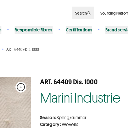
Search
Sourcing Platfo
n
Responsible Fibres
Certifications
Brand serv
ART. 64409 Dis. 1000
ART. 64409 Dis. 1000
+
Marini Industrie
Season:
Spring/summer
Category :
Wovens