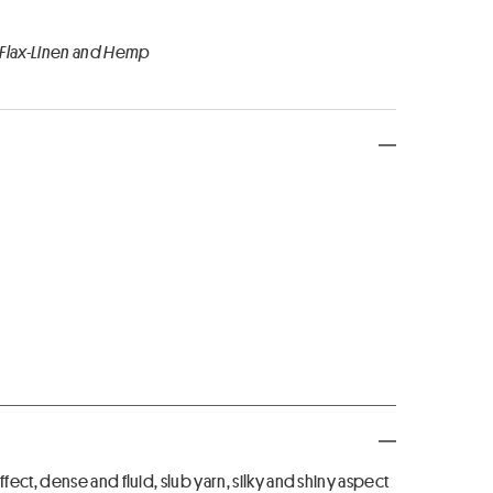
 Flax-Linen and Hemp
ct, dense and fluid, slub yarn, silky and shiny aspect