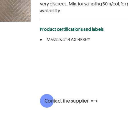
very discreet, . Min. for sampling 50m/col, 
availability.
Product certifications and labels
Masters of FLAX FIBRE™
Contact the supplier