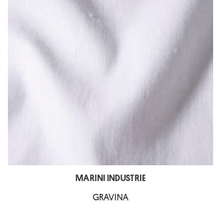
MARINI INDUSTRIE
GRAVINA