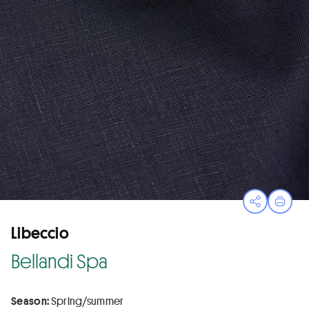
Open sha
Print
Libeccio
Bellandi Spa
Season:
Spring/summer