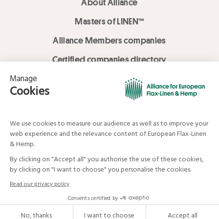
About Alliance
Masters of LINEN™
Alliance Members companies
Certified companies directory
LOVE LİNEN services
Media Library
Linen & Hemp Dream Lab
© Alliance for European Flax-Linen and Hemp . All rights reserved
Your data and your rights
Legal mentions
Terms and Conditions