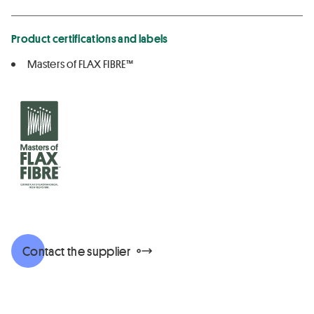
Product certifications and labels
Masters of FLAX FIBRE™
Contact the supplier