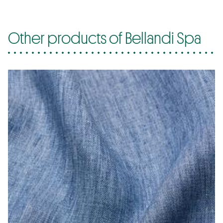
Other products of Bellandi Spa