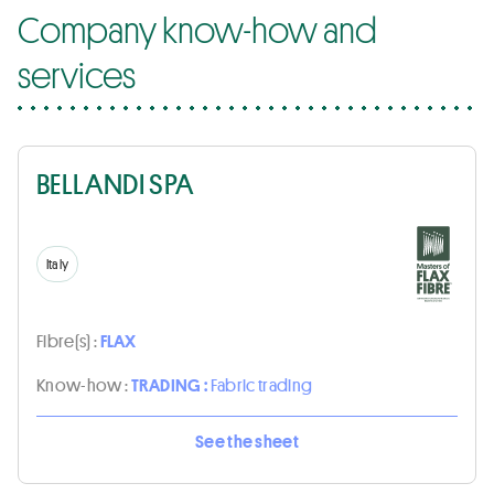
Company know-how and
services
BELLANDI SPA
Italy
Fibre(s) :
FLAX
Know-how :
TRADING :
Fabric trading
See the sheet