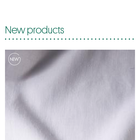
New products