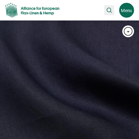
Search
Menu
+