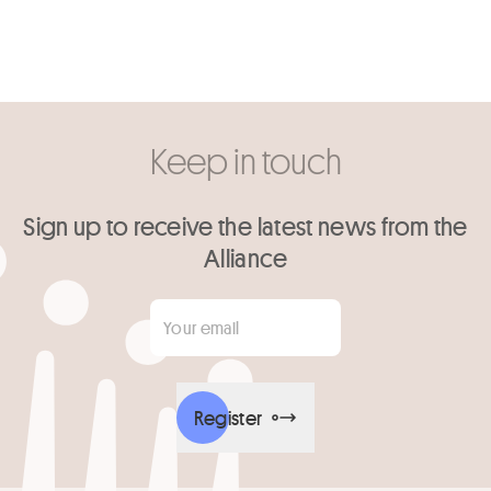
Keep in touch
Sign up to receive the latest news from the
Alliance
Your email
*
Register