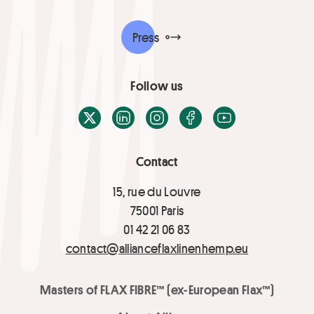
Press
Follow us
X / Twitter
LinkedIn
Instagram
Facebook
Youtube
Contact
15, rue du Louvre
75001 Paris
01 42 21 06 83
contact@allianceflaxlinenhemp.eu
Masters of FLAX FIBRE™ (ex-European Flax™)