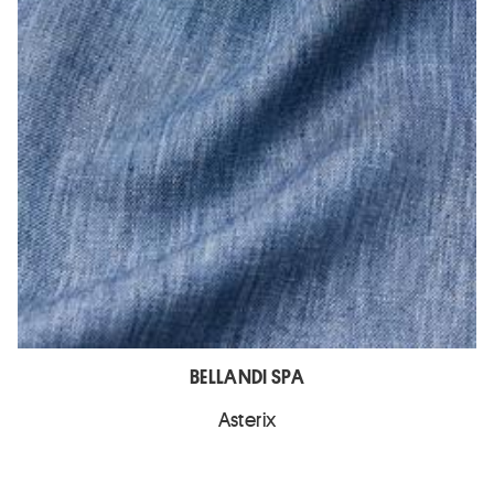
BELLANDI SPA
Asterix