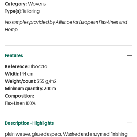
Category :
Wovens
Type(s):
Tailoring
No samples provided by Alliance for European Flax-Linen and
Hemp
Features
Reference:
Libeccio
Width:
144 cm
Weight/count:
355 g/m2
Minimum quantity:
300 m
Composition:
Flax-Linen 100%
Description - Highlights
plain weave, glazed aspect, Washed and enzymed finishing