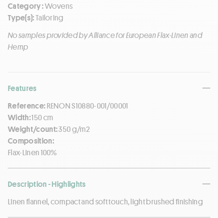
Category :
Wovens
Type(s):
Tailoring
No samples provided by Alliance for European Flax-Linen and
Hemp
Features
Reference:
RENON S10880-001/00001
Width:
150 cm
Weight/count:
350 g/m2
Composition:
Flax-Linen 100%
Description - Highlights
Linen flannel, compact and soft touch, light brushed finishing