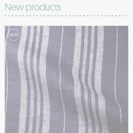
New products