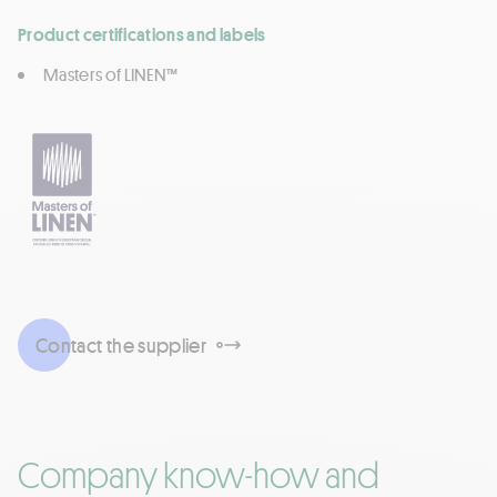
Product certifications and labels
Masters of LINEN™
Contact the supplier
Company know-how and