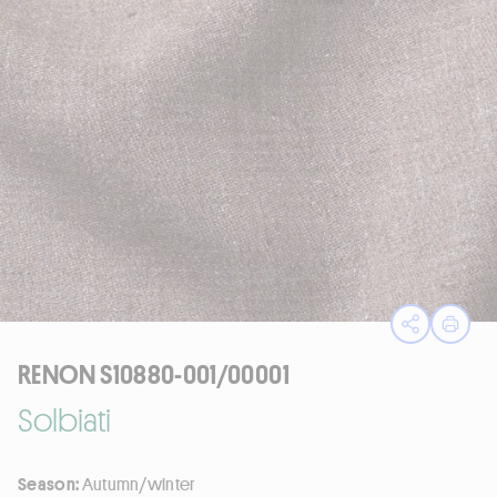
Open sha
Print
RENON S10880-001/00001
Solbiati
Season:
Autumn/winter