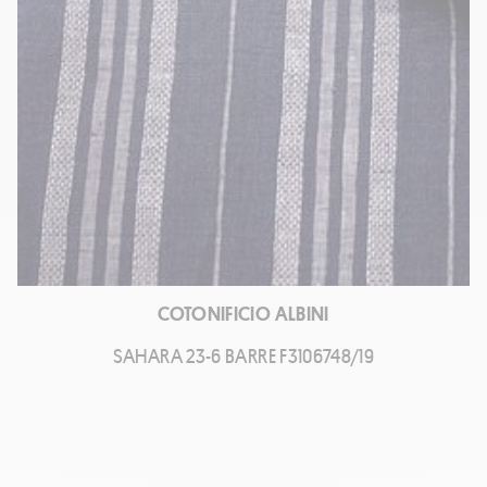
COTONIFICIO ALBINI
SAHARA 23-6 BARRE F3106748/19