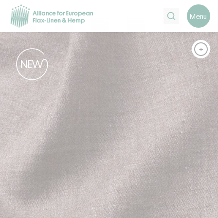
Search
Menu
+