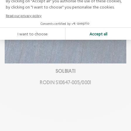
SOLBIATI
RODIN S10647-005/0001