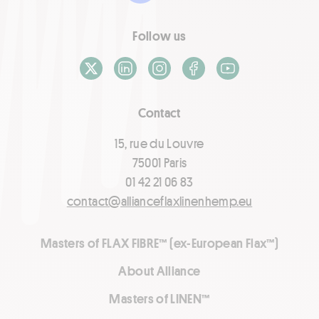
Follow us
X / Twitter
LinkedIn
Instagram
Facebook
Youtube
Contact
15, rue du Louvre
75001 Paris
01 42 21 06 83
contact@allianceflaxlinenhemp.eu
Masters of FLAX FIBRE™ (ex-European Flax™)
About Alliance
Masters of LINEN™