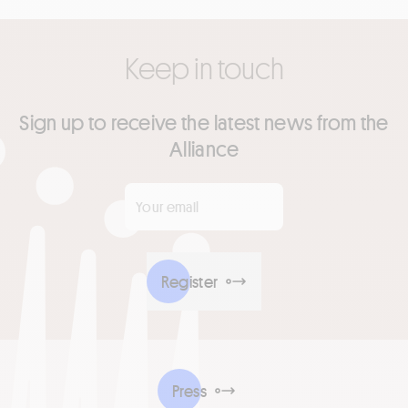
Keep in touch
Sign up to receive the latest news from the
Alliance
Your email
*
Register
Press