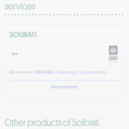
services
SOLBIATI
Italy
Know-how :
WEAVING :
Weaving, Circular knitting
See the sheet
Other products of Solbiati