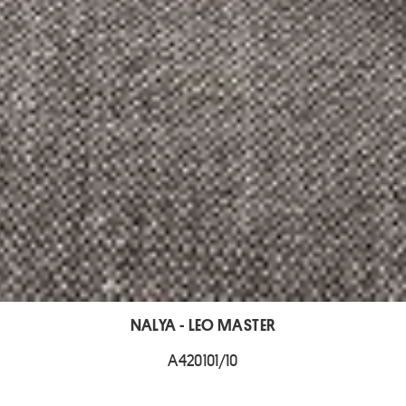
NALYA - LEO MASTER
A420101/10