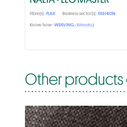
Fibre(s) :
FLAX
Business sector(s) :
FASHION
Know-how :
WEAVING :
Weaving
Other products 