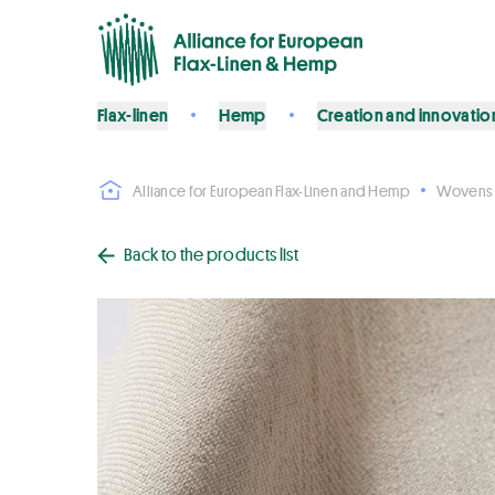
Flax-linen
Hemp
Creation and innovatio
Alliance for European Flax-Linen and Hemp
Wovens
Back to the products list