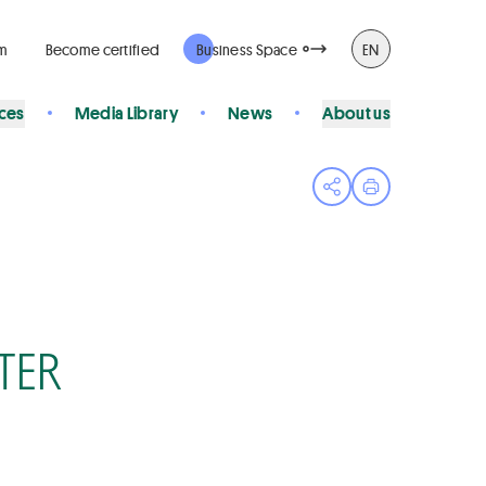
rm
Become certified
Business Space
EN
ices
Media Library
News
About us
Open share menu
Print page
TER