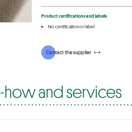
Product certifications and labels
No certification or label
Contact the supplier
how and services