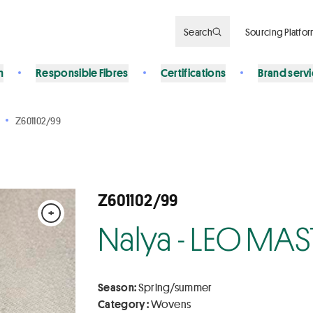
Search
Sourcing Platfo
n
Responsible Fibres
Certifications
Brand serv
Z601102/99
Z601102/99
+
Nalya - LEO MAS
Season:
Spring/summer
Category :
Wovens