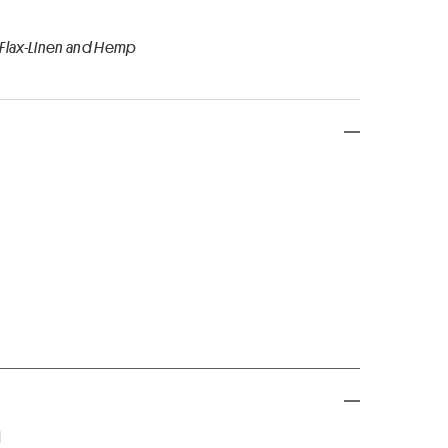
 Flax-Linen and Hemp
d