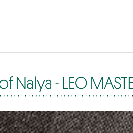
of Nalya - LEO MAST