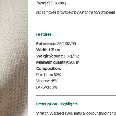
Type(s):
Tailoring
No samples provided by Alliance for European
Features
Reference:
Z601102/99
Width:
125 cm
Weight/count:
310 g/m2
Minimum quantity:
200 m
Composition:
Flax-Linen 52%
Viscose 45%
EA/Lycra 3%
Description - Highlights
Stretch Washed Twill, natural colour, fluid han