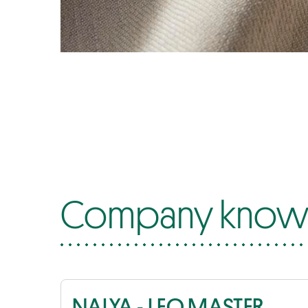
Company know-
NALYA - LEO MASTER