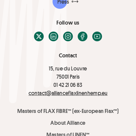
Press
Follow us
X / Twitter
LinkedIn
Instagram
Facebook
Youtube
Contact
15, rue du Louvre
75001 Paris
01 42 21 06 83
contact@allianceflaxlinenhemp.eu
Masters of FLAX FIBRE™ (ex-European Flax™)
About Alliance
Masters of LINEN™