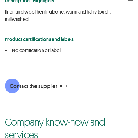
Description - Highlights
linen and wool herringbone, warm and hairy touch,
millwashed
Product certifications and labels
No certification or label
Contact the supplier
Company know-how and
services