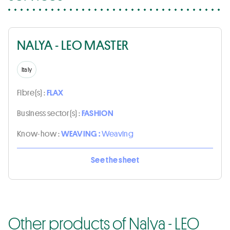
NALYA - LEO MASTER
Italy
Fibre(s) :
FLAX
Business sector(s) :
FASHION
Know-how :
WEAVING :
Weaving
See the sheet
Other products of Nalya - LEO