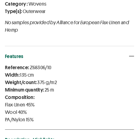
Category :
Wovens
Type(s):
Outerwear
No samples provided by Alliance for European Flax-Linen and
Hemp
Features
Reference:
Z68306/10
Width:
135 cm
Weight/count:
375 g/m2
Minimum quantity:
25 m
Composition:
Flax-Linen 45%
Wool 40%
PA/Nylon 15%