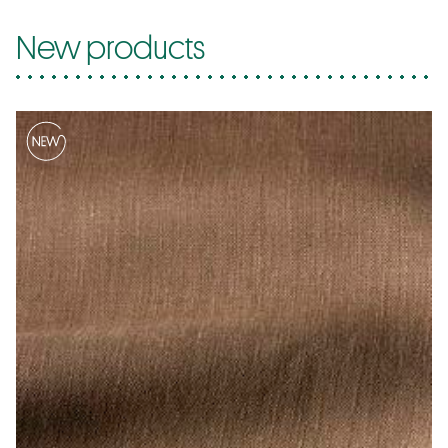
New products