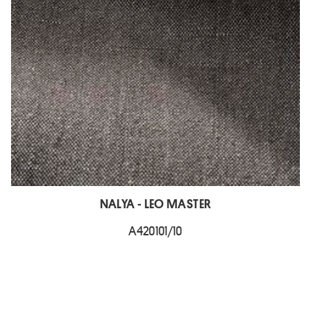
NALYA - LEO MASTER
A420101/10