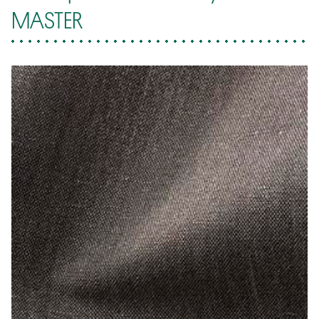
MASTER