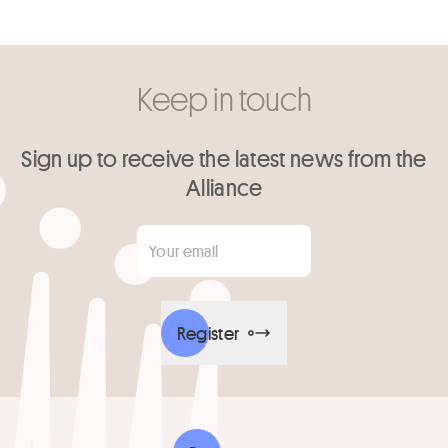
Keep in touch
Sign up to receive the latest news from the
Alliance
Your email
*
Register