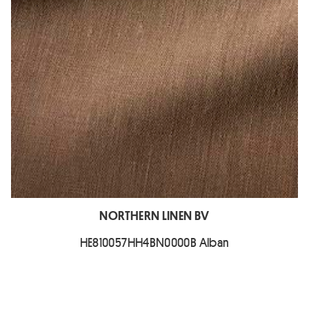
NORTHERN LINEN BV
HE810057HH4BN0000B Alban