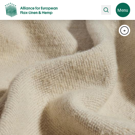
Search
Menu
+