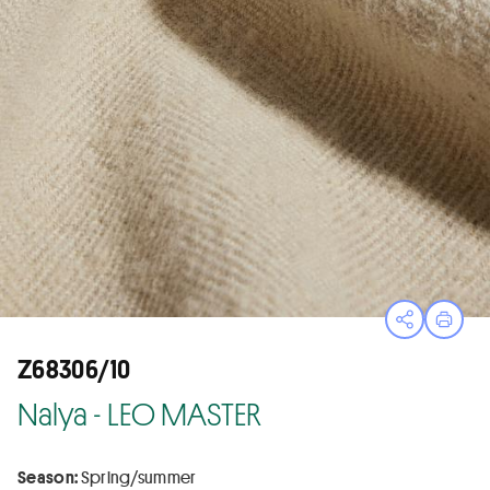
Open sha
Print
Z68306/10
Nalya - LEO MASTER
Season:
Spring/summer