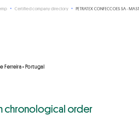
Hemp
Certified company directory
PETRATEX CONFECCOES SA - MASTE
 Ferreira • Portugal
 in chronological order