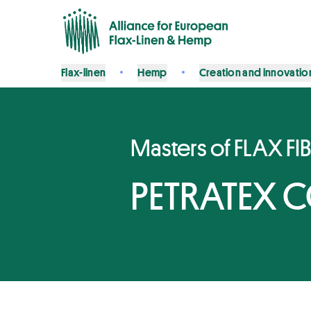
Flax-linen
Hemp
Creation and innovatio
Masters of FLAX FI
PETRATEX 