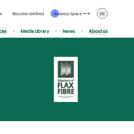
rm
Become certified
Business Space
EN
ices
Media Library
News
About us