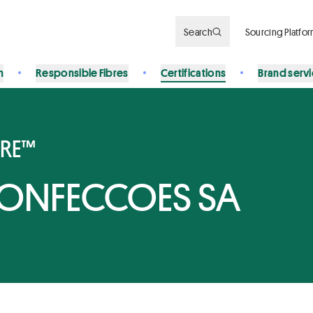
Search
Sourcing Platfo
n
Responsible Fibres
Certifications
Brand serv
BRE™
CONFECCOES SA