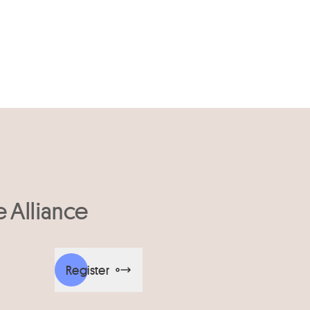
e Alliance
Register