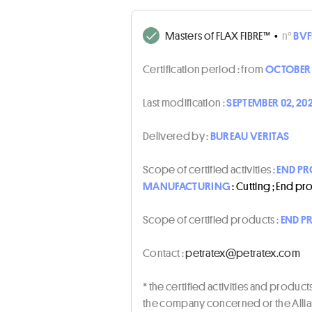
Masters of FLAX FIBRE™
•
n°
BVF
Certification period :
from
OCTOBER 
Last modification :
SEPTEMBER 02, 20
Delivered by :
BUREAU VERITAS
Scope of certified activities :
END PR
MANUFACTURING
: Cutting ; End p
Scope of certified products :
END P
Contact :
moc.xetartep@xetartep
* the certified activities and produc
the company concerned or the Allian