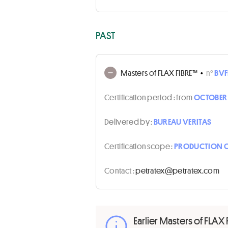
PAST
Masters of FLAX FIBRE™
•
n°
BVF
Certification period :
from
OCTOBER 1
Delivered by :
BUREAU VERITAS
Certification scope :
PRODUCTION O
Contact :
moc.xetartep@xetartep
Earlier Masters of FLAX 