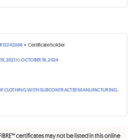
R12242066
•
Certificate holder
9, 2021
to
OCTOBER 18, 2024
F CLOTHING WITH SUBCONTRACTED MANUFACTURING.
FIBRE™ certificates may not be listed in this online