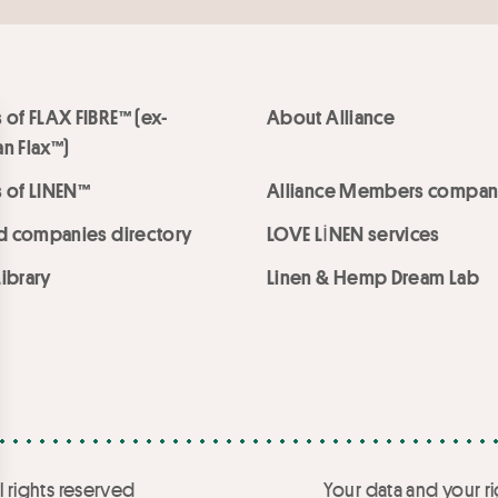
 of FLAX FIBRE™ (ex-
About Alliance
n Flax™)
 of LINEN™
Alliance Members compan
ed companies directory
LOVE LİNEN services
ibrary
Linen & Hemp Dream Lab
l rights reserved
Your data and your ri