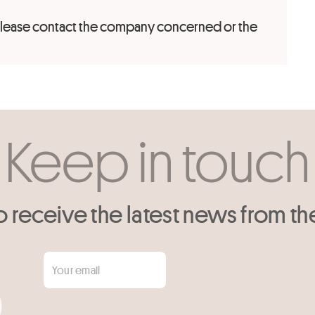
 please contact the company concerned or the
Keep in touch
o receive the latest news from th