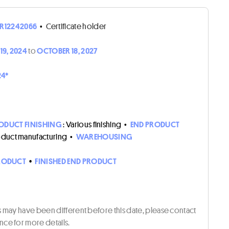
R12242066
•
Certificate holder
19, 2024
to
OCTOBER 18, 2027
24*
ODUCT FINISHING
: Various finishing
•
END PRODUCT
roduct manufacturing
•
WAREHOUSING
RODUCT
•
FINISHED END PRODUCT
ts may have been different before this date, please contact
ce for more details.