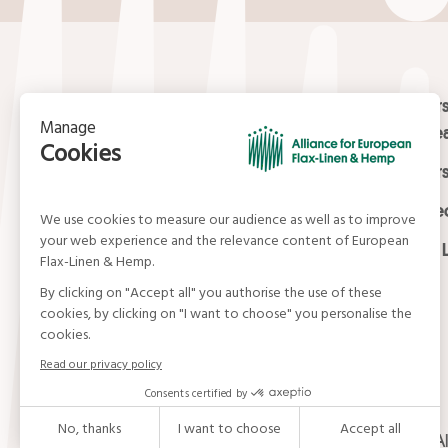
Contact
Masters
Europea
15, rue du Louvre
Masters
75001 Paris
01 42 21 06 83
Certifi
contact@allianceflaxlinenhemp.eu
Media L
© Alliance for European Flax-Linen and Hemp . Al