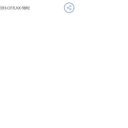
RS OF FLAX FIBRE
Open share menu