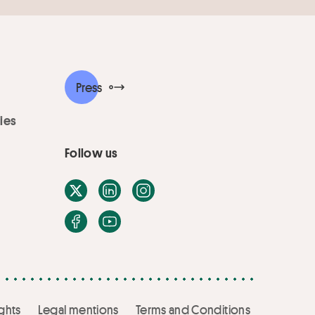
Press
ies
Follow us
X / Twitter
LinkedIn
Instagram
Facebook
Youtube
ghts
Legal mentions
Terms and Conditions