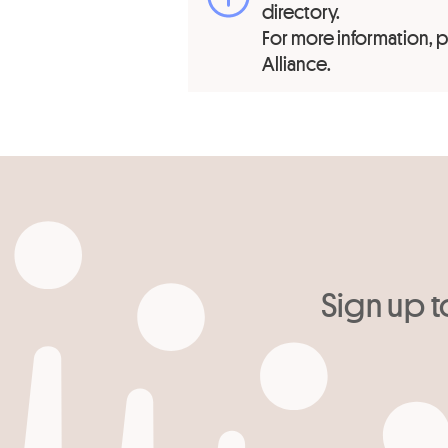
directory.
For more information,
Alliance.
Sign up t
Your email
*