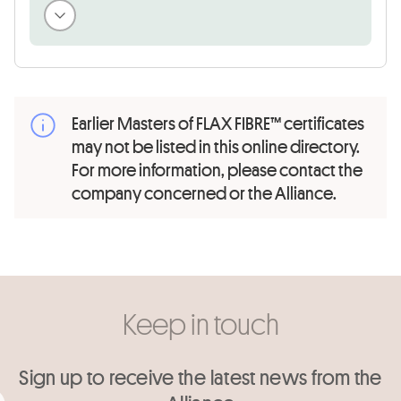
Earlier Masters of FLAX FIBRE™ certificates
may not be listed in this online directory.
For more information, please contact the
company concerned or the Alliance.
Keep in touch
Sign up to receive the latest news from the