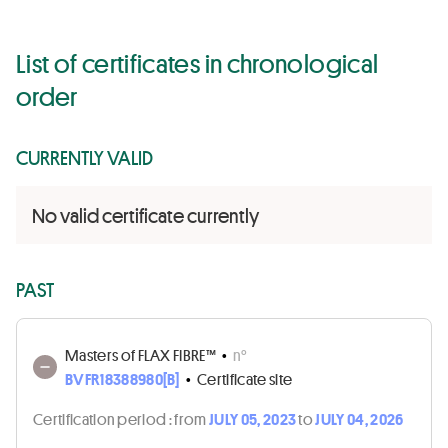
List of certificates in chronological
order
CURRENTLY VALID
No valid certificate currently
PAST
Masters of FLAX FIBRE™
•
n°
BVFR18388980[B]
•
Certificate site
Certification period :
from
JULY 05, 2023
to
JULY 04, 2026