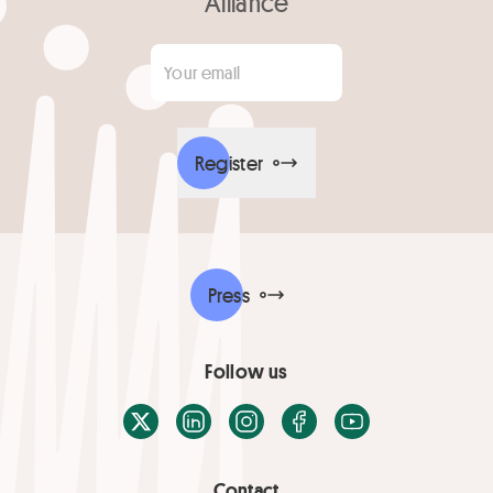
Alliance
Your email
*
Register
Press
Follow us
X / Twitter
LinkedIn
Instagram
Facebook
Youtube
Contact