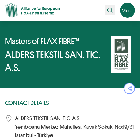
Search
Menu
Masters of FLAX FIBRE™
ALDERS TEKSTIL SAN. TIC.
A.S.
Ope
CONTACT DETAILS
ALDERS TEKSTIL SAN. TIC. A.S.
Yenibosna Merkez Mahallesi, Kavak Sokak. No:19/31
Istanbul • Türkiye