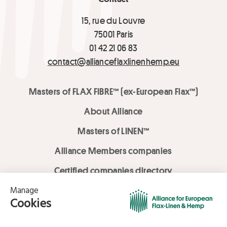
15, rue du Louvre
75001 Paris
01 42 21 06 83
contact@allianceflaxlinenhemp.eu
Masters of FLAX FIBRE™ (ex-European Flax™)
About Alliance
Masters of LINEN™
Alliance Members companies
Certified companies directory
LOVE LİNEN services
Media Library