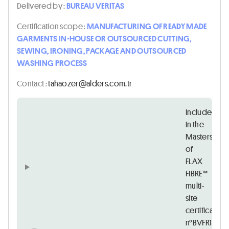
Delivered by :
BUREAU VERITAS
Certification scope :
MANUFACTURING OF READY MADE
GARMENTS IN-HOUSE OR OUTSOURCED CUTTING,
SEWING, IRONING, PACKAGE AND OUTSOURCED
WASHING PROCESS
Contact :
rt.moc.sredla@rezoahat
Included
in the
Masters
of
FLAX
FIBRE™
multi-
site
certificate
n°BVFR1838