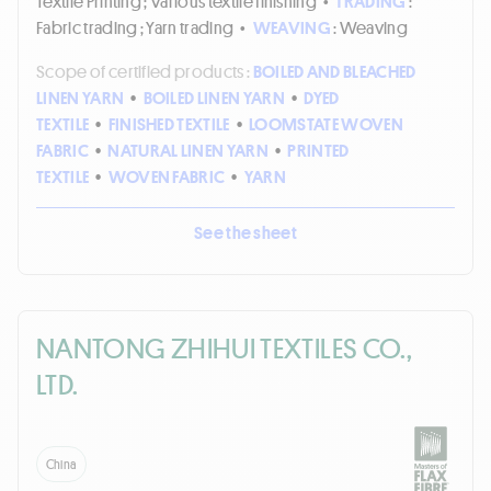
Textile Printing ; Various textile finishing
•
TRADING
:
Fabric trading ; Yarn trading
•
WEAVING
: Weaving
Scope of certified products :
BOILED AND BLEACHED
LINEN YARN
•
BOILED LINEN YARN
•
DYED
TEXTILE
•
FINISHED TEXTILE
•
LOOMSTATE WOVEN
FABRIC
•
NATURAL LINEN YARN
•
PRINTED
TEXTILE
•
WOVEN FABRIC
•
YARN
See the sheet
NANTONG ZHIHUI TEXTILES CO.,
LTD.
China