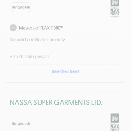
Bangladesh
Masters of FLAX FIBRE™
No valid certificate currently
+ 1 certificate passed
See the sheet
NASSA SUPER GARMENTS LTD.
Bangladesh