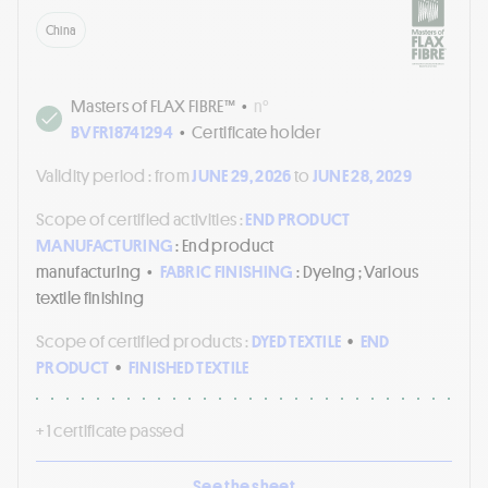
China
Masters of FLAX FIBRE™
•
n°
BVFR18741294
•
Certificate holder
Validity period :
from
JUNE 29, 2026
to
JUNE 28, 2029
Scope of certified activities :
END PRODUCT
MANUFACTURING
: End product
manufacturing
•
FABRIC FINISHING
: Dyeing ; Various
textile finishing
Scope of certified products :
DYED TEXTILE
•
END
PRODUCT
•
FINISHED TEXTILE
+ 1 certificate passed
See the sheet