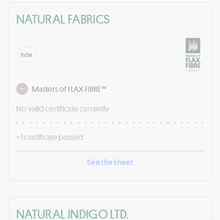
NATURAL FABRICS
India
Masters of FLAX FIBRE™
No valid certificate currently
+ 1 certificate passed
See the sheet
NATURAL INDIGO LTD.