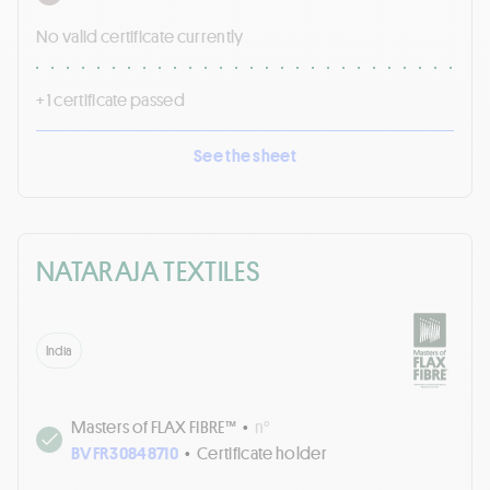
No valid certificate currently
+ 1 certificate passed
See the sheet
NATARAJA TEXTILES
India
Masters of FLAX FIBRE™
•
n°
BVFR30848710
•
Certificate holder