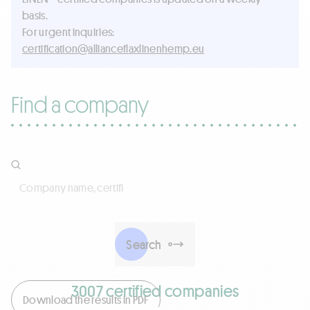
basis.
For urgent inquiries:
ue.pmehnenilxalfecnailla@noitacifitrec
Find a company
Company name, certificate number, activities, products, 
Search
3007 certified companies
Download the results in PDF