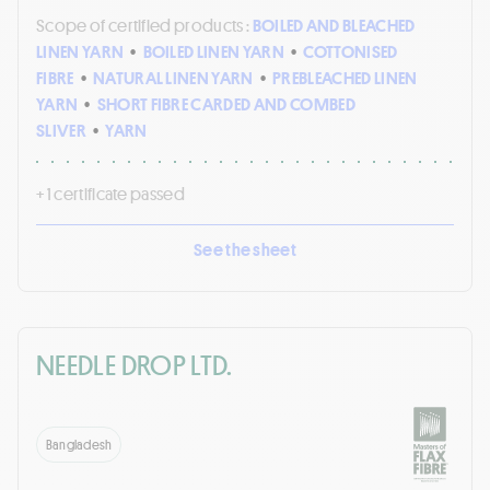
Scope of certified products :
BOILED AND BLEACHED
LINEN YARN
•
BOILED LINEN YARN
•
COTTONISED
FIBRE
•
NATURAL LINEN YARN
•
PREBLEACHED LINEN
YARN
•
SHORT FIBRE CARDED AND COMBED
SLIVER
•
YARN
+ 1 certificate passed
See the sheet
NEEDLE DROP LTD.
Bangladesh