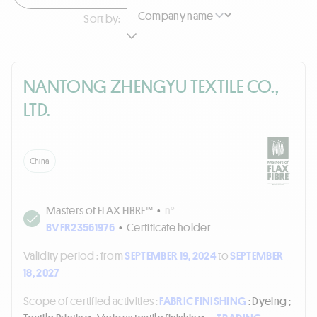
Sort by:
NANTONG ZHENGYU TEXTILE CO.,
LTD.
China
Masters of FLAX FIBRE™
•
n°
BVFR23561976
•
Certificate holder
Validity period :
from
SEPTEMBER 19, 2024
to
SEPTEMBER
18, 2027
Scope of certified activities :
FABRIC FINISHING
: Dyeing ;