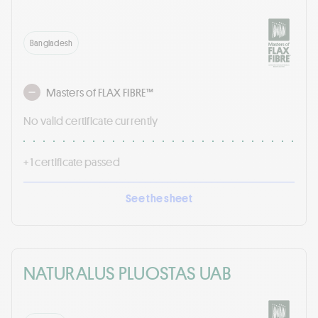
Bangladesh
Masters of FLAX FIBRE™
No valid certificate currently
+ 1 certificate passed
See the sheet
NATURALUS PLUOSTAS UAB