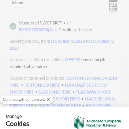
Lithuania
Masters of FLAX FIBRE™
•
n°
BVFR22336338[A]
•
Certificate holder
Validity period :
from
OCTOBER 18, 2024
to
OCTOBER 17,
2027
Scope of certified activities :
OFFICES
: Invoicing &
administrative work
Scope of certified products :
COTTONISED AND CARDED
FIBRE
•
COTTONISED FIBRE
•
FLAX HALF-SCUTCHED
SHORT FIBRE
•
FLAX LONG FIBRE
•
FLAX RAW SHORT
FIBRE
•
FLAX SCUTCHED SHORT FIBRE
•
HACKLED LONG
FIBRE SLIVER
•
HACKLED SHORT FIBRE
•
RESCUTCHED
AND CUT SHORT FIBRE
•
RESCUTCHED SHORT
FIBRE
•
ROVING
•
SHORT FIBRE CARDED AND COMBED
SLIVER
•
SHORT FIBRE CARDED SLIVER