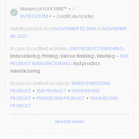
Masters of FLAX FIBRE™
•
n°
BVFR23737834
•
Certificate holder
Validity period :
from
NOVEMBER 07, 2024
to
NOVEMBER
06, 2027
Scope of certified activities :
END PRODUCT FINISHING
:
Embroidering ; Printing ; Various finishing ; Washing
•
END
PRODUCT MANUFACTURING
: End product
manufacturing
Scope of certified products :
EMBROIDERED END
PRODUCT
•
END PRODUCT
•
FINISHED END
PRODUCT
•
PRINTED END PRODUCT
•
WASHED END
PRODUCT
See the sheet