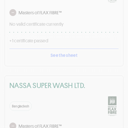
Masters of FLAX FIBRE™
No valid certificate currently
+ 1 certificate passed
See the sheet
NASSA SUPER WASH LTD.
Bangladesh
Masters of FLAX FIBRE™