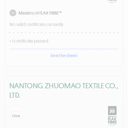
Masters of FLAX FIBRE™
No valid certificate currently
+ 1 certificate passed
See the sheet
NANTONG ZHUOMAO TEXTILE CO.,
LTD.
China