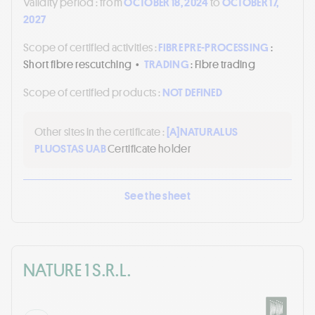
Validity period :
from
OCTOBER 18, 2024
to
OCTOBER 17,
2027
Scope of certified activities :
FIBRE PRE-PROCESSING
:
Short fibre rescutching
•
TRADING
: Fibre trading
Scope of certified products :
NOT DEFINED
Other sites in the certificate :
[A]
NATURALUS
PLUOSTAS UAB
Certificate holder
See the sheet
NATURE 1 S.R.L.