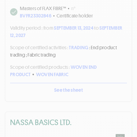
Masters of FLAX FIBRE™
•
n°
BVFR23302846
•
Certificate holder
Validity period :
from
SEPTEMBER 13, 2024
to
SEPTEMBER
12, 2027
Scope of certified activities :
TRADING
: End product
trading ; Fabric trading
Scope of certified products :
WOVEN END
PRODUCT
•
WOVEN FABRIC
See the sheet
NASSA BASICS LTD.