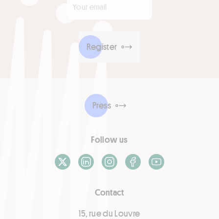
Register
Press
Follow us
X / Twitter
LinkedIn
Instagram
Facebook
Youtube
Contact
15, rue du Louvre