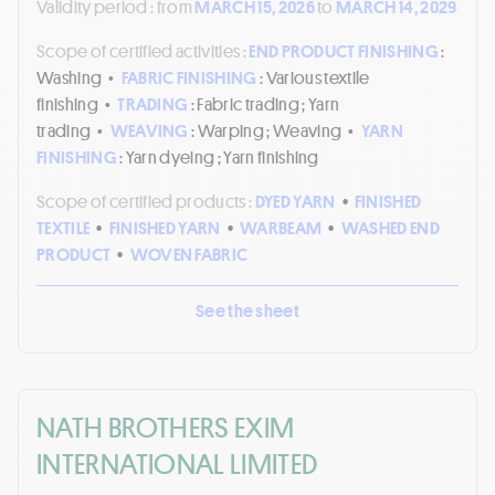
Validity period :
from
MARCH 15, 2026
to
MARCH 14, 2029
Scope of certified activities :
END PRODUCT FINISHING
:
Washing
•
FABRIC FINISHING
: Various textile
finishing
•
TRADING
: Fabric trading ; Yarn
trading
•
WEAVING
: Warping ; Weaving
•
YARN
FINISHING
: Yarn dyeing ; Yarn finishing
Scope of certified products :
DYED YARN
•
FINISHED
TEXTILE
•
FINISHED YARN
•
WARBEAM
•
WASHED END
PRODUCT
•
WOVEN FABRIC
See the sheet
NATH BROTHERS EXIM
INTERNATIONAL LIMITED