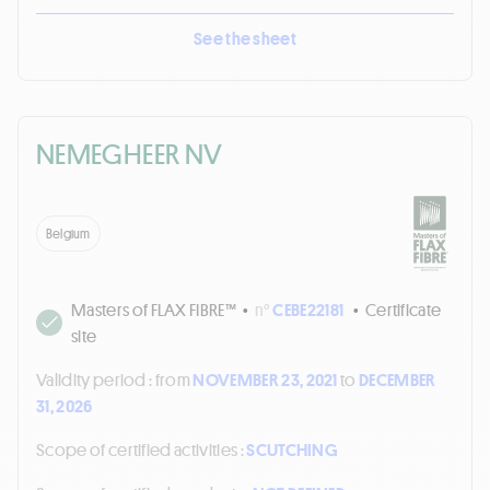
See the sheet
NEMEGHEER NV
Belgium
Masters of FLAX FIBRE™
•
n°
CEBE22181
•
Certificate
site
Validity period :
from
NOVEMBER 23, 2021
to
DECEMBER
31, 2026
Scope of certified activities :
SCUTCHING