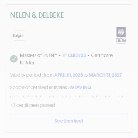
NELEN & DELBEKE
Belgium
Masters of LINEN™
•
n°
CEBEN23
•
Certificate
holder
Validity period :
from
APRIL 01, 2026
to
MARCH 31, 2027
Scope of certified activities :
WEAVING
+ 3 certificates passed
See the sheet