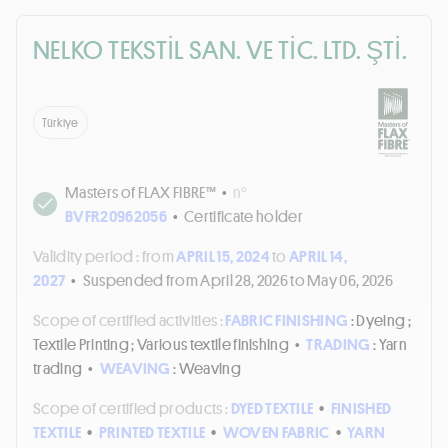
NELKO TEKSTİL SAN. VE TİC. LTD. ŞTİ.
Türkiye
Masters of FLAX FIBRE™
•
n°
BVFR20962056
•
Certificate holder
Validity period :
from
APRIL 15, 2024
to
APRIL 14,
2027
•
Suspended from April 28, 2026 to May 06, 2026
Scope of certified activities :
FABRIC FINISHING
: Dyeing ;
Textile Printing ; Various textile finishing
•
TRADING
: Yarn
trading
•
WEAVING
: Weaving
Scope of certified products :
DYED TEXTILE
•
FINISHED
TEXTILE
•
PRINTED TEXTILE
•
WOVEN FABRIC
•
YARN