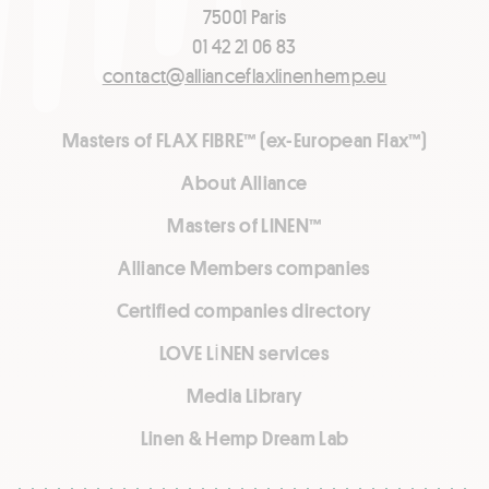
75001 Paris
01 42 21 06 83
contact@allianceflaxlinenhemp.eu
Masters of FLAX FIBRE™ (ex-European Flax™)
About Alliance
Masters of LINEN™
Alliance Members companies
Certified companies directory
LOVE LİNEN services
Media Library
Linen & Hemp Dream Lab