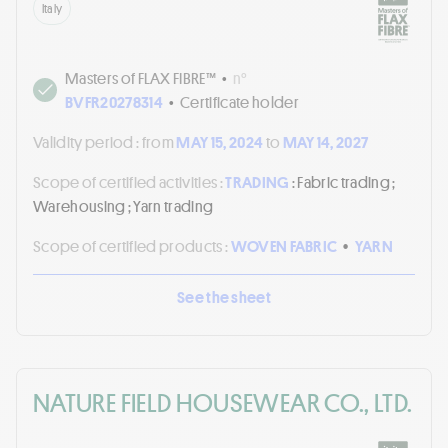
Italy
Masters of FLAX FIBRE™
•
n°
BVFR20278314
•
Certificate holder
Validity period :
from
MAY 15, 2024
to
MAY 14, 2027
Scope of certified activities :
TRADING
: Fabric trading ;
Warehousing ; Yarn trading
Scope of certified products :
WOVEN FABRIC
•
YARN
See the sheet
NATURE FIELD HOUSEWEAR CO., LTD.