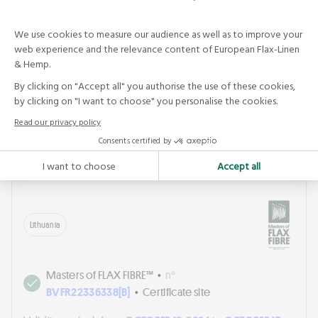
Other sites in the certificate :
[B]
NATURALUS
PLUOSTAS UAB
See the sheet
NATURALUS PLUOSTAS UAB
Lithuania
Masters of FLAX FIBRE™
•
n°
BVFR22336338[B]
•
Certificate site