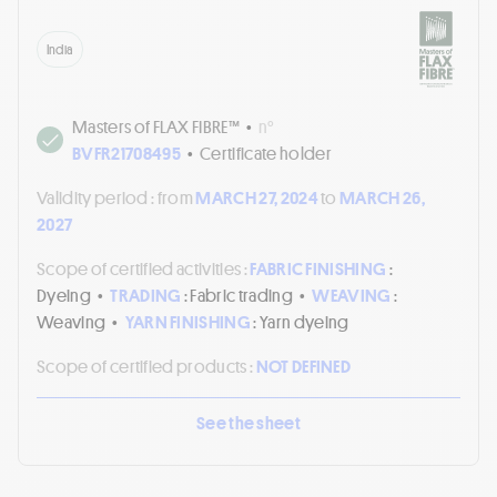
India
Masters of FLAX FIBRE™
•
n°
BVFR21708495
•
Certificate holder
Validity period :
from
MARCH 27, 2024
to
MARCH 26,
2027
Scope of certified activities :
FABRIC FINISHING
:
Dyeing
•
TRADING
: Fabric trading
•
WEAVING
:
Weaving
•
YARN FINISHING
: Yarn dyeing
Scope of certified products :
NOT DEFINED
See the sheet