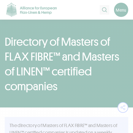
Search
Menu
Directory of Masters of
FLAX FIBRE™ and Masters
of LINEN™ certified
companies
Ope
The directory of Masters of FLAX FIBRE™ and Masters of
LINEN™ certified companies is updated on a weekly