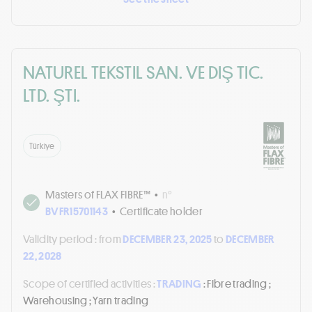
NATUREL TEKSTIL SAN. VE DIŞ TIC.
LTD. ŞTI.
Türkiye
Masters of FLAX FIBRE™
•
n°
BVFR15701143
•
Certificate holder
Validity period :
from
DECEMBER 23, 2025
to
DECEMBER
22, 2028
Scope of certified activities :
TRADING
: Fibre trading ;
Warehousing ; Yarn trading