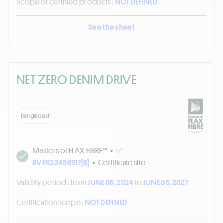
Scope of certified products :
NOT DEFINED
See the sheet
NET ZERO DENIM DRIVE
Bangladesh
Masters of FLAX FIBRE™
•
n°
BVFR22458917[B]
•
Certificate site
Validity period :
from
JUNE 06, 2024
to
JUNE 05, 2027
Certification scope :
NOT DEFINED