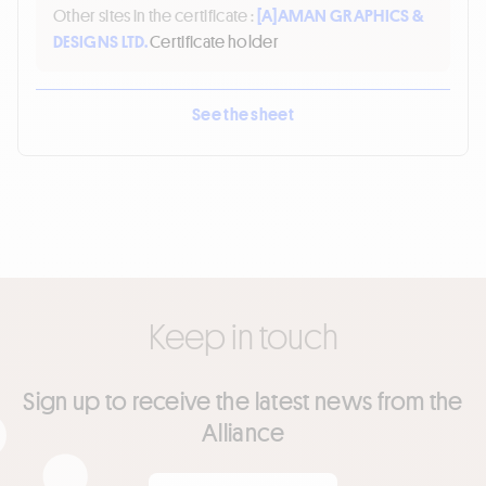
Other sites in the certificate :
[A]
AMAN GRAPHICS &
DESIGNS LTD.
Certificate holder
See the sheet
Keep in touch
Sign up to receive the latest news from the
Alliance
Your email
*