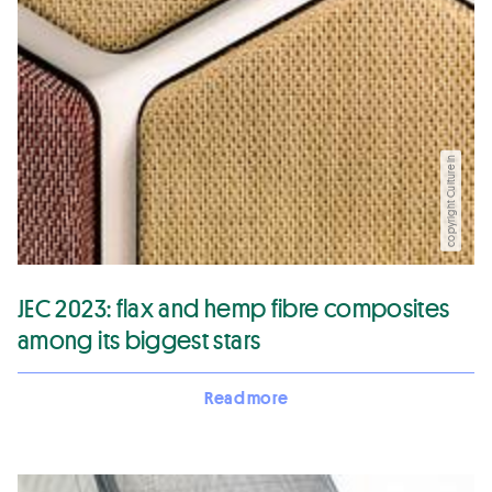
copyright CultureIn
JEC 2023: flax and hemp fibre composites
among its biggest stars
Read more