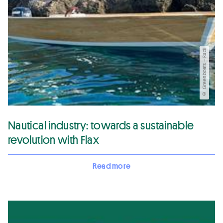
© Greenboats – Rudi
Nautical industry: towards a sustainable
revolution with Flax
Read more