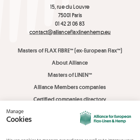
15, rue du Louvre
75001 Paris
01 42 21 06 83
contact@allianceflaxlinenhemp.eu
Masters of FLAX FIBRE™ (ex-European Flax™)
About Alliance
Masters of LINEN™
Alliance Members companies
Certified companies directory
LOVE LİNEN services
Media Library
Linen & Hemp Dream Lab