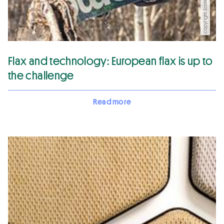
copyright Ecotechnilin
Flax and technology: European flax is up to
the challenge
Read more