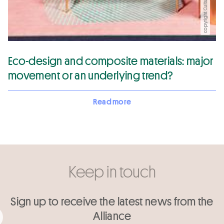
copyright CultureIn
Eco-design and composite materials: major
movement or an underlying trend?
Read more
Keep in touch
Sign up to receive the latest news from the
Alliance