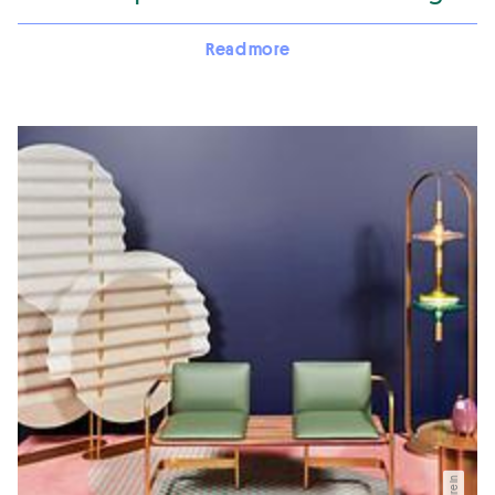
Read more