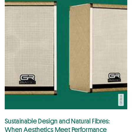
GR Bass
Sustainable Design and Natural Fibres:
When Aesthetics Meet Performance