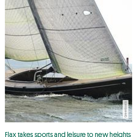
Greenboats
Flax takes sports and leisure to new heights