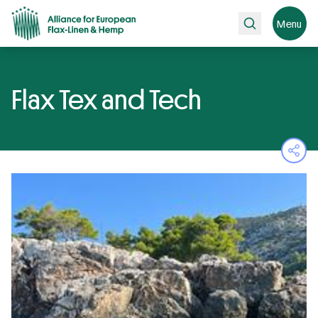
Search
Menu
Flax Tex and Tech
Ope