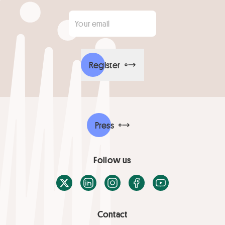
Your email
*
Register
Press
Follow us
X / Twitter
LinkedIn
Instagram
Facebook
Youtube
Contact