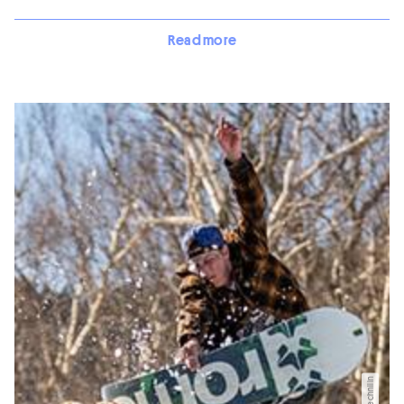
Read more