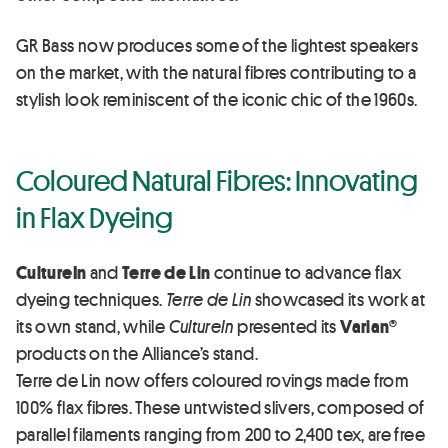
GR Bass now produces some of the lightest speakers
on the market, with the natural fibres contributing to a
stylish look reminiscent of the iconic chic of the 1960s.
Coloured Natural Fibres: Innovating
in Flax Dyeing
CultureIn
and
Terre de Lin
continue to advance flax
dyeing techniques.
Terre de Lin
showcased its work at
its own stand, while
CultureIn
presented its
Varian®
products on the Alliance’s stand.
Terre de Lin now offers coloured rovings made from
100% flax fibres. These untwisted slivers, composed of
parallel filaments ranging from 200 to 2,400 tex, are free