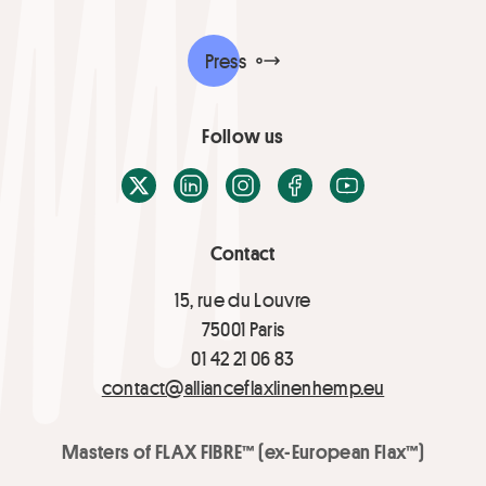
Press
Follow us
X / Twitter
LinkedIn
Instagram
Facebook
Youtube
Contact
15, rue du Louvre
75001 Paris
01 42 21 06 83
contact@allianceflaxlinenhemp.eu
Masters of FLAX FIBRE™ (ex-European Flax™)