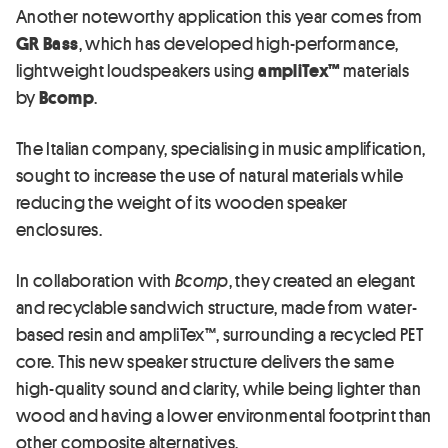
Another noteworthy application this year comes from
GR Bass
, which has developed high-performance,
lightweight loudspeakers using
ampliTex™
materials
by
Bcomp
.
The Italian company, specialising in music amplification,
sought to increase the use of natural materials while
reducing the weight of its wooden speaker
enclosures.
In collaboration with
Bcomp
, they created an elegant
and recyclable sandwich structure, made from water-
based resin and ampliTex™, surrounding a recycled PET
core. This new speaker structure delivers the same
high-quality sound and clarity, while being lighter than
wood and having a lower environmental footprint than
other composite alternatives.