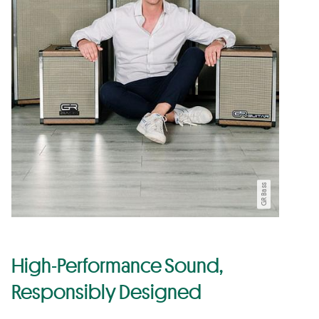
GR Bass
High-Performance Sound,
Responsibly Designed