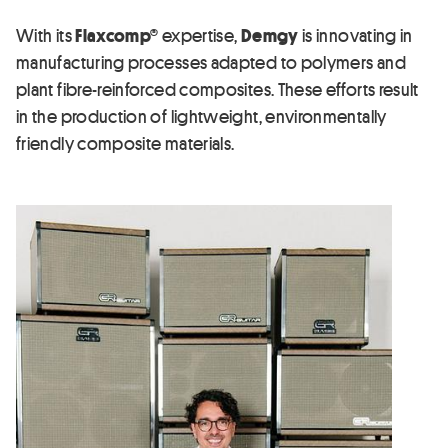
With its
Flaxcomp®
expertise,
Demgy
is innovating in
manufacturing processes adapted to polymers and
plant fibre-reinforced composites. These efforts result
in the production of lightweight, environmentally
friendly composite materials.