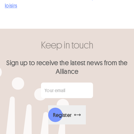
loisirs
Keep in touch
Sign up to receive the latest news from the
Alliance
Your email
*
Register