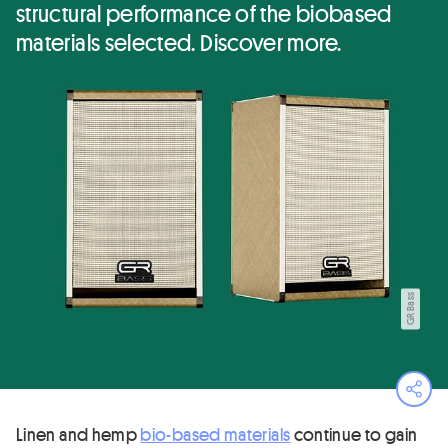
structural performance of the biobased
materials selected. Discover more.
GR Bass
Ope
Linen and hemp
bio-based materials
continue to gain