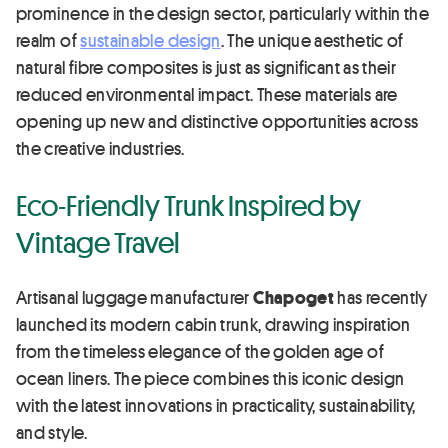
prominence in the design sector, particularly within the
realm of
sustainable design
. The unique aesthetic of
natural fibre composites is just as significant as their
reduced environmental impact. These materials are
opening up new and distinctive opportunities across
the creative industries.
Eco-Friendly Trunk Inspired by
Vintage Travel
Artisanal luggage manufacturer
Chapoget
has recently
launched its modern cabin trunk, drawing inspiration
from the timeless elegance of the golden age of
ocean liners. The piece combines this iconic design
with the latest innovations in practicality, sustainability,
and style.