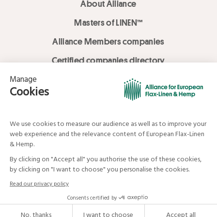
About Alliance
Masters of LINEN™
Alliance Members companies
Certified companies directory
LOVE LİNEN services
Media Library
Linen & Hemp Dream Lab
© Alliance for European Flax-Linen and Hemp . All rights reserved
Your data and your rights
Legal mentions
Terms and Conditions