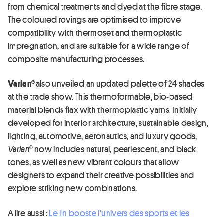
from chemical treatments and dyed at the fibre stage.
The coloured rovings are optimised to improve
compatibility with thermoset and thermoplastic
impregnation, and are suitable for a wide range of
composite manufacturing processes.
Varian®
also unveiled an updated palette of 24 shades
at the trade show. This thermoformable, bio-based
material blends flax with thermoplastic yarns. Initially
developed for interior architecture, sustainable design,
lighting, automotive, aeronautics, and luxury goods,
Varian®
now includes natural, pearlescent, and black
tones, as well as new vibrant colours that allow
designers to expand their creative possibilities and
explore striking new combinations.
A lire aussi :
Le lin booste l’univers des sports et les