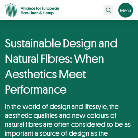
Search
Menu
Sustainable Design and
Natural Fibres: When
Aesthetics Meet
Performance
In the world of design and lifestyle, the
aesthetic qualities and new colours of
natural fibres are often considered to be as
important a source of design as the