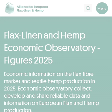
Search
Menu
Flax-Linen and Hemp
Economic Observatory -
Figures 2025
Economic information on the flax fibre
market and textile hemp production in
2025. Economic observatory collect,
develop and share reliable data and
information on European Flax and Hemp
production.