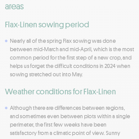
areas
Flax-Linen sowing period
Nearly all of the spring Flax sowing was done
between mid-March and mid-April, which is the most
common period for the first step of a new crop, and
helps us forget the difficult conditions in 2024 when
sowing stretched out into May.
Weather conditions for Flax-Linen
Although there are differences between regions,
and sometimes even between plots within a single
perimeter, the first few weeks have been
satisfactory from a climatic point of view. Sunny