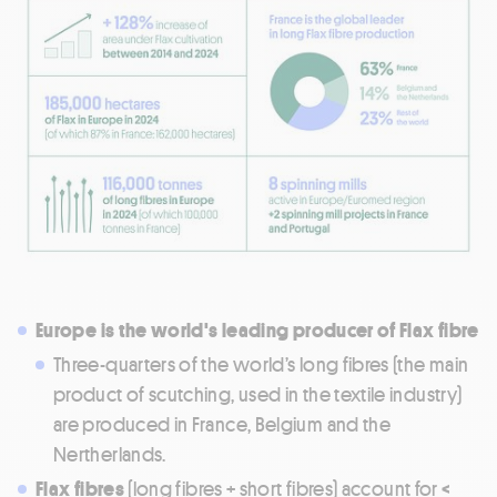
Europe is the world's leading producer of Flax fibre
Three-quarters of the world’s long fibres (the main
product of scutching, used in the textile industry)
are produced in France, Belgium and the
Nertherlands.
Flax fibres
(long fibres + short fibres) account for
<