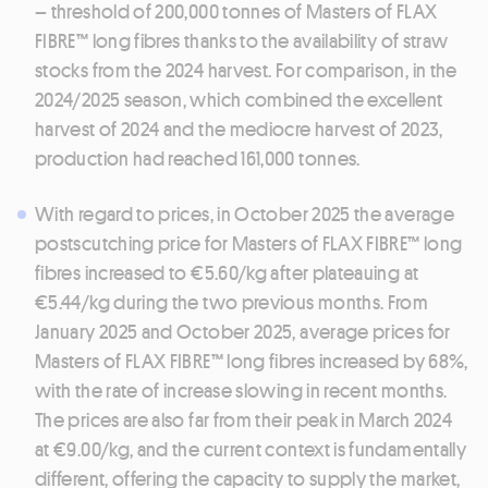
– threshold of 200,000 tonnes of Masters of FLAX
FIBRE™ long fibres thanks to the availability of straw
stocks from the 2024 harvest. For comparison, in the
2024/2025 season, which combined the excellent
harvest of 2024 and the mediocre harvest of 2023,
production had reached 161,000 tonnes.
With regard to prices, in October 2025 the average
postscutching price for Masters of FLAX FIBRE™ long
fibres increased to €5.60/kg after plateauing at
€5.44/kg during the two previous months. From
January 2025 and October 2025, average prices for
Masters of FLAX FIBRE™ long fibres increased by 68%,
with the rate of increase slowing in recent months.
The prices are also far from their peak in March 2024
at €9.00/kg, and the current context is fundamentally
different, offering the capacity to supply the market,