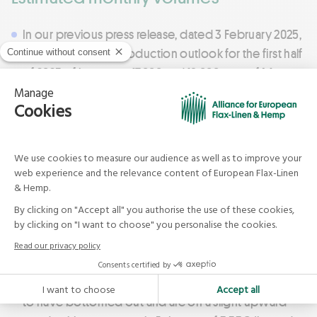
In our previous press release, dated 3 February 2025,
we announced a production outlook for the first half
of 2025 of between 17,000 and 18,000 tons of Masters
of FLAX FIBRE™ long fibres per month. In the first
quarter of 2025, data collected from European
scutching indicated a production level of 16,500 to
17,500 tons per month.
Current market and price trends
On current markets, following a sharp decline in
average prices for Masters of FLAX FIBRE™ long
fibres, with average prices dropping from 8.69€/kg
in July 2024 to 3.31€/kg in January 2025 – prices seem
to have bottomed out and are on a slight upward