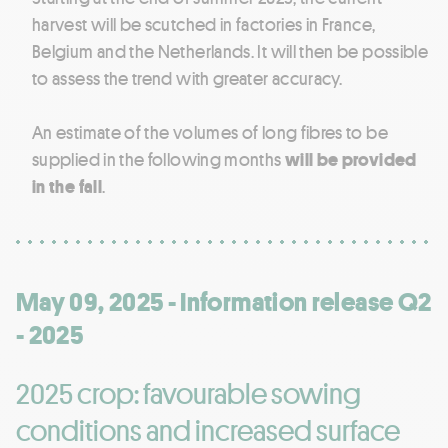
harvest will be scutched in factories in France,
Belgium and the Netherlands. It will then be possible
to assess the trend with greater accuracy.
An estimate of the volumes of long fibres to be
supplied in the following months
will be provided
in the fall
.
May 09, 2025 - Information release Q2
- 2025
2025 crop: favourable sowing
conditions and increased surface