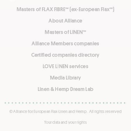
Masters of FLAX FIBRE™ (ex-European Flax™)
About Alliance
Masters of LINEN™
Alliance Members companies
Certified companies directory
LOVE LİNEN services
Media Library
Linen & Hemp Dream Lab
© Alliance for European Flax-Linen and Hemp . All rights reserved
Your data and your rights