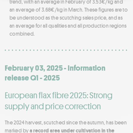
trend, with an average in February of 3.53€/kg and
an average of 3.68€/kg in March. These figures are to
be understood as the scutching sales price, and as
an average for all qualities and all production regions
combined.
February 03, 2025 - Information
release Q1 - 2025
European flax fibre 2025: Strong
supply and price correction
The 2024 harvest, scutched since the autumn, has been
marked by
a record area under cultivation in the