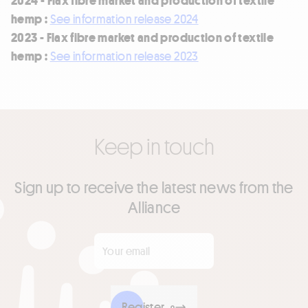
hemp :
See information release 2024
2023 - Flax fibre market and production of textile
hemp :
See information release 2023
Keep in touch
Sign up to receive the latest news from the
Alliance
Your email
*
Register