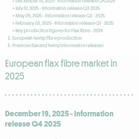
> December 19, 2025 - Information release Q4 2025
> July 31, 2025 - Information release Q3 2025
> May 09, 2025 - Information release Q2 - 2025
> February 03, 2025 - Information release Q1 - 2025
> Key production figures for Flax fibre - 2024
European hemp fibre production
Previous flax and hemp information releases
European flax fibre market in
2025
December 19, 2025 - Information
release Q4 2025