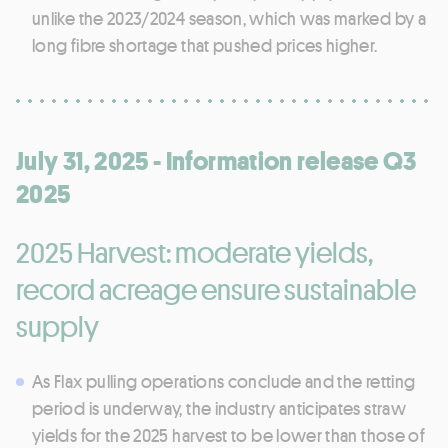
unlike the 2023/2024 season, which was marked by a
long fibre shortage that pushed prices higher.
July 31, 2025 - Information release Q3
2025
2025 Harvest: moderate yields,
record acreage ensure sustainable
supply
As Flax pulling operations conclude and the retting
period is underway, the industry anticipates straw
yields for the 2025 harvest to be lower than those of