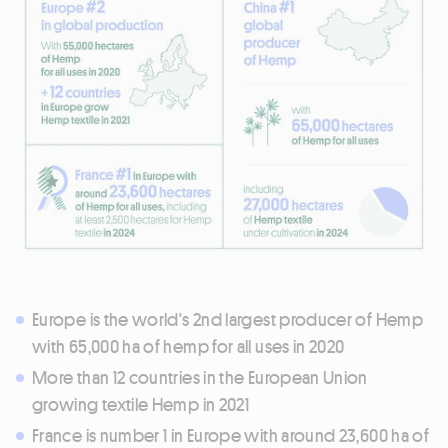
Europe is the world's 2nd largest producer of Hemp
with 65,000 ha of hemp for all uses in 2020
More than 12 countries in the European Union
growing textile Hemp in 2021
France is number 1 in Europe with around 23,600 ha of