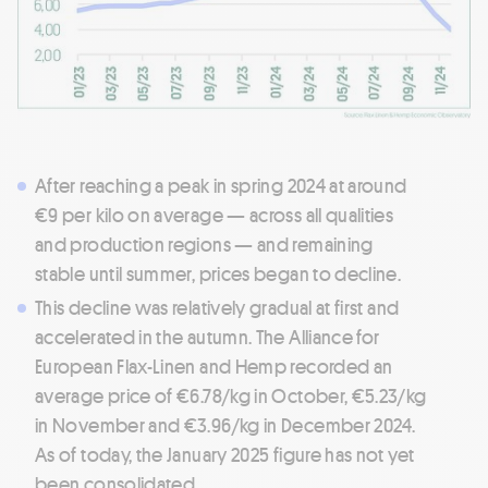
After reaching a peak in spring 2024 at around
€9 per kilo on average — across all qualities
and production regions — and remaining
stable until summer, prices began to decline.
This decline was relatively gradual at first and
accelerated in the autumn. The Alliance for
European Flax-Linen and Hemp recorded an
average price of €6.78/kg in October, €5.23/kg
in November and €3.96/kg in December 2024.
As of today, the January 2025 figure has not yet
been consolidated.