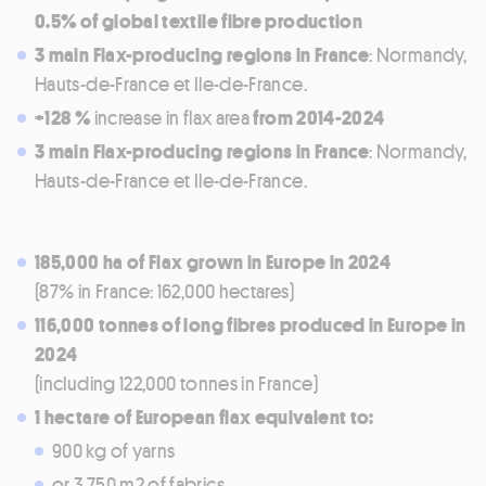
0.5% of global textile fibre production
3 main Flax-producing regions in France
: Normandy,
Hauts-de-France et Ile-de-France.
+128 %
increase in flax area
from 2014-2024
3 main Flax-producing regions in France
: Normandy,
Hauts-de-France et Ile-de-France.
185,000 ha of Flax grown in Europe in 2024
(87% in France: 162,000 hectares)
116,000 tonnes of long fibres produced in Europe in
2024
(including 122,000 tonnes in France)
1 hectare of European flax equivalent to:
900 kg of yarns
or 3,750 m2 of fabrics