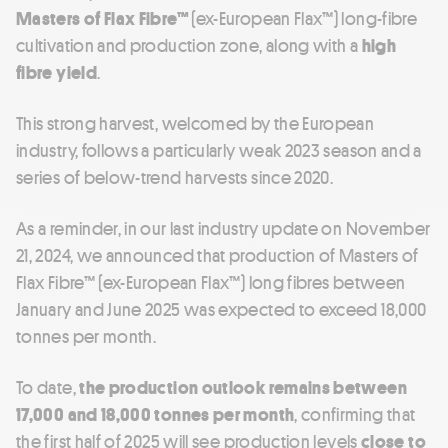
Masters of Flax Fibre™
(ex-European Flax™) long-fibre
cultivation and production zone, along with a
high
fibre yield
.
This strong harvest, welcomed by the European
industry, follows a particularly weak 2023 season and a
series of below-trend harvests since 2020.
As a reminder, in our last industry update on November
21, 2024, we announced that production of Masters of
Flax Fibre™ (ex-European Flax™) long fibres between
January and June 2025 was expected to exceed 18,000
tonnes per month.
To date,
the production outlook remains between
17,000 and 18,000 tonnes per month
, confirming that
the first half of 2025 will see production levels
close to