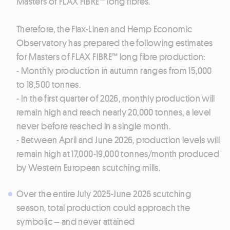
Masters of FLAX FIBRE™ long fibres.
Therefore, the Flax-Linen and Hemp Economic
Observatory has prepared the following estimates
for Masters of FLAX FIBRE™ long fibre production:
- Monthly production in autumn ranges from 15,000
to 18,500 tonnes.
- In the first quarter of 2026, monthly production will
remain high and reach nearly 20,000 tonnes, a level
never before reached in a single month.
- Between April and June 2026, production levels will
remain high at 17,000-19,000 tonnes/month produced
by Western European scutching mills.
Over the entire July 2025-June 2026 scutching
season, total production could approach the
symbolic – and never attained