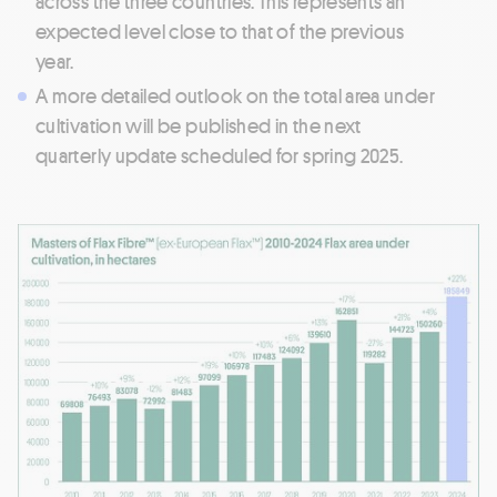
across the three countries. This represents an
expected level close to that of the previous
year.
A more detailed outlook on the total area under
cultivation will be published in the next
quarterly update scheduled for spring 2025.