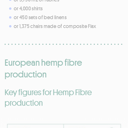
or 4,000 shirts
or 450 sets of bed linens
or 1,375 chairs made of composite Flax
European hemp fibre
production
Key figures for Hemp Fibre
production