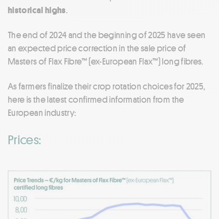
historical highs
.
The end of 2024 and the beginning of 2025 have seen
an expected price correction in the sale price of
Masters of Flax Fibre™ (ex-European Flax™) long fibres.
As farmers finalize their crop rotation choices for 2025,
here is the latest confirmed information from the
European industry:
Prices: