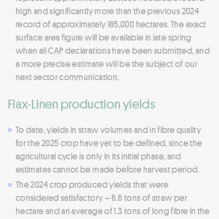
high and significantly more than the previous 2024
record of approximately 185,000 hectares. The exact
surface area figure will be available in late spring
when all CAP declarations have been submitted, and
a more precise estimate will be the subject of our
next sector communication.
Flax-Linen production yields
To date, yields in straw volumes and in fibre quality
for the 2025 crop have yet to be defined, since the
agricultural cycle is only in its initial phase, and
estimates cannot be made before harvest period.
The 2024 crop produced yields that were
considered satisfactory – 6.6 tons of straw per
hectare and an average of 1.3 tons of long fibre in the