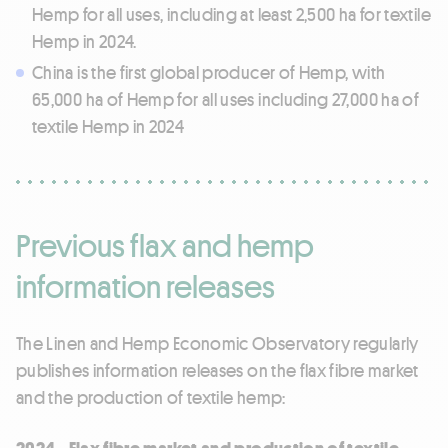
Hemp for all uses, including at least 2,500 ha for textile
Hemp in 2024.
China is the first global producer of Hemp, with
65,000 ha of Hemp for all uses including 27,000 ha of
textile Hemp in 2024
Previous flax and hemp
information releases
The Linen and Hemp Economic Observatory regularly
publishes information releases on the flax fibre market
and the production of textile hemp:
2024 - Flax fibre market and production of textile