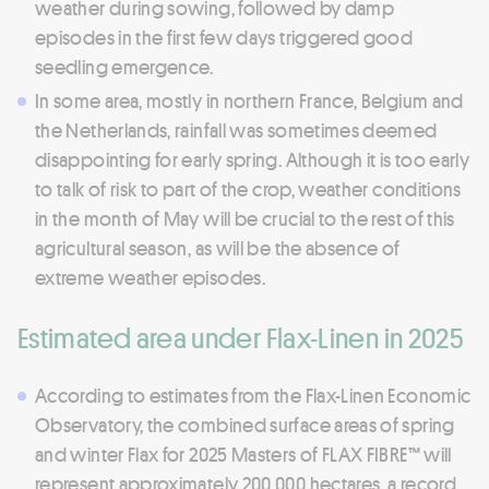
weather during sowing, followed by damp
episodes in the first few days triggered good
seedling emergence.
In some area, mostly in northern France, Belgium and
the Netherlands, rainfall was sometimes deemed
disappointing for early spring. Although it is too early
to talk of risk to part of the crop, weather conditions
in the month of May will be crucial to the rest of this
agricultural season, as will be the absence of
extreme weather episodes.
Estimated area under Flax-Linen in 2025
According to estimates from the Flax-Linen Economic
Observatory, the combined surface areas of spring
and winter Flax for 2025 Masters of FLAX FIBRE™ will
represent approximately 200,000 hectares, a record