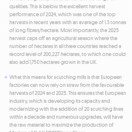
qualities. This is below the excellent harvest
performance of 2024, which was one of the top
harvests in recent years with an average of 1.3 tonnes
of long fibres/hectare. Most importantly, the 2025
harvest caps off an agricultural season where the
number of hectares in all three countries reached a
record level of 200,227 hectares, to which one could
also add 1,750 hectares grown in the UK.
What this means for scutching mills is that European
factories can now rely on straw from the favourable
harvests of 2024 and 2025. This ensures that European
industry, which is developing its capacity and
modernizing with the addition of 20 scutching lines
within a decade and numerous upgrades, will have
the raw material to maximize the production of