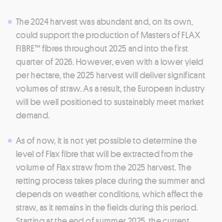
The 2024 harvest was abundant and, on its own,
could support the production of Masters of FLAX
FIBRE™ fibres throughout 2025 and into the first
quarter of 2026. However, even with a lower yield
per hectare, the 2025 harvest will deliver significant
volumes of straw. As a result, the European industry
will be well positioned to sustainably meet market
demand.
As of now, it is not yet possible to determine the
level of Flax fibre that will be extracted from the
volume of Flax straw from the 2025 harvest. The
retting process takes place during the summer and
depends on weather conditions, which affect the
straw, as it remains in the fields during this period.
Starting at the end of summer 2025, the current