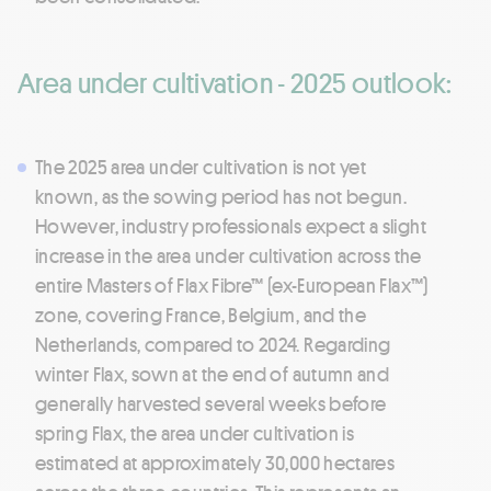
Area under cultivation - 2025 outlook:
The 2025 area under cultivation is not yet
known, as the sowing period has not begun.
However, industry professionals expect a slight
increase in the area under cultivation across the
entire Masters of Flax Fibre™ (ex-European Flax™)
zone, covering France, Belgium, and the
Netherlands, compared to 2024. Regarding
winter Flax, sown at the end of autumn and
generally harvested several weeks before
spring Flax, the area under cultivation is
estimated at approximately 30,000 hectares