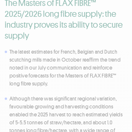
The Masters of FLAX FIBRE™
2025/2026 long fibre supply: the
industry proves its ability to secure
supply
The latest estimates for French, Belgian and Dutch
scutching mills made in October reaffirm the trend
noted in our July communication and reinforce
positive forecasts for the Masters of FLAX FIBRE™
long fibre supply.
Although there was significant regional variation,
favourable growing and harvesting conditions
enabled the 2025 harvest to reach estimated yields
of 5-5.5 tonnes of straw/hectare, and about 1.0
tonnes long fibre/hectare, with a wide range of