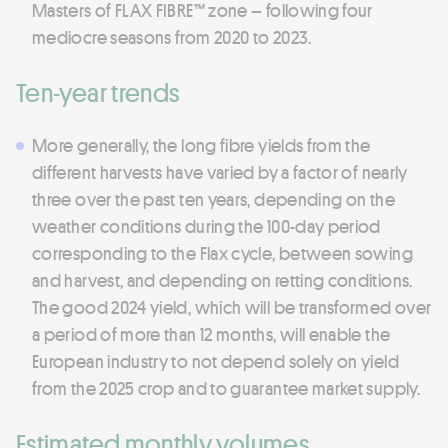
Masters of FLAX FIBRE™ zone – following four
mediocre seasons from 2020 to 2023.
Ten-year trends
More generally, the long fibre yields from the
different harvests have varied by a factor of nearly
three over the past ten years, depending on the
weather conditions during the 100-day period
corresponding to the Flax cycle, between sowing
and harvest, and depending on retting conditions.
The good 2024 yield, which will be transformed over
a period of more than 12 months, will enable the
European industry to not depend solely on yield
from the 2025 crop and to guarantee market supply.
Estimated monthly volumes