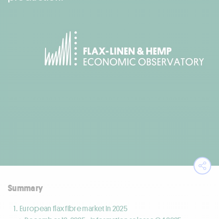
Ope
Summary
European flax fibre market in 2025