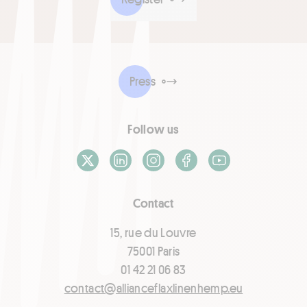
Press
Follow us
X / Twitter
LinkedIn
Instagram
Facebook
Youtube
Contact
15, rue du Louvre
75001 Paris
01 42 21 06 83
contact@allianceflaxlinenhemp.eu