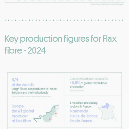
Key production figures for Flax
fibre - 2024