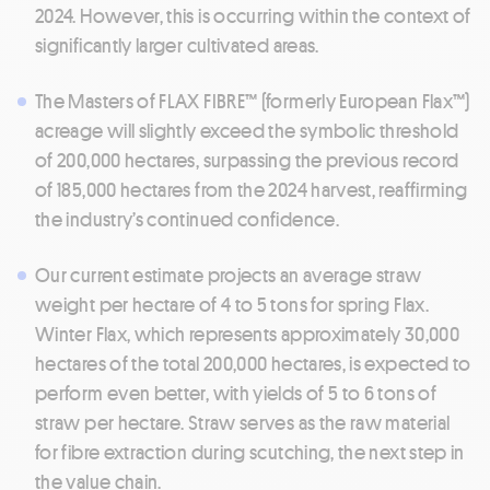
2024. However, this is occurring within the context of
significantly larger cultivated areas.
The Masters of FLAX FIBRE™ (formerly European Flax™)
acreage will slightly exceed the symbolic threshold
of 200,000 hectares, surpassing the previous record
of 185,000 hectares from the 2024 harvest, reaffirming
the industry’s continued confidence.
Our current estimate projects an average straw
weight per hectare of 4 to 5 tons for spring Flax.
Winter Flax, which represents approximately 30,000
hectares of the total 200,000 hectares, is expected to
perform even better, with yields of 5 to 6 tons of
straw per hectare. Straw serves as the raw material
for fibre extraction during scutching, the next step in
the value chain.