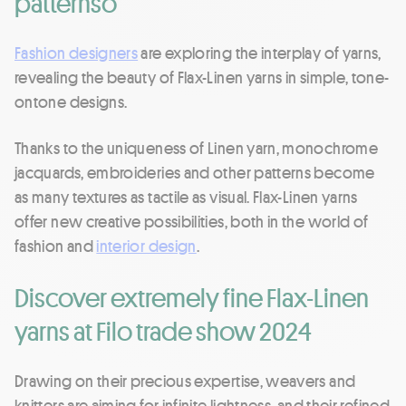
patternso
Fashion designers
are exploring the interplay of yarns,
revealing the beauty of Flax-Linen yarns in simple, tone-
ontone designs.
Thanks to the uniqueness of Linen yarn, monochrome
jacquards, embroideries and other patterns become
as many textures as tactile as visual. Flax-Linen yarns
offer new creative possibilities, both in the world of
fashion and
interior design
.
Discover extremely fine Flax-Linen
yarns at Filo trade show 2024
Drawing on their precious expertise, weavers and
knitters are aiming for infinite lightness, and their refined