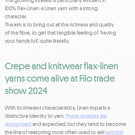
100% Flax-Linen: a Linen yarn with a strong
character.
The aim is to bring out all the richness and quality
of the fibre, to get that tangible feeling of ‘having
your hands full’, quite literally.
Crepe and knitwear flax-linen
yarns come alive at Filo trade
show 2024
With its inherent characteristics, Linen imparts a
distinctive identity to yarn.
These qualities are
recognised
and expected, but they tend to become
the line of reasoning most often used to sell
summer