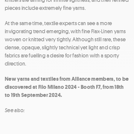
pieces include extremely fine yarns.
At the same time, textile experts can see a more
invigorating trend emerging, with fine Flax-Linen yarns
woven or knitted very tightly. Although still rare, these
dense, opaque, slightly technical yet light and crisp
fabrics are fuelling a desire for fashion with a sporty
direction.
New yarns and textiles from Alliance members, to be
discovered at Filo Milano 2024 - Booth F7, from 18th
to 19th September 2024.
See also: