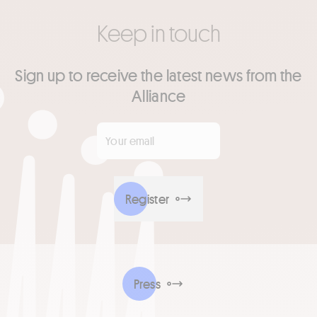
Keep in touch
Sign up to receive the latest news from the
Alliance
Your email
*
Register
Press