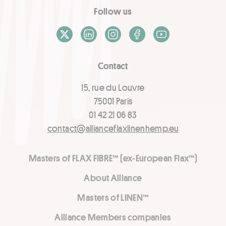
Follow us
X / Twitter
LinkedIn
Instagram
Facebook
Youtube
Contact
15, rue du Louvre
75001 Paris
01 42 21 06 83
contact@allianceflaxlinenhemp.eu
Masters of FLAX FIBRE™ (ex-European Flax™)
About Alliance
Masters of LINEN™
Alliance Members companies