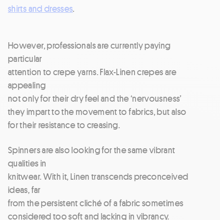
shirts and dresses
.
However, professionals are currently paying
particular
attention to crepe yarns. Flax-Linen crepes are
appealing
not only for their dry feel and the ‘nervousness’
they impart to the movement to fabrics, but also
for their resistance to creasing.
Spinners are also looking for the same vibrant
qualities in
knitwear. With it, Linen transcends preconceived
ideas, far
from the persistent cliché of a fabric sometimes
considered too soft and lacking in vibrancy.