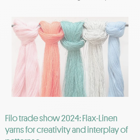
Filo trade show 2024: Flax-Linen
yarns for creativity and interplay of