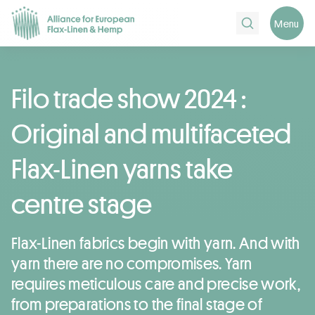
Search
Menu
Filo trade show 2024 :
Original and multifaceted
Flax-Linen yarns take
centre stage
Flax-Linen fabrics begin with yarn. And with
yarn there are no compromises. Yarn
requires meticulous care and precise work,
from preparations to the final stage of