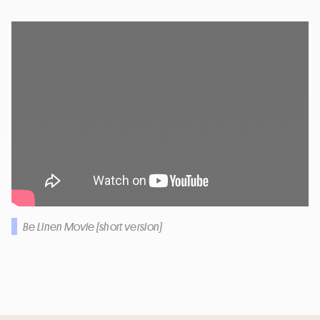
Be Linen Movie (short version)