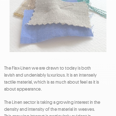
The Flax-Linen we are drawn to today is both
lavish and undeniably luxurious. It is an intensely
tactile material, which is as much about feel as it is
about appearance.
The Linen sector is taking a growing interest in the
density and intensity of the material in weaves.
This growing interest is particularly evident in