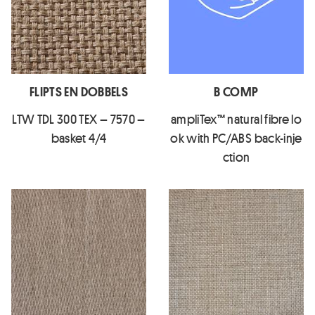
FLIPTS EN DOBBELS
B COMP
LTW TDL 300 TEX – 7570 –
ampliTex™ natural fibre lo
basket 4/4
ok with PC/ABS back-inje
ction