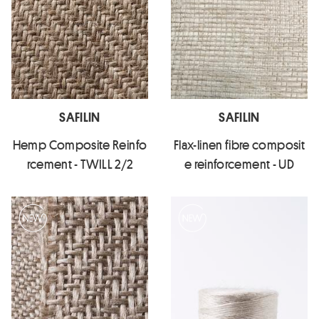
SAFILIN
SAFILIN
Hemp Composite Reinfo
Flax-linen fibre composit
rcement - TWILL 2/2
e reinforcement - UD