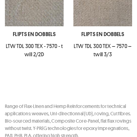
FLIPTS EN DOBBELS
FLIPTS EN DOBBELS
LTW TDL 300 TEX - 7570 - t
LTW TDL 300 TEX – 7570 –
will 2/2D
twill 3/3
Range of Flax-Linen and Hemp Reinforcements for technical
applications: weaves, Uni-directionnal (UD), roving, Cut fibres.
Bio-sourced materials, Composite Core-Panel, flat flax rovings
without twist. Y-PREG technologies for epoxy impregnations,
PA11, PHB, PLA, offering high strength.