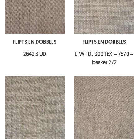
FLIPTS EN DOBBELS
FLIPTS EN DOBBELS
2642 3 UD
LTW TDL 300 TEX – 7570 –
basket 2/2