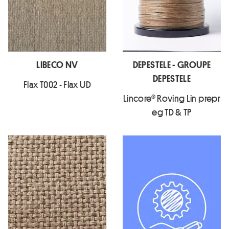
LIBECO NV
DEPESTELE - GROUPE
DEPESTELE
Flax T002 - Flax UD
Lincore® Roving Lin prepr
eg TD & TP