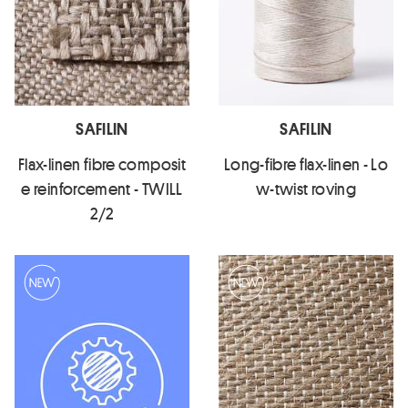
SAFILIN
SAFILIN
Flax-linen fibre composit
Long-fibre flax-linen - Lo
e reinforcement - TWILL
w-twist roving
2/2