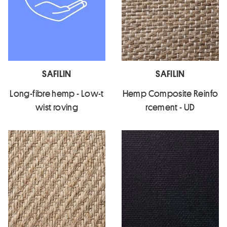
SAFILIN
SAFILIN
Long-fibre hemp - Low-t
Hemp Composite Reinfo
wist roving
rcement - UD