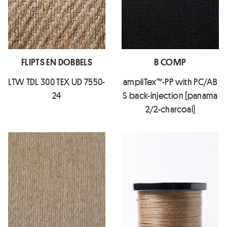
FLIPTS EN DOBBELS
B COMP
LTW TDL 300 TEX UD 7550-
ampliTex™-PP with PC/AB
24
S back-injection (panama
2/2-charcoal)