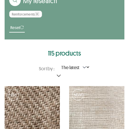
My research
Reinforcements
Reset
115 products
Sort by :