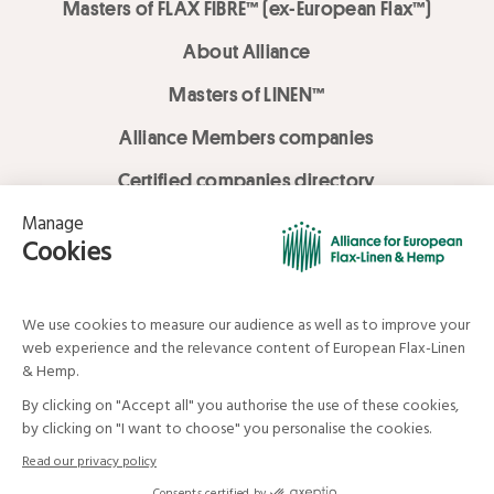
Masters of FLAX FIBRE™ (ex-European Flax™)
About Alliance
Masters of LINEN™
Alliance Members companies
Certified companies directory
LOVE LİNEN services
Media Library
Linen & Hemp Dream Lab
© Alliance for European Flax-Linen and Hemp . All rights reserved
Your data and your rights
Legal mentions