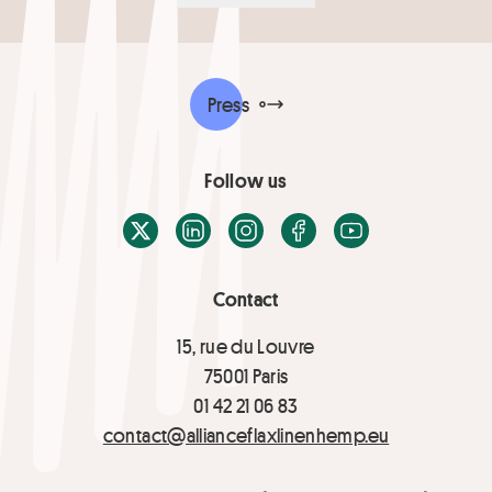
Press
Follow us
X / Twitter
LinkedIn
Instagram
Facebook
Youtube
Contact
15, rue du Louvre
75001 Paris
01 42 21 06 83
contact@allianceflaxlinenhemp.eu