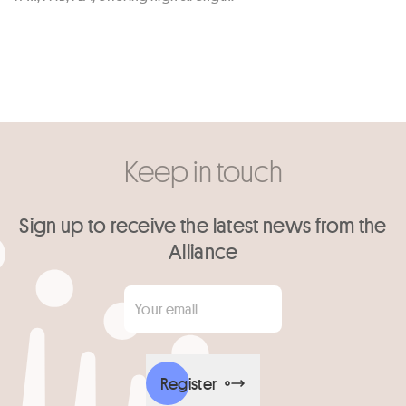
Keep in touch
Sign up to receive the latest news from the
Alliance
Your email
*
Register