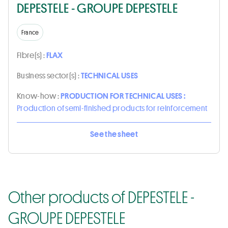
DEPESTELE - GROUPE DEPESTELE
France
Fibre(s) :
FLAX
Business sector(s) :
TECHNICAL USES
Know-how :
PRODUCTION FOR TECHNICAL USES :
Production of semi-finished products for reinforcement
See the sheet
Other products of DEPESTELE -
GROUPE DEPESTELE