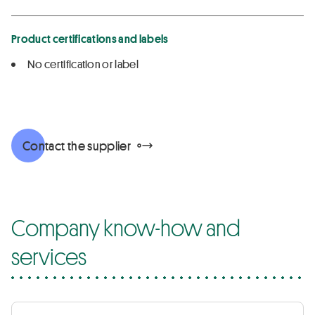
Product certifications and labels
No certification or label
Contact the supplier
Company know-how and
services