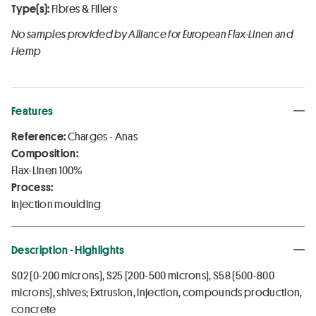
Type(s):
Fibres & Fillers
No samples provided by Alliance for European Flax-Linen and
Hemp
Features
Reference:
Charges - Anas
Composition:
Flax-Linen 100%
Process:
Injection moulding
Description - Highlights
S02 (0-200 microns), S25 (200-500 microns), S58 (500-800
microns), shives; Extrusion, injection, compounds production,
concrete