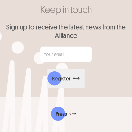
Keep in touch
Sign up to receive the latest news from the
Alliance
Your email
*
Register
Press