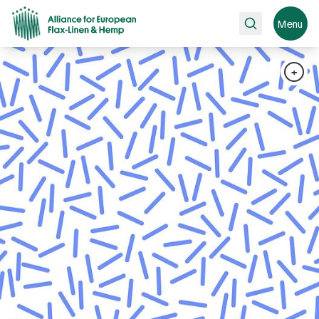
Search
Menu
+