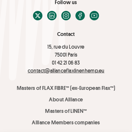
Follow us
X / Twitter
LinkedIn
Instagram
Facebook
Youtube
Contact
15, rue du Louvre
75001 Paris
01 42 21 06 83
contact@allianceflaxlinenhemp.eu
Masters of FLAX FIBRE™ (ex-European Flax™)
About Alliance
Masters of LINEN™
Alliance Members companies