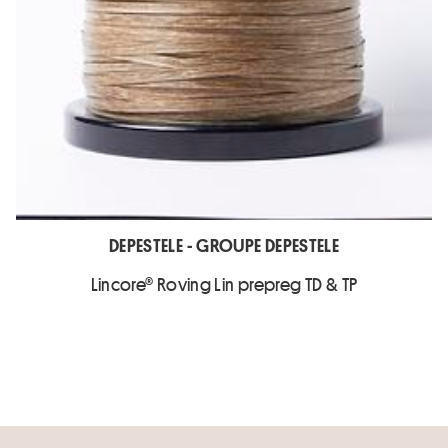
DEPESTELE - GROUPE DEPESTELE
Lincore® Roving Lin prepreg TD & TP