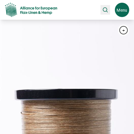
Search
Menu
+