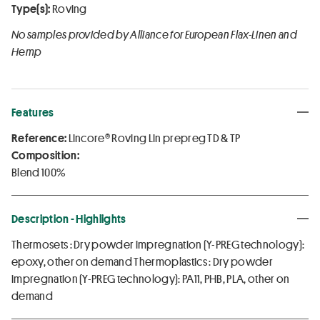
Type(s):
Roving
No samples provided by Alliance for European Flax-Linen and
Hemp
Features
Reference:
Lincore® Roving Lin prepreg TD & TP
Composition:
Blend 100%
Description - Highlights
Thermosets : Dry powder impregnation (Y-PREG technology):
epoxy, other on demand Thermoplastics : Dry powder
impregnation (Y-PREG technology): PA11, PHB, PLA, other on
demand