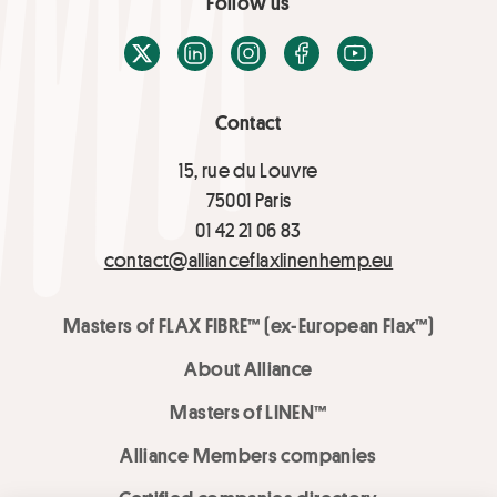
Follow us
X / Twitter
LinkedIn
Instagram
Facebook
Youtube
Contact
15, rue du Louvre
75001 Paris
01 42 21 06 83
contact@allianceflaxlinenhemp.eu
Masters of FLAX FIBRE™ (ex-European Flax™)
About Alliance
Masters of LINEN™
Alliance Members companies