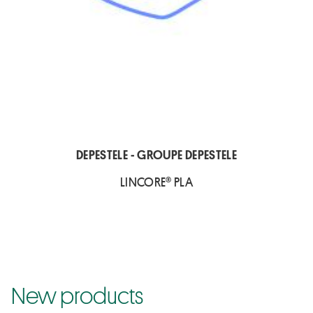
DEPESTELE - GROUPE DEPESTELE
LINCORE® PLA
New products