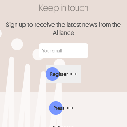
Keep in touch
Sign up to receive the latest news from the
Alliance
Your email
*
Register
Press