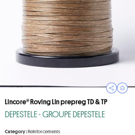
Open sha
Print
Lincore® Roving Lin prepreg TD & TP
DEPESTELE - GROUPE DEPESTELE
Category :
Reinforcements