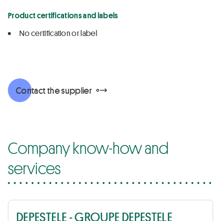
Product certifications and labels
No certification or label
Contact the supplier
Company know-how and
services
DEPESTELE - GROUPE DEPESTELE