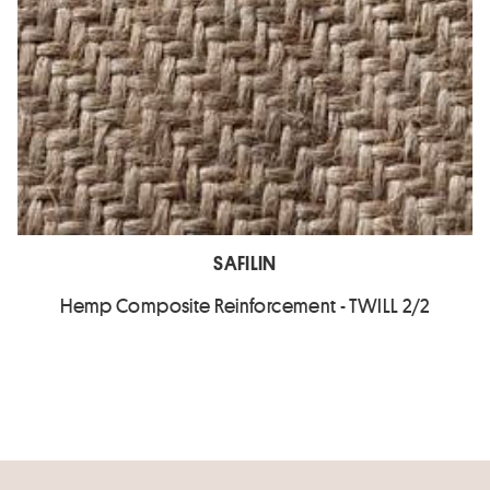
SAFILIN
Hemp Composite Reinforcement - TWILL 2/2