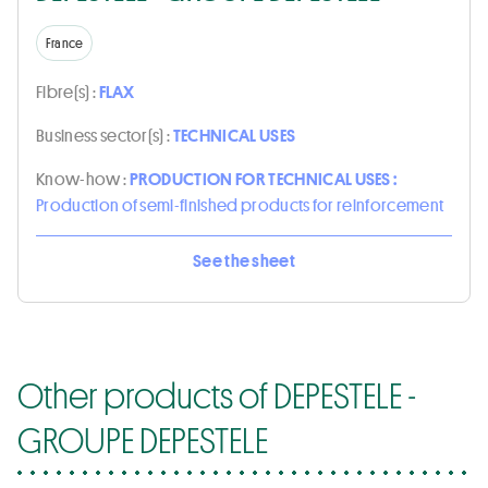
France
Fibre(s) :
FLAX
Business sector(s) :
TECHNICAL USES
Know-how :
PRODUCTION FOR TECHNICAL USES :
Production of semi-finished products for reinforcement
See the sheet
Other products of DEPESTELE -
GROUPE DEPESTELE