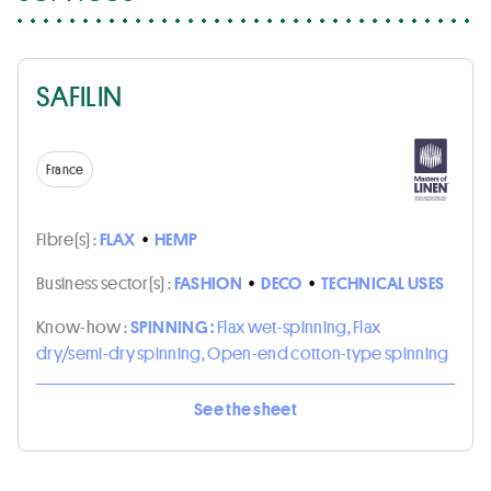
SAFILIN
France
Fibre(s) :
FLAX
•
HEMP
Business sector(s) :
FASHION
•
DECO
•
TECHNICAL USES
Know-how :
SPINNING :
Flax wet-spinning, Flax
dry/semi-dry spinning, Open-end cotton-type spinning
See the sheet