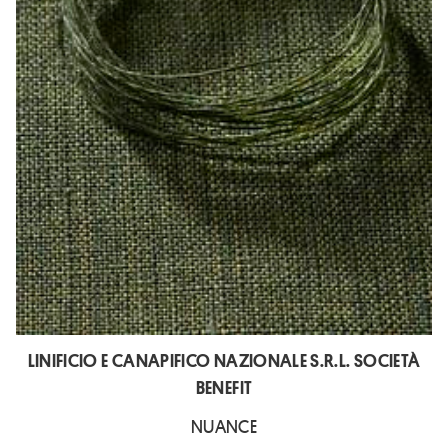
LINIFICIO E CANAPIFICO NAZIONALE S.R.L. SOCIETÀ
BENEFIT
NUANCE