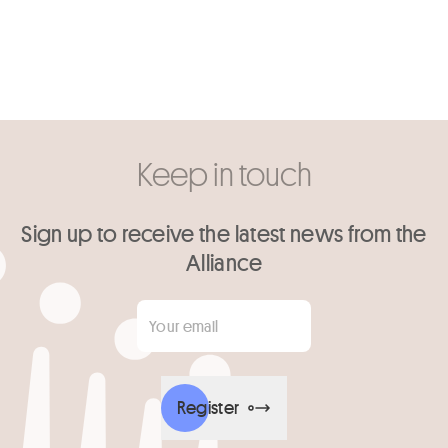
Keep in touch
Sign up to receive the latest news from the
Alliance
Your email
*
Register