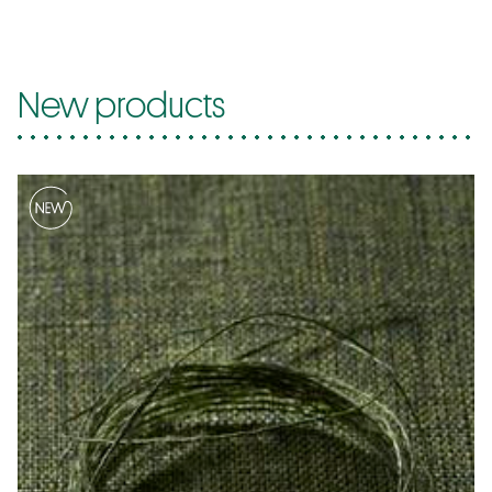
New products