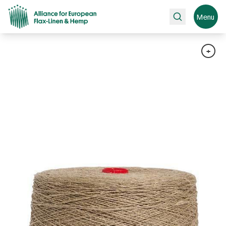
Search
Menu
+