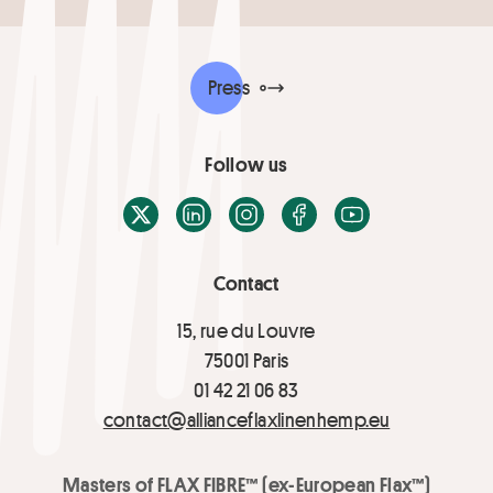
Press
Follow us
X / Twitter
LinkedIn
Instagram
Facebook
Youtube
Contact
15, rue du Louvre
75001 Paris
01 42 21 06 83
contact@allianceflaxlinenhemp.eu
Masters of FLAX FIBRE™ (ex-European Flax™)