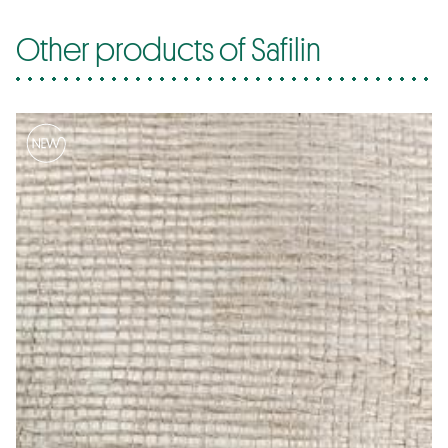
Other products of Safilin