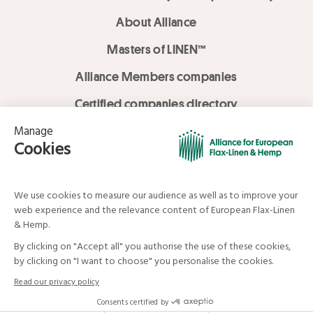
About Alliance
Masters of LINEN™
Alliance Members companies
Certified companies directory
LOVE LİNEN services
Media Library
Linen & Hemp Dream Lab
© Alliance for European Flax-Linen and Hemp . All rights reserved
Your data and your rights
Legal mentions