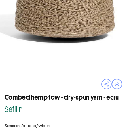
Open sha
Print
Combed hemp tow - dry-spun yarn - ecru
Safilin
Season:
Autumn/winter