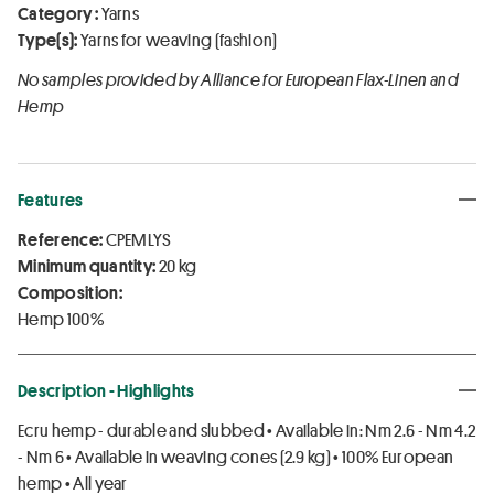
Category :
Yarns
Type(s):
Yarns for weaving (fashion)
No samples provided by Alliance for European Flax-Linen and
Hemp
Features
Reference:
CPEMLYS
Minimum quantity:
20 kg
Composition:
Hemp 100%
Description - Highlights
Ecru hemp - durable and slubbed • Available in: Nm 2.6 - Nm 4.2
- Nm 6 • Available in weaving cones (2.9 kg) • 100% European
hemp • All year