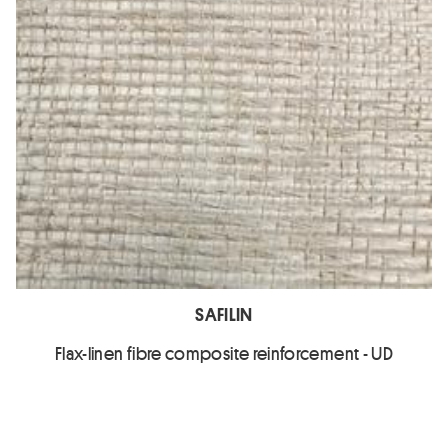
SAFILIN
Flax-linen fibre composite reinforcement - UD