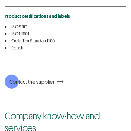
Product certifications and labels
ISO 9001
ISO 14001
OekoTex Standard 100
Reach
Contact the supplier
Company know-how and
services