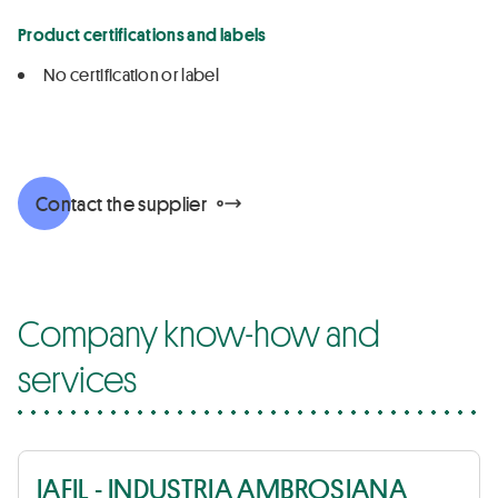
Product certifications and labels
No certification or label
Contact the supplier
Company know-how and
services
IAFIL - INDUSTRIA AMBROSIANA