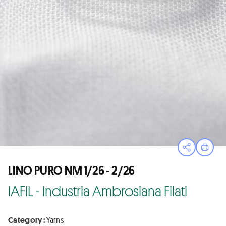
Open sha
Print
LINO PURO NM 1/26 - 2/26
IAFIL - Industria Ambrosiana Filati
Category :
Yarns