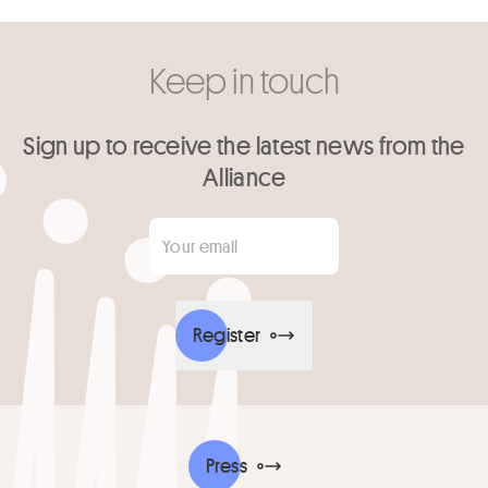
Keep in touch
Sign up to receive the latest news from the
Alliance
Your email
*
Register
Press