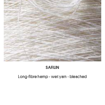
SAFILIN
Long-fibre hemp - wet yarn - bleached