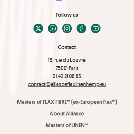
Follow us
X / Twitter
LinkedIn
Instagram
Facebook
Youtube
Contact
15, rue du Louvre
75001 Paris
01 42 21 06 83
contact@allianceflaxlinenhemp.eu
Masters of FLAX FIBRE™ (ex-European Flax™)
About Alliance
Masters of LINEN™