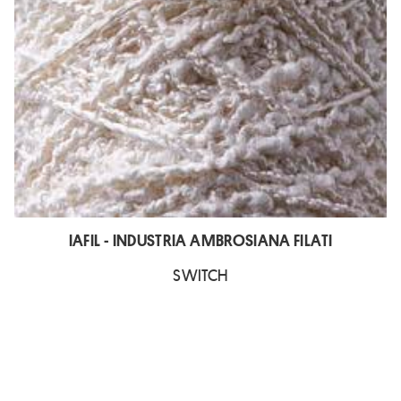
IAFIL - INDUSTRIA AMBROSIANA FILATI
SWITCH