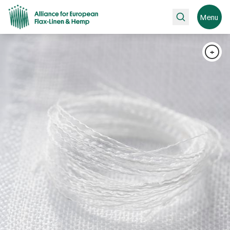
Search
Menu
+