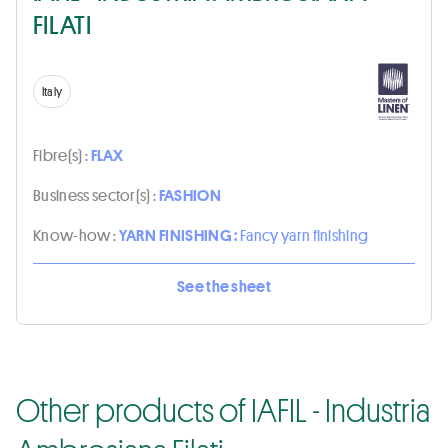
FILATI
Italy
Fibre(s) :
FLAX
Business sector(s) :
FASHION
Know-how :
YARN FINISHING :
Fancy yarn finishing
See the sheet
Other products of IAFIL - Industria