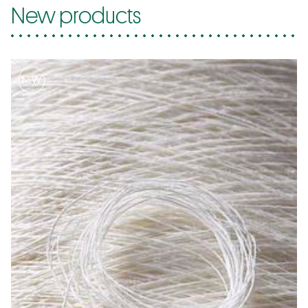
New products