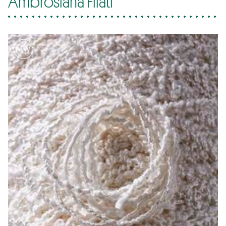
Ambrosiana Filati