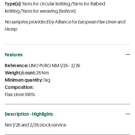
Type(s):
Yarns for circular knitting/Yarns for flatbed
knitting/Yarns for weaving (fashion)
No samples provided by Alliance for European Flax-Linen and
Hemp
Features
Reference:
LINO PURO NM 1/26 - 2/26
Weight/count:
26 Nm
Minimum quantity:
1 kg
Composition:
Flax-Linen 100%
Description - Highlights
Nm 1/26 and 2/26 stock service