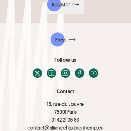
Register
Press
Follow us
X / Twitter
LinkedIn
Instagram
Facebook
Youtube
Contact
15, rue du Louvre
75001 Paris
01 42 21 06 83
contact@allianceflaxlinenhemp.eu