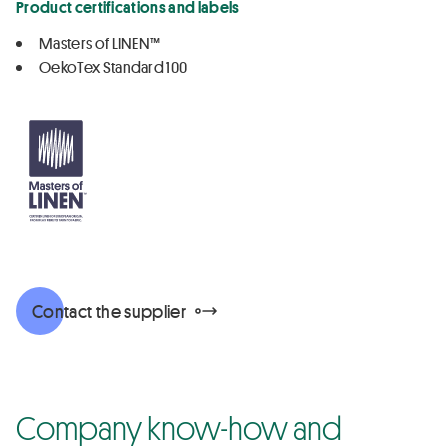
Product certifications and labels
Masters of LINEN™
OekoTex Standard 100
Contact the supplier
Company know-how and