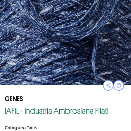
Open sha
Print
GENES
IAFIL - Industria Ambrosiana Filati
Category :
Yarns