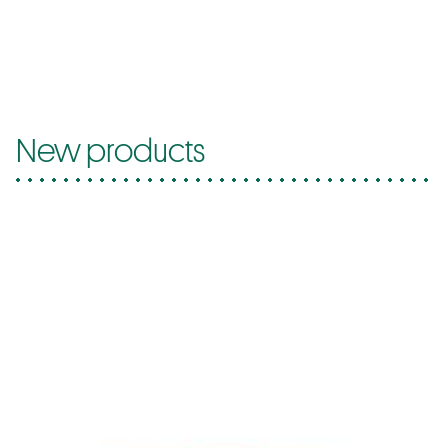
New products