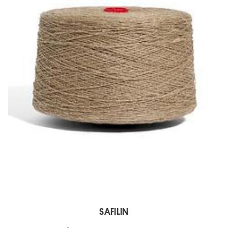
SAFILIN