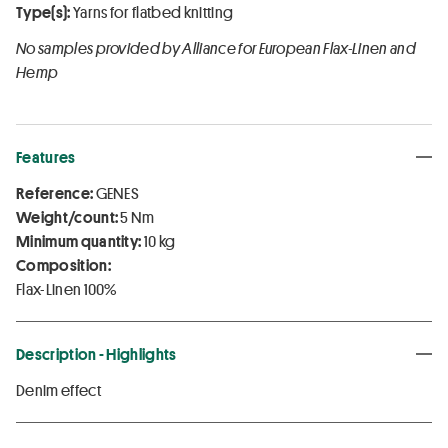
Type(s):
Yarns for flatbed knitting
No samples provided by Alliance for European Flax-Linen and
Hemp
Features
Reference:
GENES
Weight/count:
5 Nm
Minimum quantity:
10 kg
Composition:
Flax-Linen 100%
Description - Highlights
Denim effect