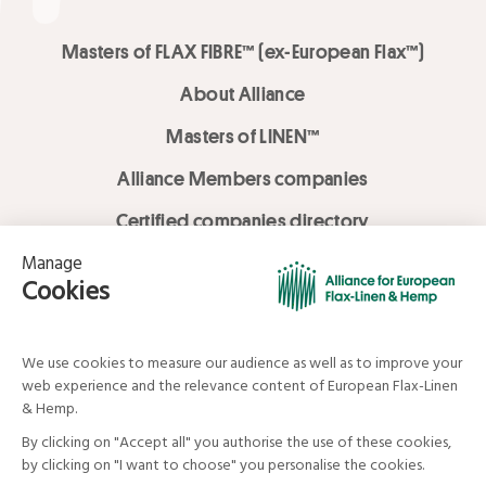
Masters of FLAX FIBRE™ (ex-European Flax™)
About Alliance
Masters of LINEN™
Alliance Members companies
Certified companies directory
LOVE LİNEN services
Media Library
Linen & Hemp Dream Lab
© Alliance for European Flax-Linen and Hemp . All rights reserved
Your data and your rights