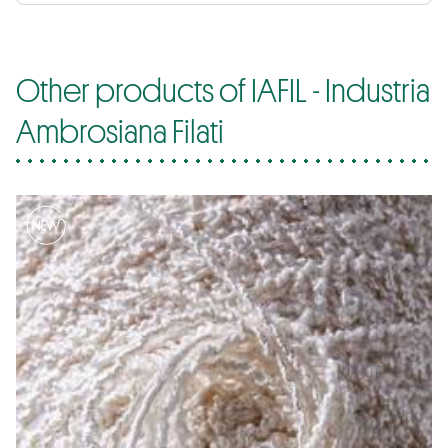
Other products of IAFIL - Industria
Ambrosiana Filati