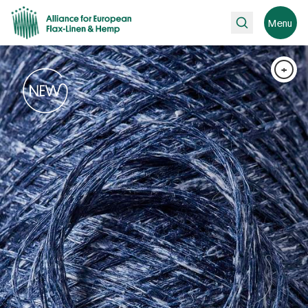
Search
Menu
+