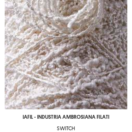
IAFIL - INDUSTRIA AMBROSIANA FILATI
SWITCH