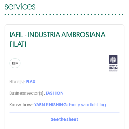
services
IAFIL - INDUSTRIA AMBROSIANA
FILATI
Italy
Fibre(s) :
FLAX
Business sector(s) :
FASHION
Know-how :
YARN FINISHING :
Fancy yarn finishing
See the sheet