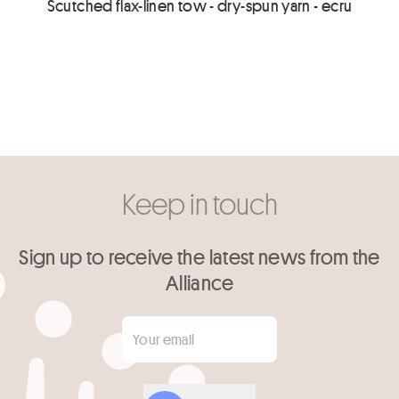
Scutched flax-linen tow - dry-spun yarn - ecru
Keep in touch
Sign up to receive the latest news from the
Alliance
Your email
*