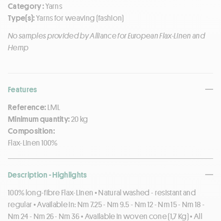
Category :
Yarns
Type(s):
Yarns for weaving (fashion)
No samples provided by Alliance for European Flax-Linen and
Hemp
Features
Reference:
LML
Minimum quantity:
20 kg
Composition:
Flax-Linen 100%
Description - Highlights
100% long-fibre Flax-Linen • Natural washed - resistant and
regular • Available in: Nm 7.25 - Nm 9.5 - Nm 12 - Nm 15 - Nm 18 -
Nm 24 - Nm 26 - Nm 36 • Available in woven cone (1,7 Kg) • All