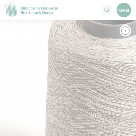
Search
Menu
+