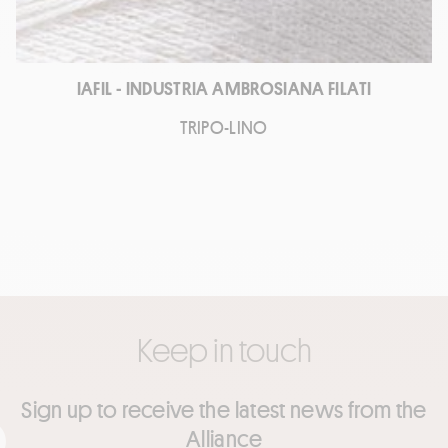
IAFIL - INDUSTRIA AMBROSIANA FILATI
TRIPO-LINO
Keep in touch
Sign up to receive the latest news from the
Alliance