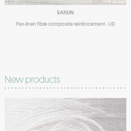
SAFILIN
Flax-linen fibre composite reinforcement - UD
New products