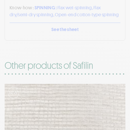
Know-how :
SPINNING :
Flax wet-spinning, Flax
dry/semi-dry spinning, Open-end cotton-type spinning
See the sheet
Other products of Safilin