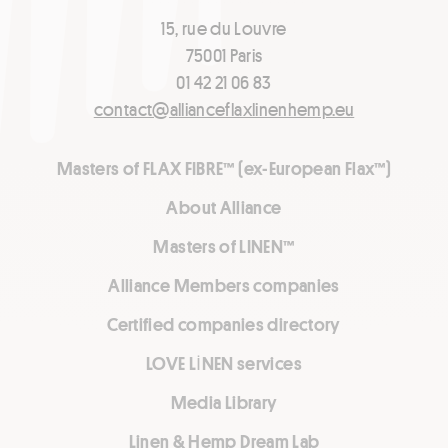
15, rue du Louvre
75001 Paris
01 42 21 06 83
contact@allianceflaxlinenhemp.eu
Masters of FLAX FIBRE™ (ex-European Flax™)
About Alliance
Masters of LINEN™
Alliance Members companies
Certified companies directory
LOVE LİNEN services
Media Library
Linen & Hemp Dream Lab