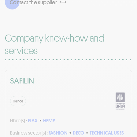
Contact the supplier
Company know-how and
services
SAFILIN
France
Fibre(s) :
FLAX
•
HEMP
Business sector(s) :
FASHION
•
DECO
•
TECHNICAL USES