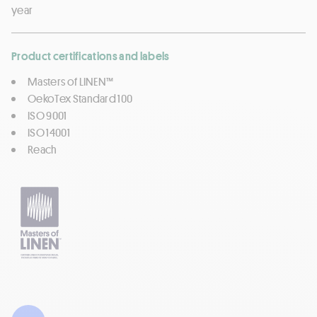
year
Product certifications and labels
Masters of LINEN™
OekoTex Standard 100
ISO 9001
ISO 14001
Reach