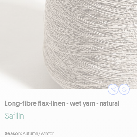
Open sha
Print
Long-fibre flax-linen - wet yarn - natural
Safilin
Season:
Autumn/winter