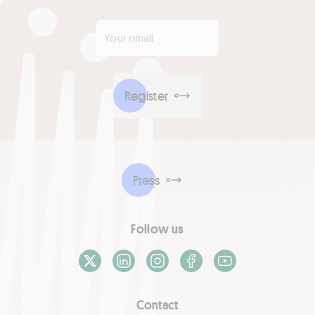
Your email
*
Register
Press
Follow us
X / Twitter
LinkedIn
Instagram
Facebook
Youtube
Contact