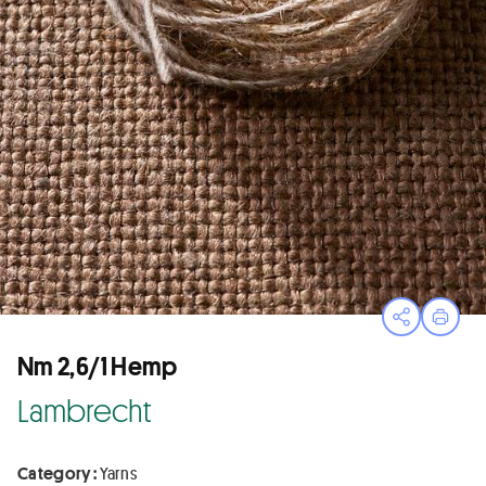
Open sha
Print
Nm 2,6/1 Hemp
Lambrecht
Category :
Yarns