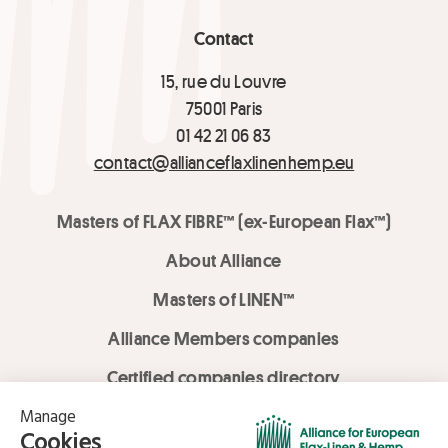
Contact
15, rue du Louvre
75001 Paris
01 42 21 06 83
contact@allianceflaxlinenhemp.eu
Masters of FLAX FIBRE™ (ex-European Flax™)
About Alliance
Masters of LINEN™
Alliance Members companies
Certified companies directory
LOVE LİNEN services