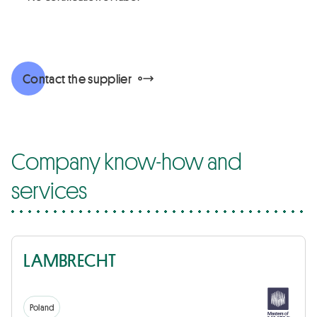
Contact the supplier
Company know-how and
services
LAMBRECHT
Poland