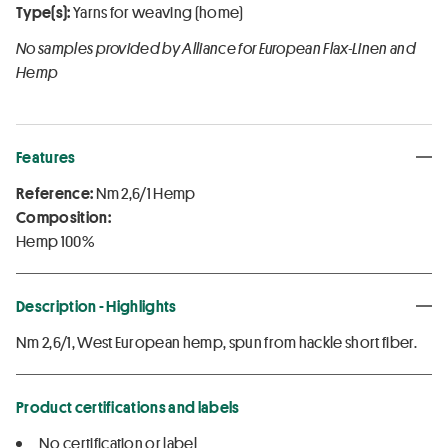
Type(s):
Yarns for weaving (home)
No samples provided by Alliance for European Flax-Linen and
Hemp
Features
Reference:
Nm 2,6/1 Hemp
Composition:
Hemp 100%
Description - Highlights
Nm 2,6/1, West European hemp, spun from hackle short fiber.
Product certifications and labels
No certification or label