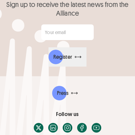
Sign up to receive the latest news from the
Alliance
Your email
*
Register
Press
Follow us
X / Twitter
LinkedIn
Instagram
Facebook
Youtube