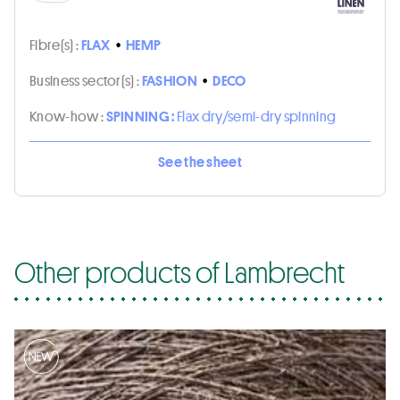
Fibre(s) :
FLAX
•
HEMP
Business sector(s) :
FASHION
•
DECO
Know-how :
SPINNING :
Flax dry/semi-dry spinning
See the sheet
Other products of Lambrecht