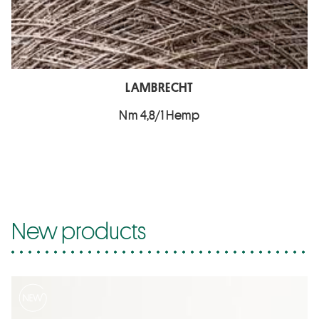
LAMBRECHT
Nm 4,8/1 Hemp
New products