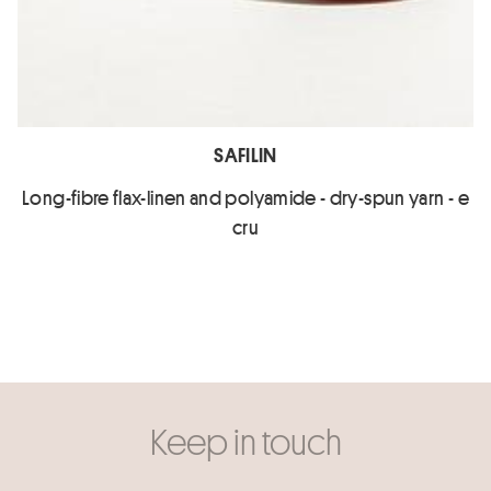
SAFILIN
Long-fibre flax-linen and polyamide - dry-spun yarn - e
cru
Keep in touch