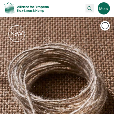
Search
Menu
+