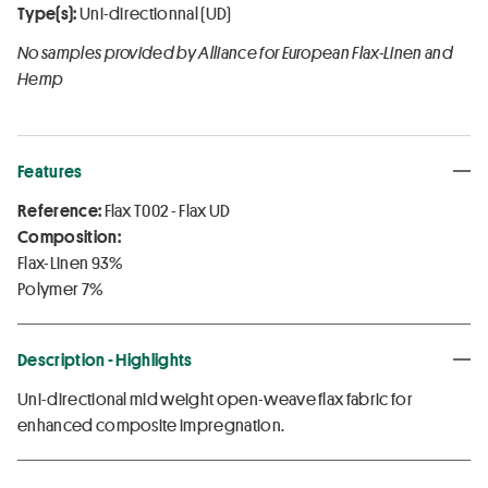
Type(s):
Uni-directionnal (UD)
No samples provided by Alliance for European Flax-Linen and
Hemp
Features
Reference:
Flax T002 - Flax UD
Composition:
Flax-Linen 93%
Polymer 7%
Description - Highlights
Uni-directional mid weight open-weave flax fabric for
enhanced composite impregnation.