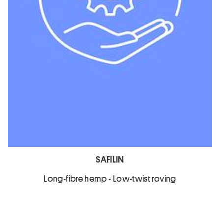
SAFILIN
Long-fibre hemp - Low-twist roving