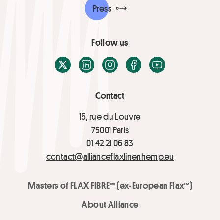
Press
Follow us
X / Twitter
LinkedIn
Instagram
Facebook
Youtube
Contact
15, rue du Louvre
75001 Paris
01 42 21 06 83
contact@allianceflaxlinenhemp.eu
Masters of FLAX FIBRE™ (ex-European Flax™)
About Alliance