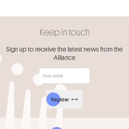
Keep in touch
Sign up to receive the latest news from the
Alliance
Your email
*
Register