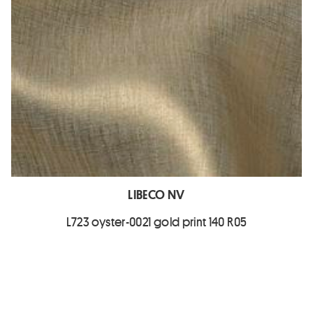
LIBECO NV
L723 oyster-0021 gold print 140 R05