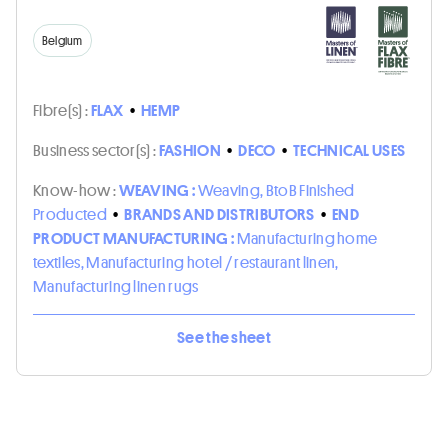
Belgium
Fibre(s) :
FLAX
•
HEMP
Business sector(s) :
FASHION
•
DECO
•
TECHNICAL USES
Know-how :
WEAVING :
Weaving, BtoB Finished
Producted
•
BRANDS AND DISTRIBUTORS
•
END
PRODUCT MANUFACTURING :
Manufacturing home
textiles, Manufacturing hotel / restaurant linen,
Manufacturing linen rugs
See the sheet