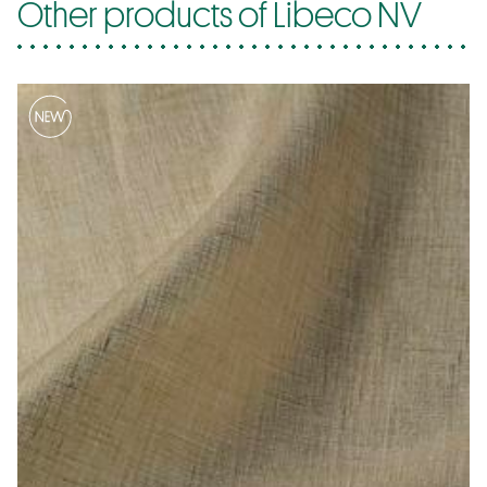
Other products of Libeco NV