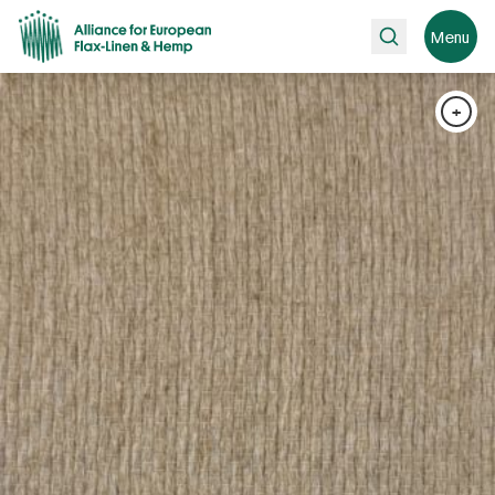
Search
Menu
+