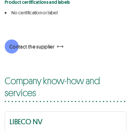
Product certifications and labels
No certification or label
Contact the supplier
Company know-how and
services
LIBECO NV