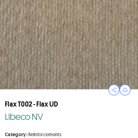
Open sha
Print
Flax T002 - Flax UD
Libeco NV
Category :
Reinforcements