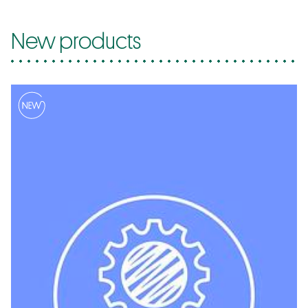
New products