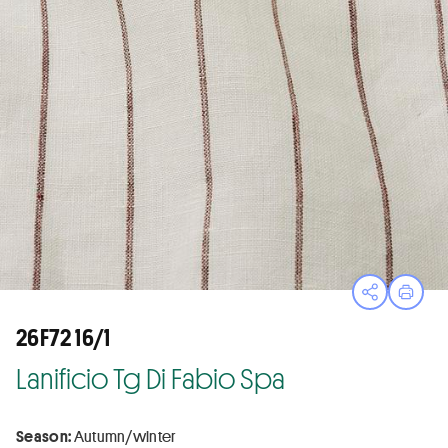
Open sha
Print
26F72 16/1
Lanificio Tg Di Fabio Spa
Season:
Autumn/winter