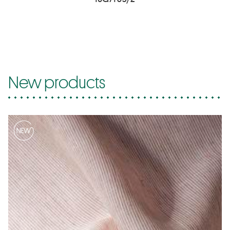
New products