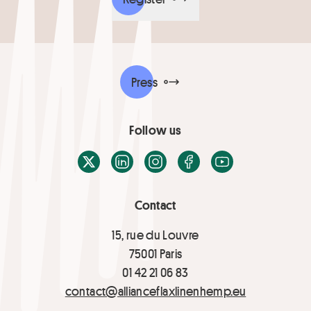
Press
Follow us
X / Twitter
LinkedIn
Instagram
Facebook
Youtube
Contact
15, rue du Louvre
75001 Paris
01 42 21 06 83
contact@allianceflaxlinenhemp.eu