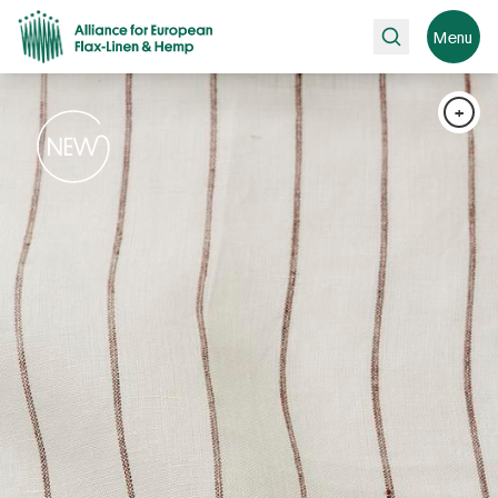
Search
Menu
+