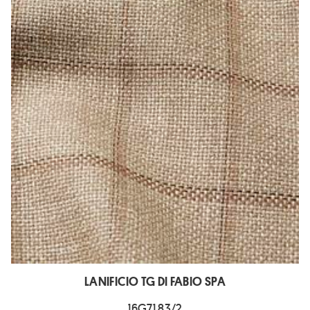
LANIFICIO TG DI FABIO SPA
16G71 83/2