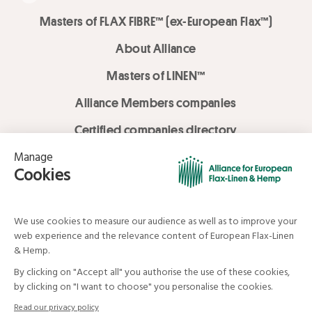
Masters of FLAX FIBRE™ (ex-European Flax™)
About Alliance
Masters of LINEN™
Alliance Members companies
Certified companies directory
LOVE LİNEN services
Media Library
Linen & Hemp Dream Lab
© Alliance for European Flax-Linen and Hemp . All rights reserved
Your data and your rights