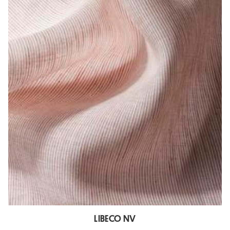
LIBECO NV