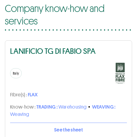
Company know-how and
services
LANIFICIO TG DI FABIO SPA
Italy
Fibre(s) :
FLAX
Know-how :
TRADING :
Warehousing
•
WEAVING :
Weaving
See the sheet