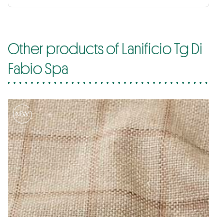
Other products of Lanificio Tg Di
Fabio Spa