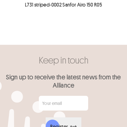
L731 striped-0002 Sanfor Airo 150 R05
Keep in touch
Sign up to receive the latest news from the
Alliance
Your email
*
Register