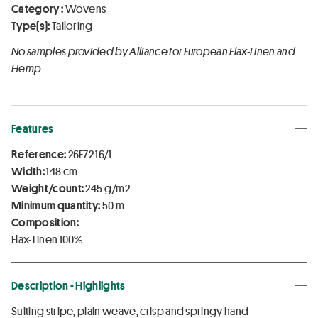
Category :
Wovens
Type(s):
Tailoring
No samples provided by Alliance for European Flax-Linen and
Hemp
Features
Reference:
26F72 16/1
Width:
148 cm
Weight/count:
245 g/m2
Minimum quantity:
50 m
Composition:
Flax-Linen 100%
Description - Highlights
Suiting stripe, plain weave, crisp and springy hand