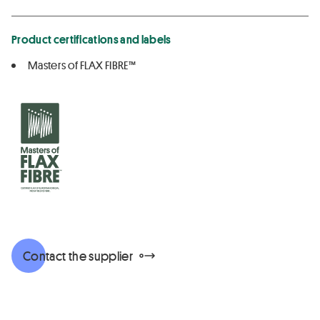
Product certifications and labels
Masters of FLAX FIBRE™
Contact the supplier