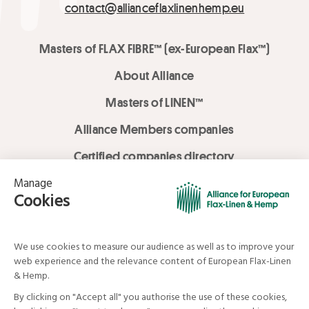
contact@allianceflaxlinenhemp.eu
Masters of FLAX FIBRE™ (ex-European Flax™)
About Alliance
Masters of LINEN™
Alliance Members companies
Certified companies directory
LOVE LİNEN services
Media Library
Linen & Hemp Dream Lab
© Alliance for European Flax-Linen and Hemp . All rights reserved