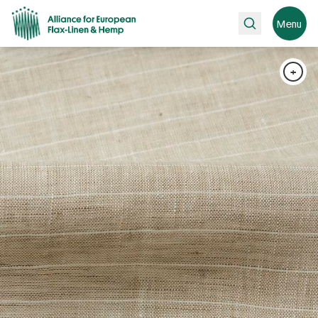
Search
Menu
+