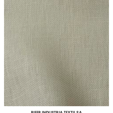
RIFER INDUSTRIA TEXTIL SA