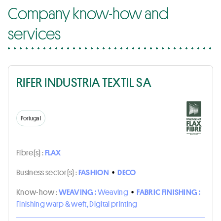
Company know-how and
services
RIFER INDUSTRIA TEXTIL SA
Portugal
Fibre(s) :
FLAX
Business sector(s) :
FASHION
•
DECO
Know-how :
WEAVING :
Weaving
•
FABRIC FINISHING :
Finishing warp & weft, Digital printing