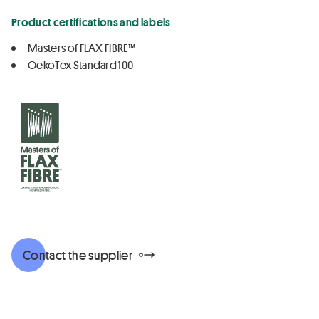
Product certifications and labels
Masters of FLAX FIBRE™
OekoTex Standard 100
Contact the supplier