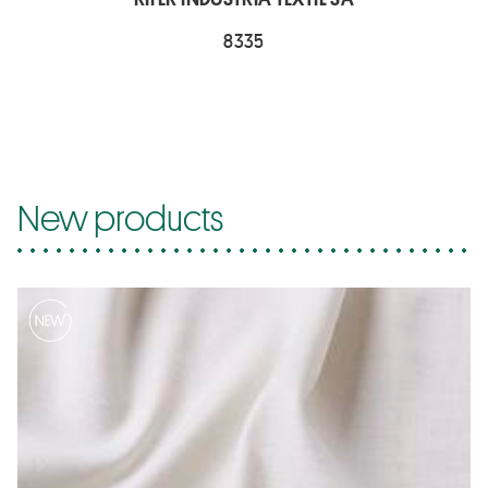
8335
New products