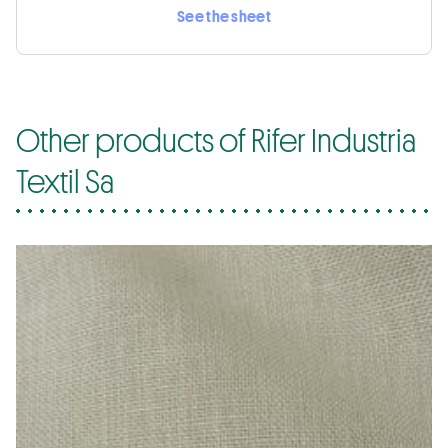
See the sheet
Other products of Rifer Industria
Textil Sa