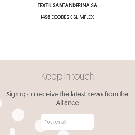
TEXTIL SANTANDERINA SA
1498 ECODESK SLIMFLEX
Keep in touch
Sign up to receive the latest news from the
Alliance
Your email
*