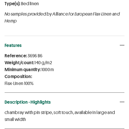
Type(s):
Bed linen
No samples provided by Alliance for European Flax-Linen and
Hemp
Features
Reference:
3696 B6
Weight/count:
140 g/m2
Minimum quantity:
1000 m
Composition:
Flax-Linen 100%
Description - Highlights
chambray with pin stripe, soft touch, available in large and
small width