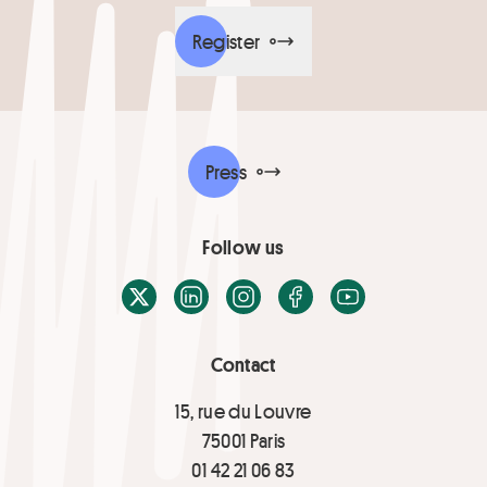
Register
Press
Follow us
X / Twitter
LinkedIn
Instagram
Facebook
Youtube
Contact
15, rue du Louvre
75001 Paris
01 42 21 06 83