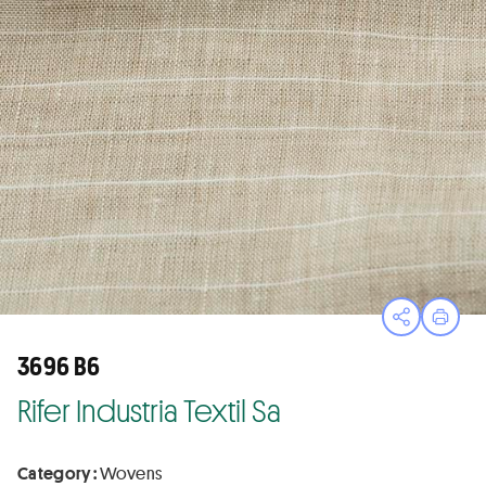
Open sha
Print
3696 B6
Rifer Industria Textil Sa
Category :
Wovens