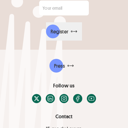
Your email
*
Register
Press
Follow us
X / Twitter
LinkedIn
Instagram
Facebook
Youtube
Contact