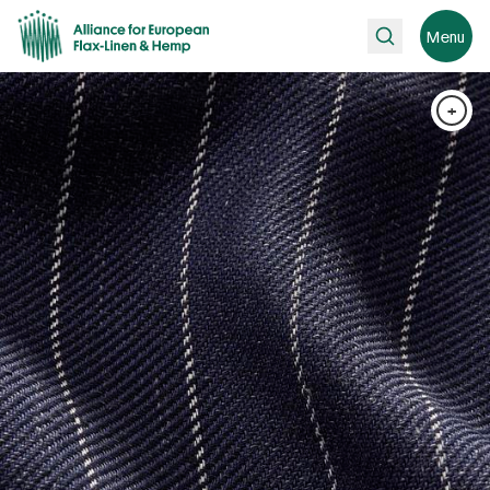
Search
Menu
+