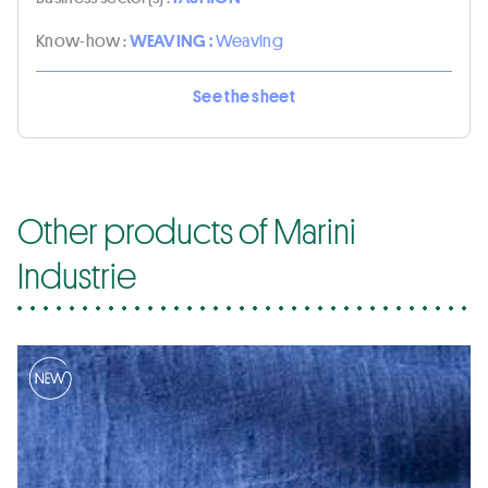
Know-how :
WEAVING :
Weaving
See the sheet
Other products of Marini
Industrie