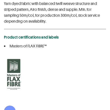
Yarn dyed fabric with balanced twill weave structure and
striped pattern, Airo finish, dense and supple. Min. for
sampling 50m/col, for production 300m/col, stock service
dependng on availability.
Product certifications and labels
Masters of FLAX FIBRE™