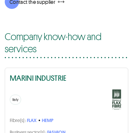
Contact the supplier
Company know-how and
services
MARINI INDUSTRIE
Italy
Fibre(s) :
FLAX
•
HEMP
Business sector(s) :
FASHION