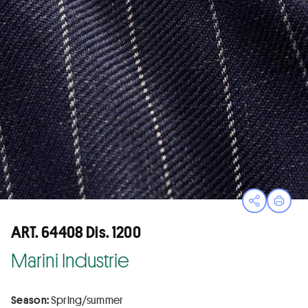
Open sha
Print
ART. 64408 Dis. 1200
Marini Industrie
Season:
Spring/summer