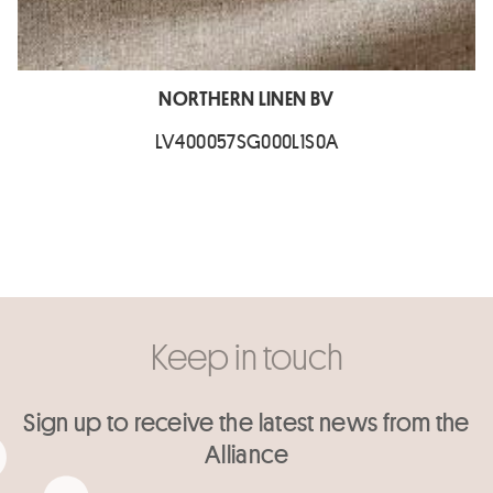
NORTHERN LINEN BV
LV400057SG000L1S0A
Keep in touch
Sign up to receive the latest news from the
Alliance