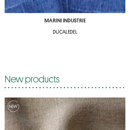
MARINI INDUSTRIE
DUCALEDEL
New products