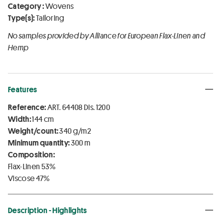
Category :
Wovens
Type(s):
Tailoring
No samples provided by Alliance for European Flax-Linen and
Hemp
Features
Reference:
ART. 64408 Dis. 1200
Width:
144 cm
Weight/count:
340 g/m2
Minimum quantity:
300 m
Composition:
Flax-Linen 53%
Viscose 47%
Description - Highlights