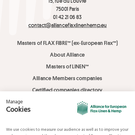
15, rue du Louvre
75001 Paris
01 42 21 06 83
contact@allianceflaxlinenhemp.eu
Masters of FLAX FIBRE™ (ex-European Flax™)
About Alliance
Masters of LINEN™
Alliance Members companies
Certified companies directory
LOVE LİNEN services
Media Library
Linen & Hemp Dream Lab