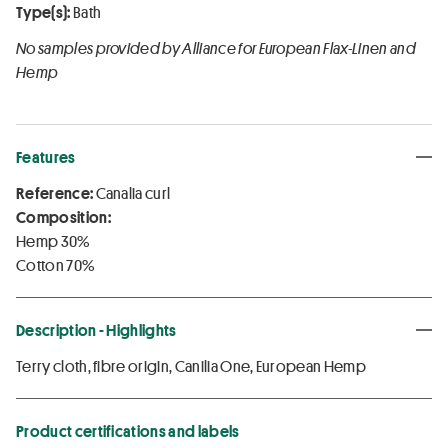
Type(s):
Bath
No samples provided by Alliance for European Flax-Linen and
Hemp
Features
Reference:
Canalia curl
Composition:
Hemp 30%
Cotton 70%
Description - Highlights
Terry cloth, fibre origin, Canilia One, European Hemp
Product certifications and labels