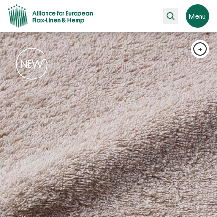
Search
Menu
+