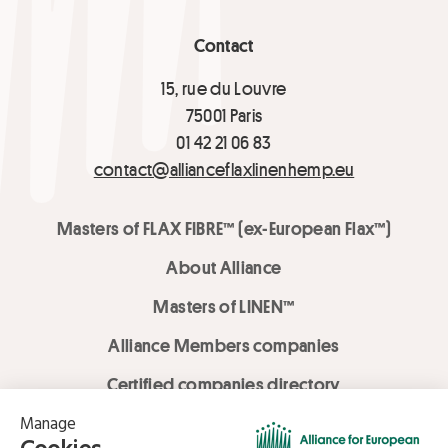
Contact
15, rue du Louvre
75001 Paris
01 42 21 06 83
contact@allianceflaxlinenhemp.eu
Masters of FLAX FIBRE™ (ex-European Flax™)
About Alliance
Masters of LINEN™
Alliance Members companies
Certified companies directory
LOVE LİNEN services