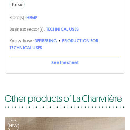
France
Fibre(s) :
HEMP
Business sector(s) :
TECHNICAL USES
Know-how :
DEFIBERING
•
PRODUCTION FOR
TECHNICAL USES
See the sheet
Other products of La Chanvrière