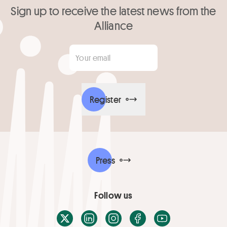
Sign up to receive the latest news from the
Alliance
Your email
*
Register
Press
Follow us
X / Twitter
LinkedIn
Instagram
Facebook
Youtube