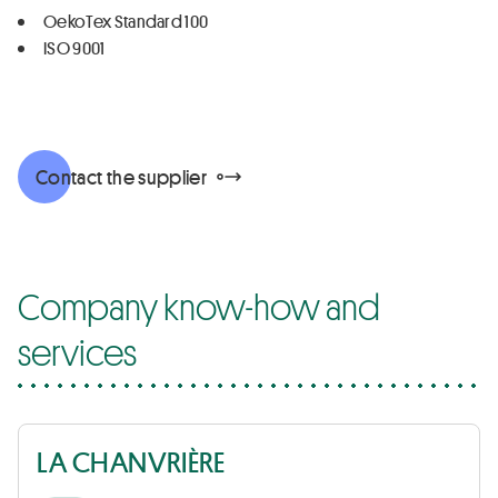
OekoTex Standard 100
ISO 9001
Contact the supplier
Company know-how and
services
LA CHANVRIÈRE