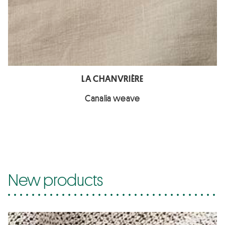
LA CHANVRIÈRE
Canalia weave
New products