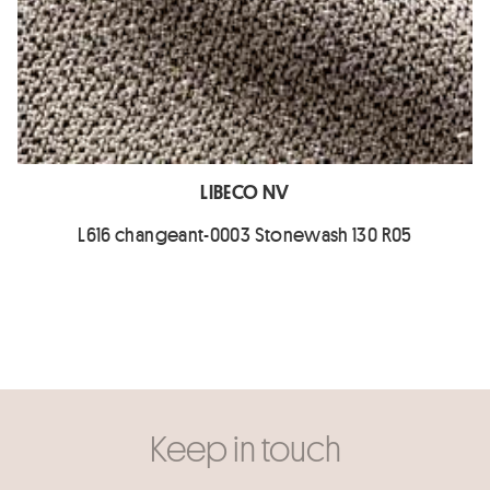
LIBECO NV
L616 changeant-0003 Stonewash 130 R05
Keep in touch