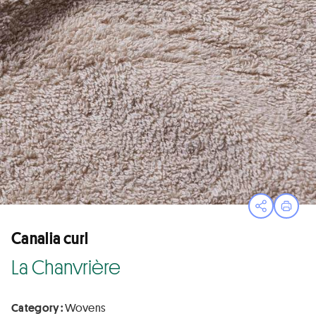
Open sha
Print
Canalia curl
La Chanvrière
Category :
Wovens