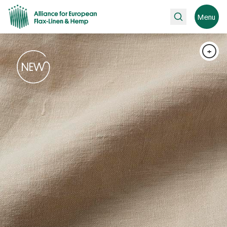
Search
Menu
+