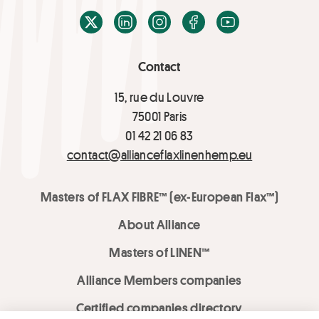
X / Twitter
LinkedIn
Instagram
Facebook
Youtube
Contact
15, rue du Louvre
75001 Paris
01 42 21 06 83
contact@allianceflaxlinenhemp.eu
Masters of FLAX FIBRE™ (ex-European Flax™)
About Alliance
Masters of LINEN™
Alliance Members companies
Certified companies directory