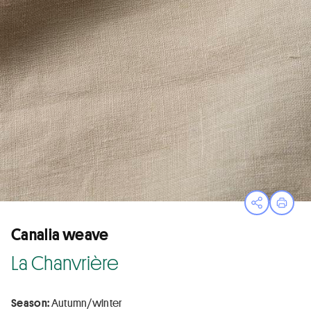
Open sha
Print
Canalia weave
La Chanvrière
Season:
Autumn/winter