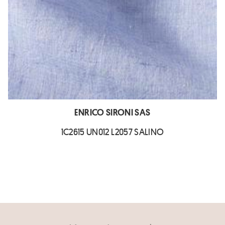
ENRICO SIRONI SAS
1C2615 UN012 L2057 SALINO