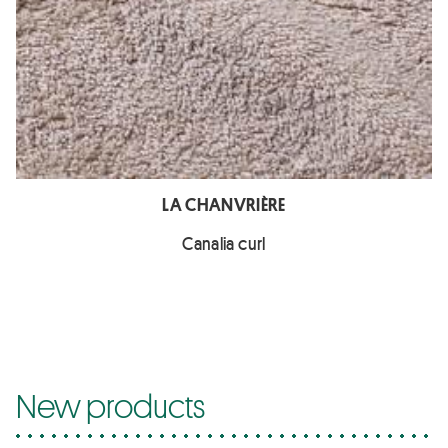
LA CHANVRIÈRE
Canalia curl
New products