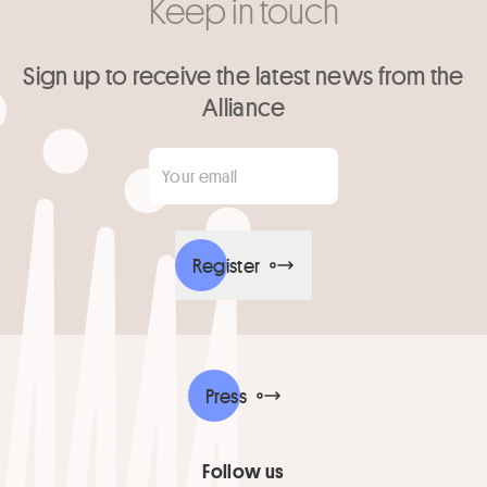
Keep in touch
Sign up to receive the latest news from the
Alliance
Your email
*
Register
Press
Follow us