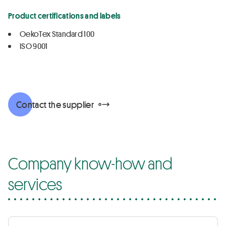
Product certifications and labels
OekoTex Standard 100
ISO 9001
Contact the supplier
Company know-how and
services