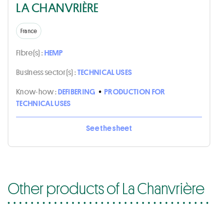
LA CHANVRIÈRE
France
Fibre(s) :
HEMP
Business sector(s) :
TECHNICAL USES
Know-how :
DEFIBERING
•
PRODUCTION FOR
TECHNICAL USES
See the sheet
Other products of La Chanvrière