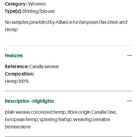
Category :
Wovens
Type(s):
Shirting/blouse
No samples provided by Alliance for European Flax-Linen and
Hemp
Features
Reference:
Canalia weave
Composition:
Hemp 100%
Description - Highlights
plain weave cotonized hemp, fibre origin Canalia One,
European hemp, spinning Nat'up, weaving Lemaitre
Demeestere