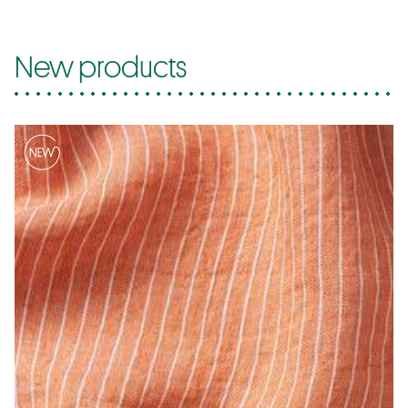
New products