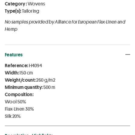
Category :
Wovens
Type(s):
Tailoring
No samples provided by Alliance for European Flax-Linen and
Hemp
Features
Reference:
H4094
Width:
150 cm
Weight/count:
260 g/m2
Minimum quantity:
500 m
Composition:
Wool 50%
Flax-Linen 30%
Silk 20%