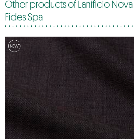
Other products of Lanificio Nova
Fides Spa