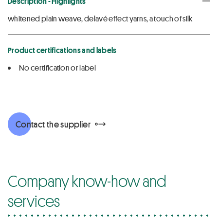
Description - Highlights
whitened plain weave, delavé effect yarns, a touch of silk
Product certifications and labels
No certification or label
Contact the supplier
Company know-how and
services