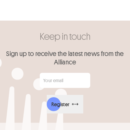
Keep in touch
Sign up to receive the latest news from the
Alliance
Your email
*
Register