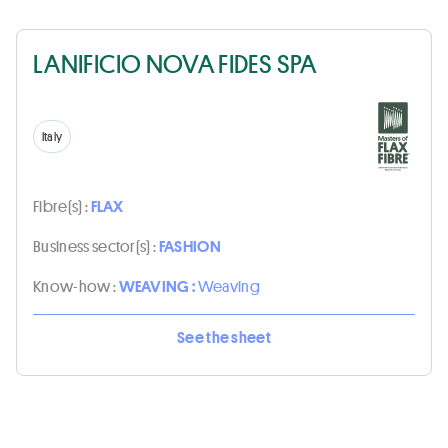
LANIFICIO NOVA FIDES SPA
Italy
Fibre(s) :
FLAX
Business sector(s) :
FASHION
Know-how :
WEAVING :
Weaving
See the sheet