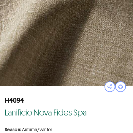
Open sha
Print
H4094
Lanificio Nova Fides Spa
Season:
Autumn/winter