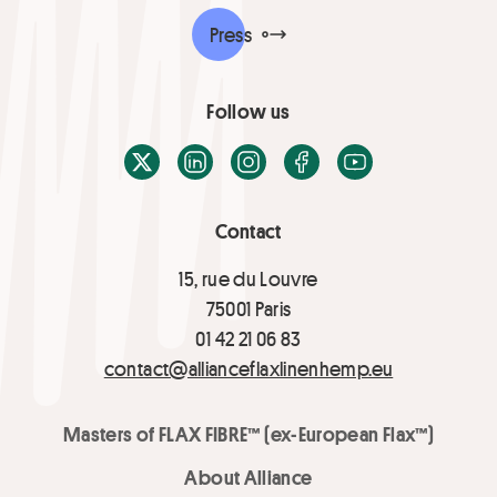
Press
Follow us
X / Twitter
LinkedIn
Instagram
Facebook
Youtube
Contact
15, rue du Louvre
75001 Paris
01 42 21 06 83
contact@allianceflaxlinenhemp.eu
Masters of FLAX FIBRE™ (ex-European Flax™)
About Alliance