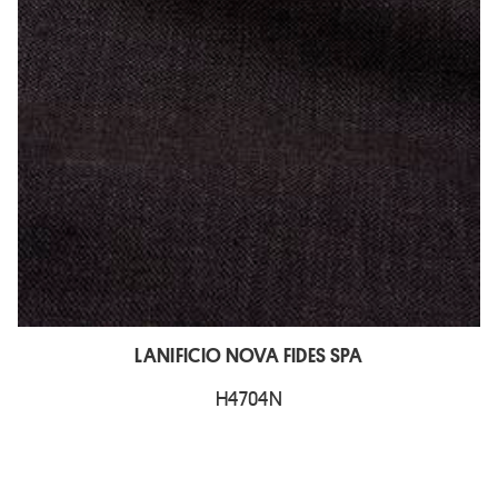
LANIFICIO NOVA FIDES SPA
H4704N