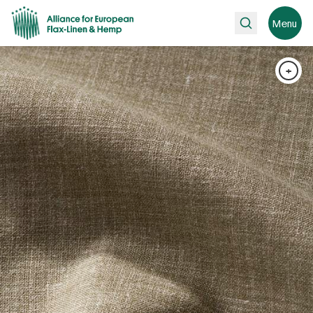
Search
Menu
+