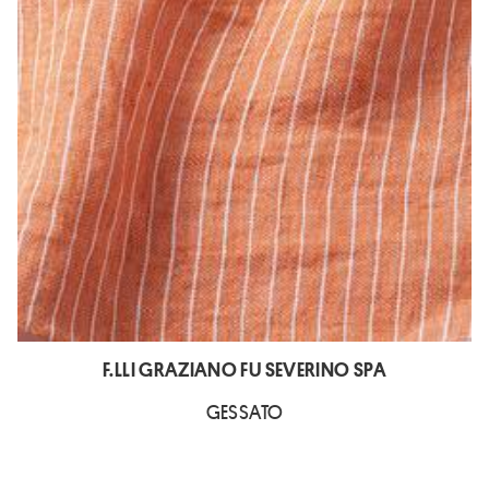
F.LLI GRAZIANO FU SEVERINO SPA
GESSATO