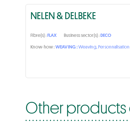
NELEN & DELBEKE
Fibre(s) :
FLAX
Business sector(s) :
DECO
Know-how :
WEAVING :
Weaving, Personnalisatio
Other products