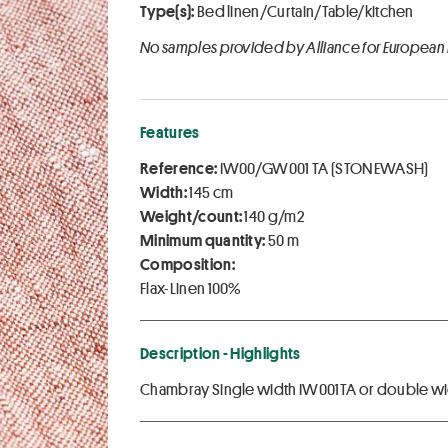
Type(s):
Bed linen/Curtain/Table/kitchen
No samples provided by Alliance for European
Features
Reference:
IW00/GW001 TA (STONEWASH)
Width:
145 cm
Weight/count:
140 g/m2
Minimum quantity:
50 m
Composition:
Flax-Linen 100%
Description - Highlights
Chambray Single width IW001TA or double wi