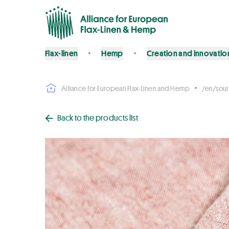
Flax-linen
Hemp
Creation and innovatio
Alliance for European Flax-Linen and Hemp
/en/sour
Back to the products list