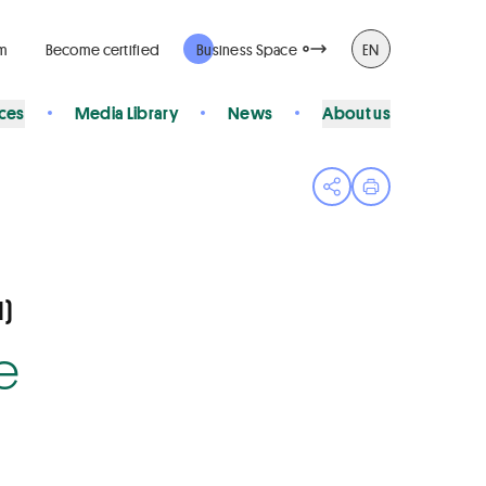
rm
Become certified
Business Space
EN
ices
Media Library
News
About us
Open share menu
Print page
)
e