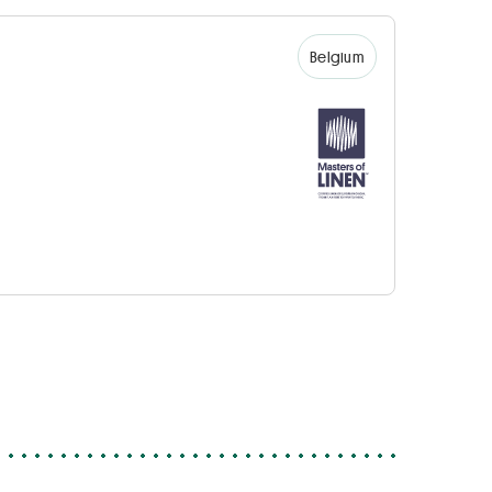
Belgium