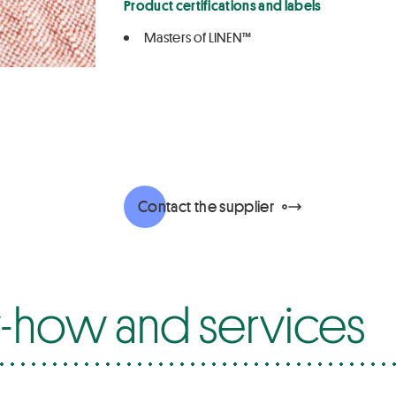
Product certifications and labels
Masters of LINEN™
Contact the supplier
how and services