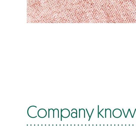
Company know-