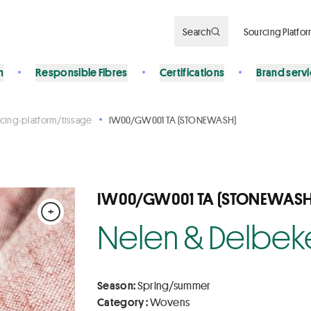
Search
Sourcing Platfo
n
Responsible Fibres
Certifications
Brand serv
cing-platform/tissage
IW00/GW001 TA (STONEWASH)
IW00/GW001 TA (STONEWASH
+
Nelen & Delbek
Season:
Spring/summer
Category :
Wovens