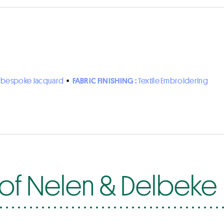
n bespoke Jacquard
•
FABRIC FINISHING :
Textile Embroidering
 of Nelen & Delbeke