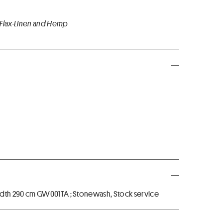
 Flax-Linen and Hemp
dth 290 cm GW001TA ; Stonewash, Stock service