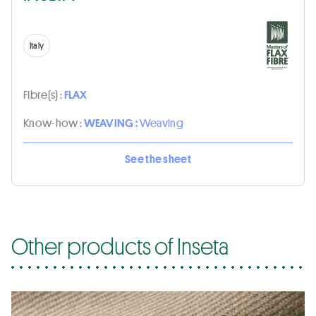
Italy
Fibre(s) :
FLAX
Know-how :
WEAVING :
Weaving
See the sheet
Other products of Inseta