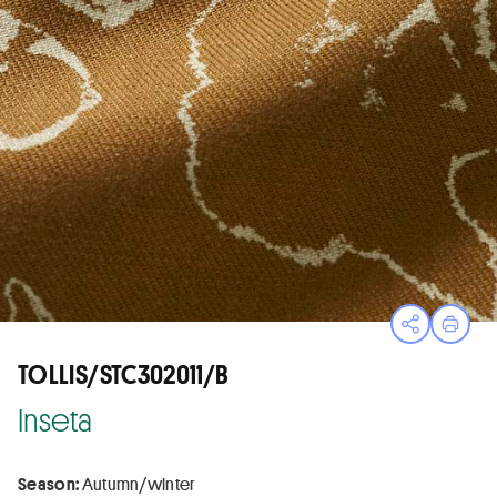
Open sha
Print
TOLLIS/STC302011/B
Inseta
Season:
Autumn/winter