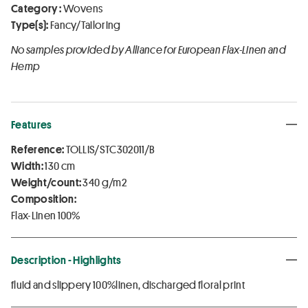
Category :
Wovens
Type(s):
Fancy/Tailoring
No samples provided by Alliance for European Flax-Linen and
Hemp
Features
Reference:
TOLLIS/STC302011/B
Width:
130 cm
Weight/count:
340 g/m2
Composition:
Flax-Linen 100%
Description - Highlights
fluid and slippery 100%linen, discharged floral print