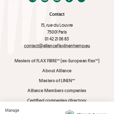
Contact
15, rue du Louvre
75001 Paris
01 42 21 06 83
contact@allianceflaxlinenhemp.eu
Masters of FLAX FIBRE™ (ex-European Flax™)
About Alliance
Masters of LINEN™
Alliance Members companies
Certified companies directory
LOVE LİNEN services