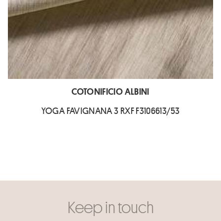
COTONIFICIO ALBINI
YOGA FAVIGNANA 3 RXF F3106613/53
Keep in touch