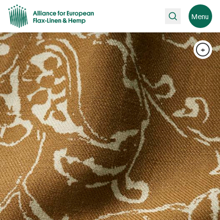
Search
Menu
+