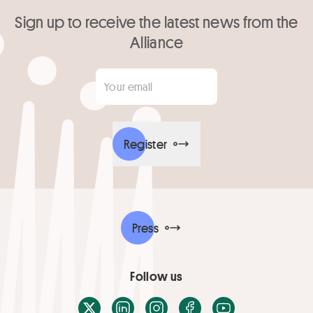
Sign up to receive the latest news from the
Alliance
Your email
*
Register
Press
Follow us
X / Twitter
LinkedIn
Instagram
Facebook
Youtube