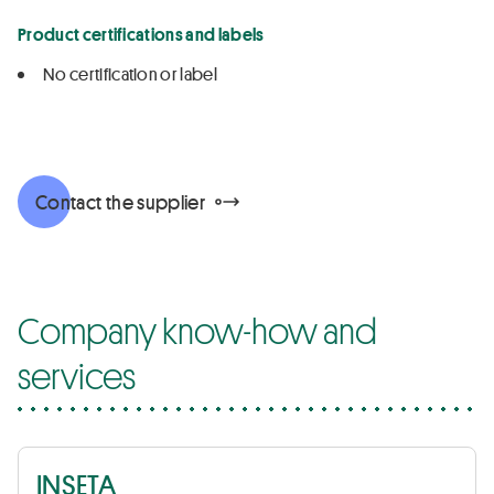
Product certifications and labels
No certification or label
Contact the supplier
Company know-how and
services
INSETA