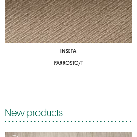
INSETA
PARROSTO/T
New products