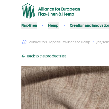
Flax-linen
Hemp
Creation and innovatio
Alliance for European Flax-Linen and Hemp
/en/sour
Back to the products list