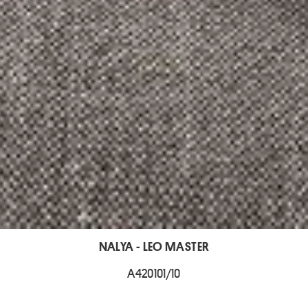
NALYA - LEO MASTER
A420101/10