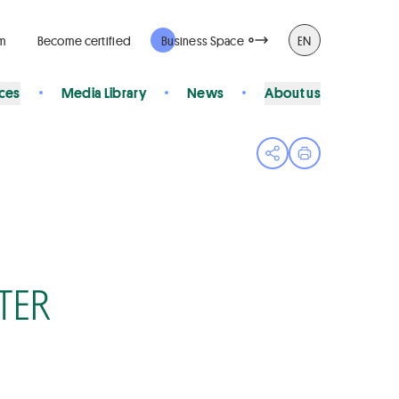
rm
Become certified
Business Space
EN
ices
Media Library
News
About us
Open share menu
Print page
TER