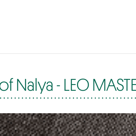
of Nalya - LEO MAST