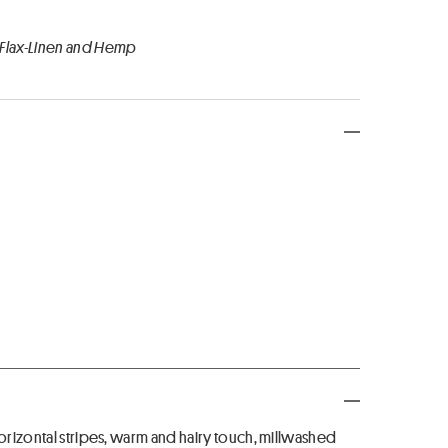
 Flax-Linen and Hemp
horizontal stripes, warm and hairy touch, millwashed