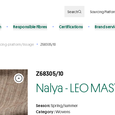
Search
Sourcing Platfo
n
Responsible Fibres
Certifications
Brand serv
cing-platform/tissage
Z68305/10
Z68305/10
+
Nalya - LEO MAS
Season:
Spring/summer
Category :
Wovens