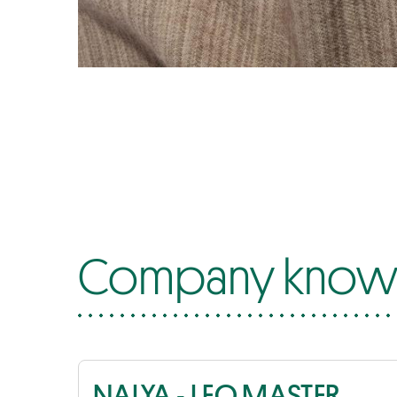
Company know-
NALYA - LEO MASTER