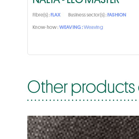
Fibre(s) :
FLAX
Business sector(s) :
FASHION
Know-how :
WEAVING :
Weaving
Other products 