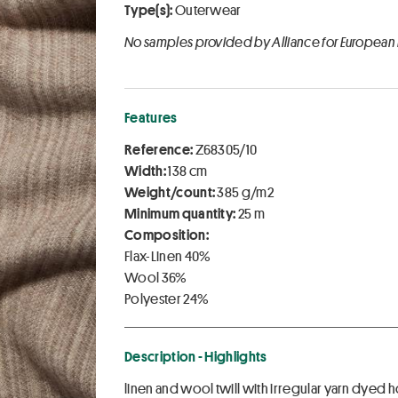
Type(s):
Outerwear
No samples provided by Alliance for European
Features
Reference:
Z68305/10
Width:
138 cm
Weight/count:
385 g/m2
Minimum quantity:
25 m
Composition:
Flax-Linen 40%
Wool 36%
Polyester 24%
Description - Highlights
linen and wool twill with irregular yarn dyed 