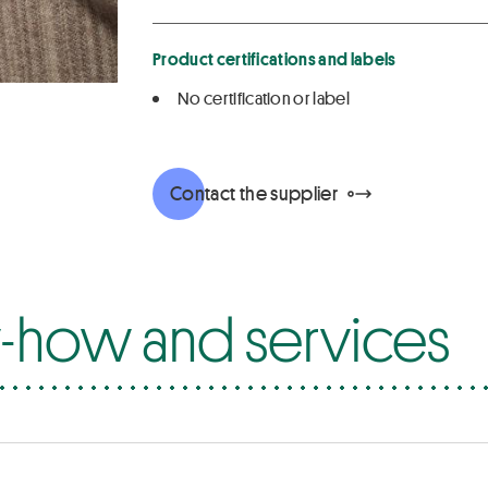
Product certifications and labels
No certification or label
Contact the supplier
how and services