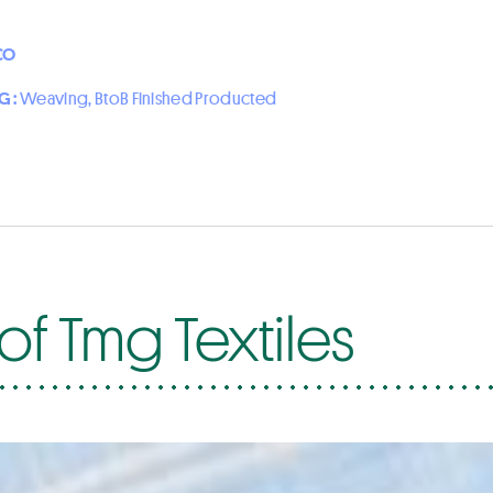
CO
G :
Weaving, BtoB Finished Producted
of Tmg Textiles