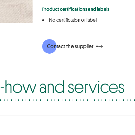
Product certifications and labels
No certification or label
Contact the supplier
how and services