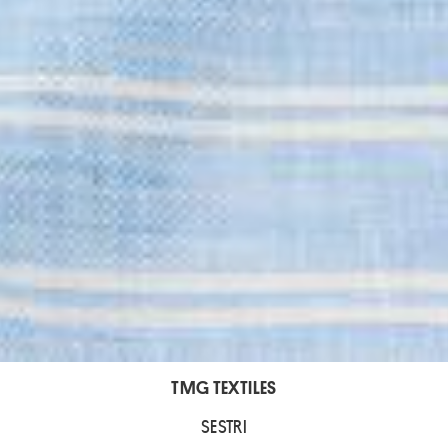
TMG TEXTILES
SESTRI