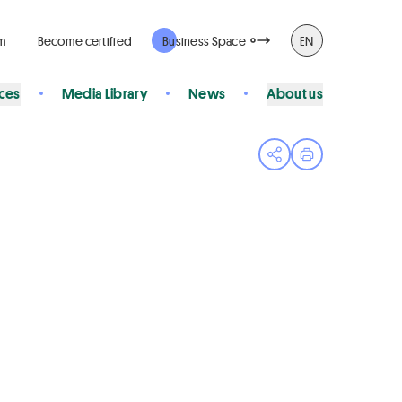
rm
Become certified
Business Space
EN
ices
Media Library
News
About us
Open share menu
Print page