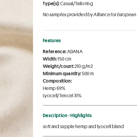
Type(s):
Casual/Tailoring
No samples provided by Alliance for European
Features
Reference:
ADANA
Width:
150 cm
Weight/count:
210 g/m2
Minimum quantity:
500 m
Composition:
Hemp 69%
Lyocell/Tencel 31%
Description - Highlights
soft and supple hemp and lyocell bland