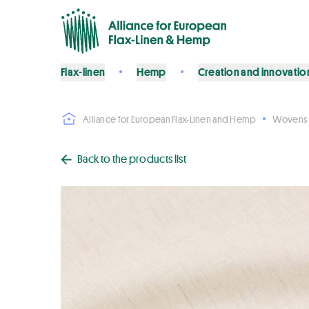
Flax-linen
Hemp
Creation and innovatio
Alliance for European Flax-Linen and Hemp
Wovens
Back to the products list