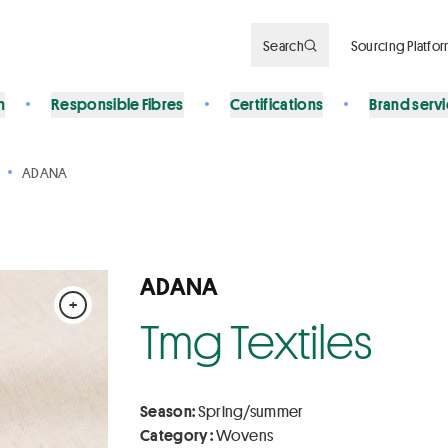
Search
Sourcing Platfo
n
Responsible Fibres
Certifications
Brand serv
ADANA
ADANA
+
Tmg Textiles
Season:
Spring/summer
Category :
Wovens