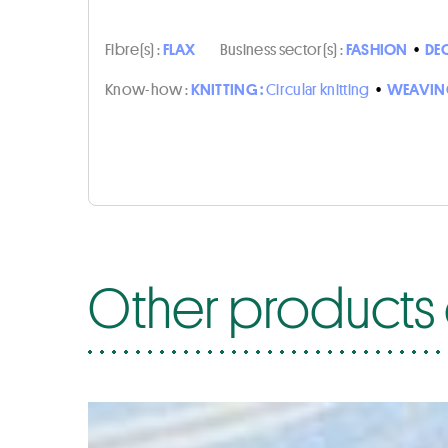
Fibre(s) :
FLAX
Business sector(s) :
FASHION
•
DE
Know-how :
KNITTING :
Circular knitting
•
WEAVIN
Other products 