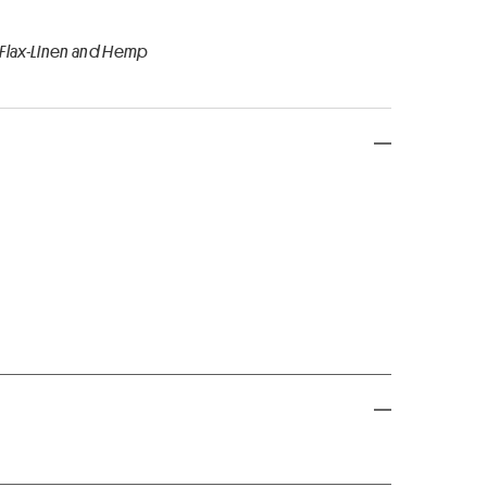
 Flax-Linen and Hemp