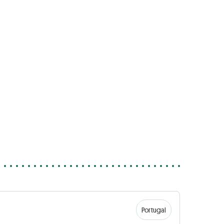
Portugal