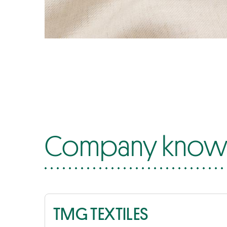
Company know-
TMG TEXTILES