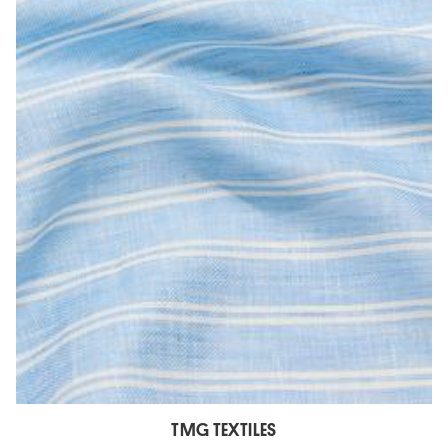
TMG TEXTILES