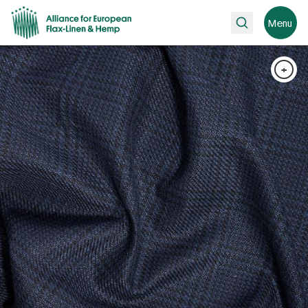
Search
Menu
+