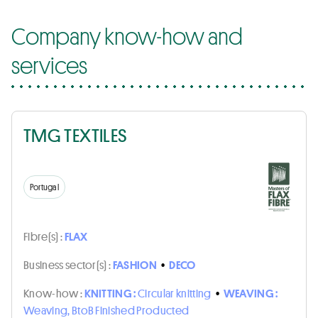
Company know-how and
services
TMG TEXTILES
Portugal
Fibre(s) :
FLAX
Business sector(s) :
FASHION
•
DECO
Know-how :
KNITTING :
Circular knitting
•
WEAVING :
Weaving, BtoB Finished Producted