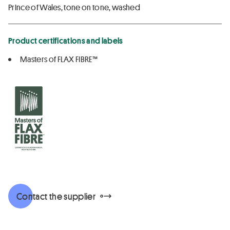
Prince of Wales, tone on tone, washed
Product certifications and labels
Masters of FLAX FIBRE™
Contact the supplier