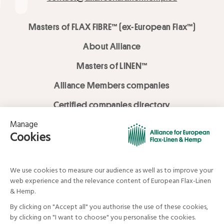
Masters of FLAX FIBRE™ (ex-European Flax™)
About Alliance
Masters of LINEN™
Alliance Members companies
Certified companies directory
LOVE LİNEN services
Media Library
Linen & Hemp Dream Lab
© Alliance for European Flax-Linen and Hemp . All rights reserved
Your data and your rights