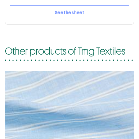
See the sheet
Other products of Tmg Textiles