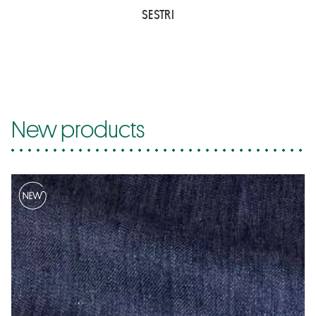
SESTRI
New products