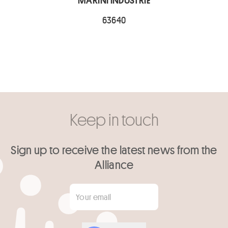
MARINI INDUSTRIE
63640
Keep in touch
Sign up to receive the latest news from the
Alliance
Your email
*