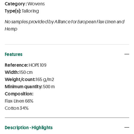
Category :
Wovens
Type(s):
Tailoring
No samples provided by Alliance for European Flax-Linen and
Hemp
Features
Reference:
HOPE 109
Width:
150 cm
Weight/count:
165 g/m2
Minimum quantity:
500 m
Composition:
Flax-Linen 66%
Cotton 34%
Description - Highlights