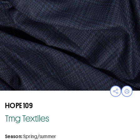
Open sha
Print
HOPE 109
Tmg Textiles
Season:
Spring/summer