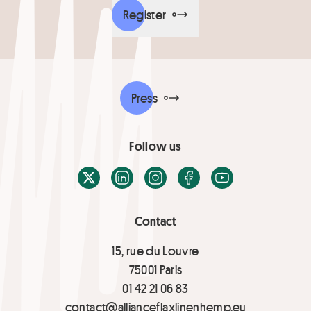
Register
Press
Follow us
X / Twitter
LinkedIn
Instagram
Facebook
Youtube
Contact
15, rue du Louvre
75001 Paris
01 42 21 06 83
contact@allianceflaxlinenhemp.eu