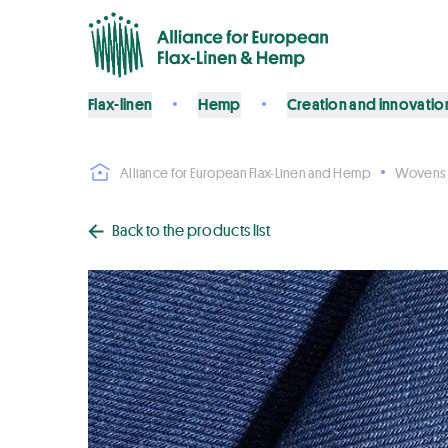
Flax-linen
Hemp
Creation and innovatio
Alliance for European Flax-Linen and Hemp
Wovens
Back to the products list