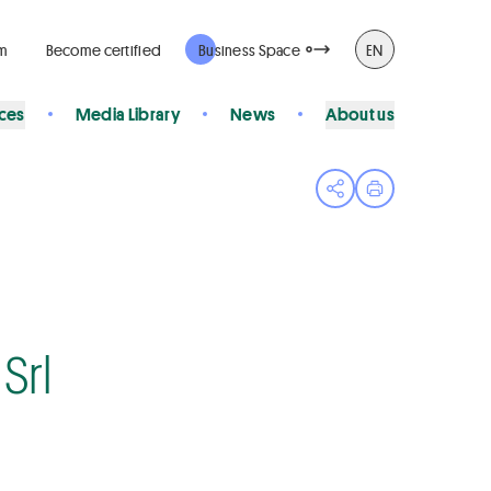
rm
Become certified
Business Space
EN
ices
Media Library
News
About us
Open share menu
Print page
Srl