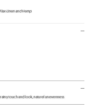
 Flax-Linen and Hemp
 grainy touch and look, naturel unevenness