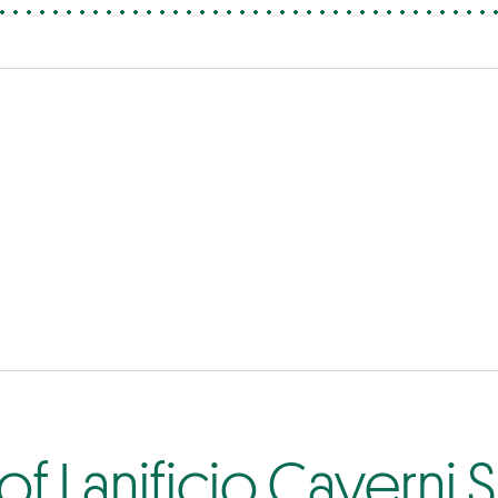
f Lanificio Caverni S