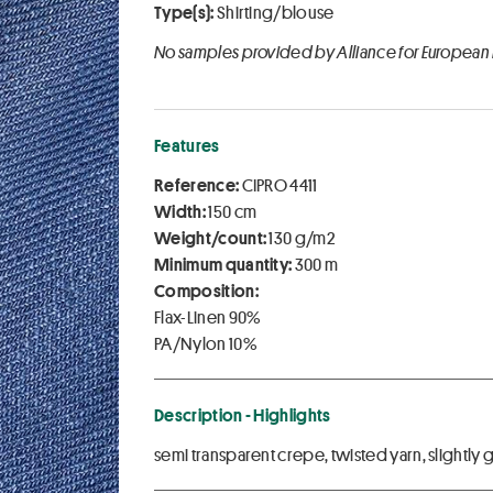
Type(s):
Shirting/blouse
No samples provided by Alliance for European
Features
Reference:
CIPRO 4411
Width:
150 cm
Weight/count:
130 g/m2
Minimum quantity:
300 m
Composition:
Flax-Linen 90%
PA/Nylon 10%
Description - Highlights
semi transparent crepe, twisted yarn, slightly