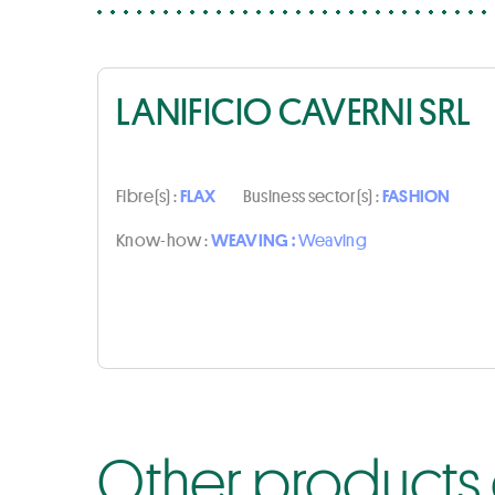
LANIFICIO CAVERNI SRL
Fibre(s) :
FLAX
Business sector(s) :
FASHION
Know-how :
WEAVING :
Weaving
Other products o