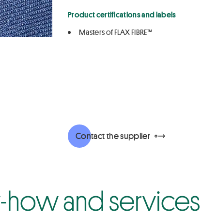
Product certifications and labels
Masters of FLAX FIBRE™
Contact the supplier
how and services