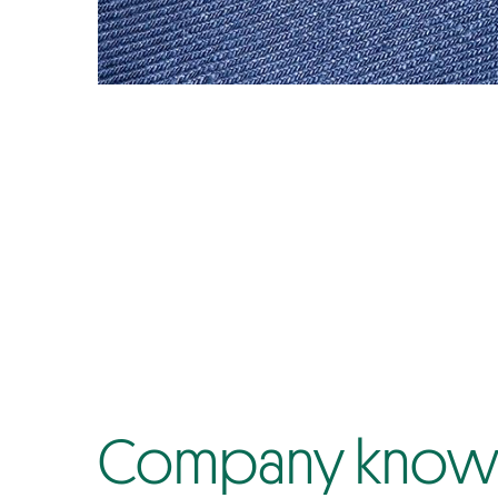
Company know-