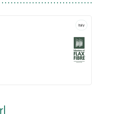
Italy
rl