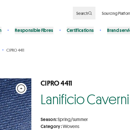
Search
Sourcing Platfo
n
Responsible Fibres
Certifications
Brand serv
CIPRO 4411
CIPRO 4411
+
Lanificio Caverni 
Season:
Spring/summer
Category :
Wovens