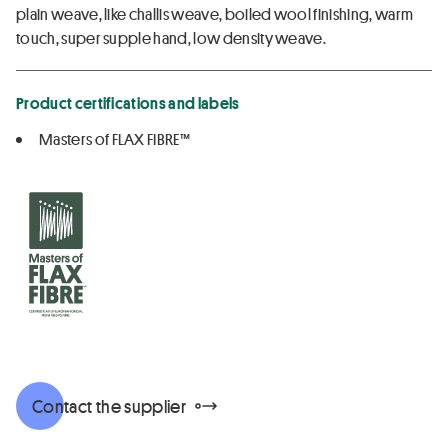
plain weave, like challis weave, boiled wool finishing, warm
touch, super supple hand, low density weave.
Product certifications and labels
Masters of FLAX FIBRE™
Contact the supplier