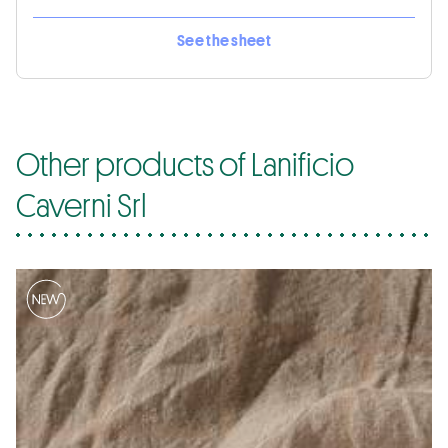
See the sheet
Other products of Lanificio
Caverni Srl