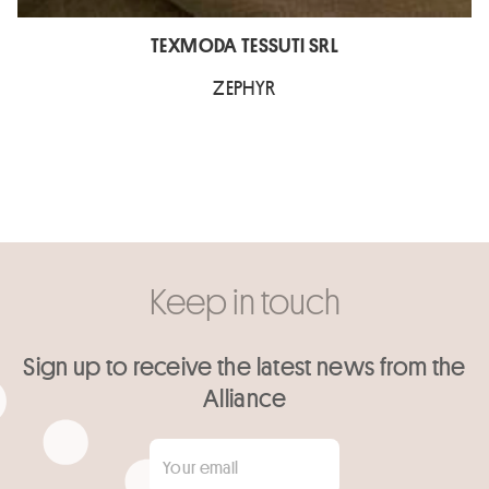
TEXMODA TESSUTI SRL
ZEPHYR
Keep in touch
Sign up to receive the latest news from the
Alliance
Your email
*