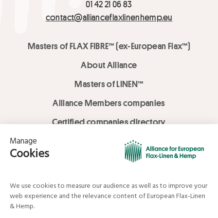
01 42 21 06 83
contact@allianceflaxlinenhemp.eu
Masters of FLAX FIBRE™ (ex-European Flax™)
About Alliance
Masters of LINEN™
Alliance Members companies
Certified companies directory
LOVE LİNEN services
Media Library
Linen & Hemp Dream Lab
© Alliance for European Flax-Linen and Hemp . All rights reserved