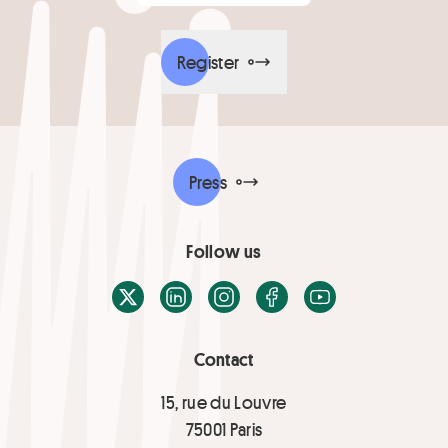
Register
Press
Follow us
X / Twitter
LinkedIn
Instagram
Facebook
Youtube
Contact
15, rue du Louvre
75001 Paris