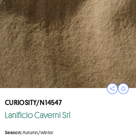
Open sha
Print
CURIOSITY/N 14547
Lanificio Caverni Srl
Season:
Autumn/winter