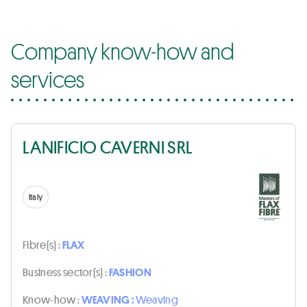
Company know-how and
services
LANIFICIO CAVERNI SRL
Italy
Fibre(s) :
FLAX
Business sector(s) :
FASHION
Know-how :
WEAVING :
Weaving