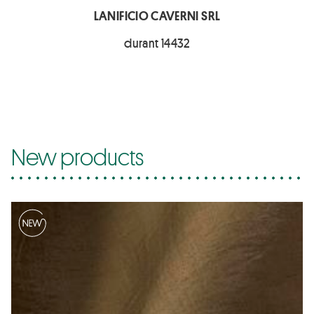
LANIFICIO CAVERNI SRL
durant 14432
New products