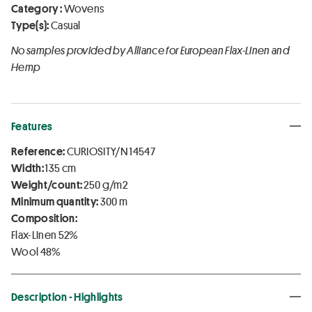
Category :
Wovens
Type(s):
Casual
No samples provided by Alliance for European Flax-Linen and
Hemp
Features
Reference:
CURIOSITY/N 14547
Width:
135 cm
Weight/count:
250 g/m2
Minimum quantity:
300 m
Composition:
Flax-Linen 52%
Wool 48%
Description - Highlights