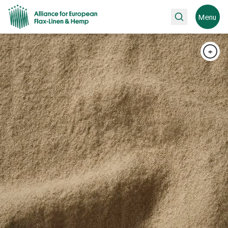
Search
Menu
+