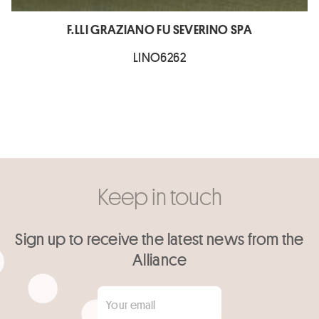
F.LLI GRAZIANO FU SEVERINO SPA
LINO6262
Keep in touch
Sign up to receive the latest news from the
Alliance
Your email
*