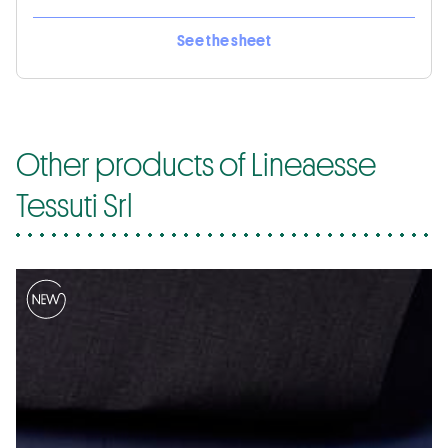
See the sheet
Other products of Lineaesse
Tessuti Srl