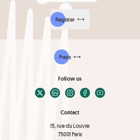
Register
Press
Follow us
X / Twitter
LinkedIn
Instagram
Facebook
Youtube
Contact
15, rue du Louvre
75001 Paris