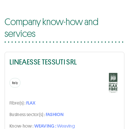
Company know-how and
services
LINEAESSE TESSUTI SRL
Italy
Fibre(s) :
FLAX
Business sector(s) :
FASHION
Know-how :
WEAVING :
Weaving