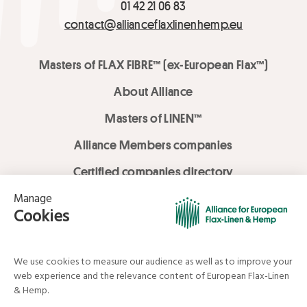
01 42 21 06 83
contact@allianceflaxlinenhemp.eu
Masters of FLAX FIBRE™ (ex-European Flax™)
About Alliance
Masters of LINEN™
Alliance Members companies
Certified companies directory
LOVE LİNEN services
Media Library
Linen & Hemp Dream Lab
© Alliance for European Flax-Linen and Hemp . All rights reserved