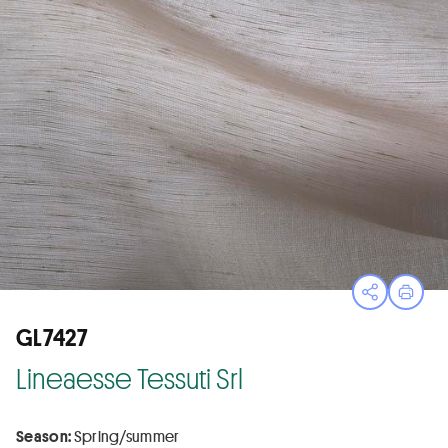
Open sha
Print
GL7427
Lineaesse Tessuti Srl
Season:
Spring/summer