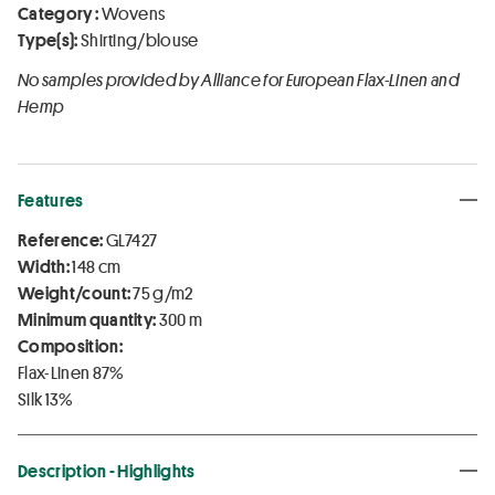
Category :
Wovens
Type(s):
Shirting/blouse
No samples provided by Alliance for European Flax-Linen and
Hemp
Features
Reference:
GL7427
Width:
148 cm
Weight/count:
75 g/m2
Minimum quantity:
300 m
Composition:
Flax-Linen 87%
Silk 13%
Description - Highlights