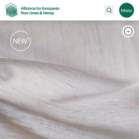
Search
Menu
+