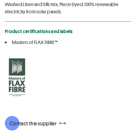
Washed Linen and Silk mix, Piece Dyed. 100% renewable
electricity from solar panels.
Product certifications and labels
Masters of FLAX FIBRE™
Contact the supplier