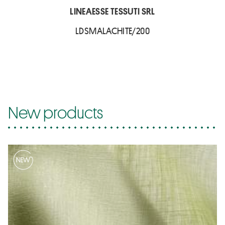
LINEAESSE TESSUTI SRL
LDSMALACHITE/200
New products